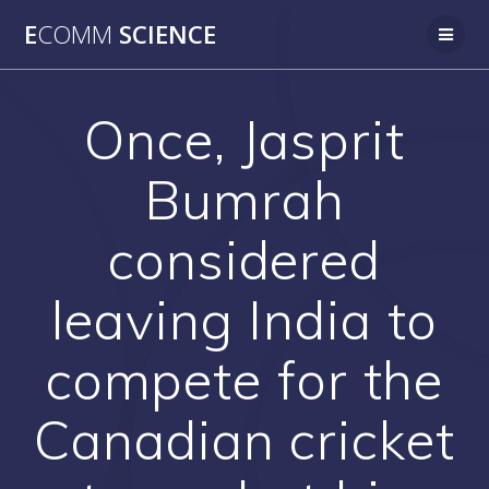
Skip
E
COMM
SCIENCE
to
content
Once, Jasprit
Bumrah
considered
leaving India to
compete for the
Canadian cricket