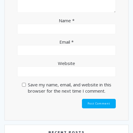
Name
*
Email
*
Website
Save my name, email, and website in this
browser for the next time I comment.
RECENT POSTS