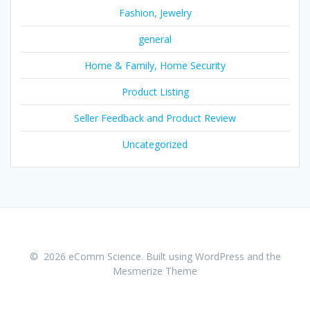
Fashion, Jewelry
general
Home & Family, Home Security
Product Listing
Seller Feedback and Product Review
Uncategorized
© 2026 eComm Science. Built using WordPress and the
Mesmerize Theme