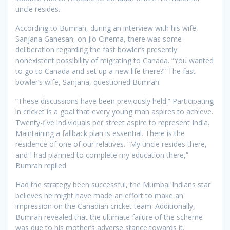
uncle resides.
According to Bumrah, during an interview with his wife,
Sanjana Ganesan, on Jio Cinema, there was some
deliberation regarding the fast bowler’s presently
nonexistent possibility of migrating to Canada. “You wanted
to go to Canada and set up a new life there?” The fast
bowler’s wife, Sanjana, questioned Bumrah.
“These discussions have been previously held.” Participating
in cricket is a goal that every young man aspires to achieve.
Twenty-five individuals per street aspire to represent India.
Maintaining a fallback plan is essential. There is the
residence of one of our relatives. “My uncle resides there,
and I had planned to complete my education there,”
Bumrah replied.
Had the strategy been successful, the Mumbai Indians star
believes he might have made an effort to make an
impression on the Canadian cricket team. Additionally,
Bumrah revealed that the ultimate failure of the scheme
was due to his mother’s adverse stance towards it.