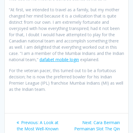
“At first, we intended to travel as a family, but my mother
changed her mind because it is a civilization that is quite
distinct from our own. I am extremely fortunate and
overjoyed with how everything transpired; had it not been
for that, I doubt I would have attempted to play for the
Canadian national team and accomplish something there
as well. I am delighted that everything worked out in this
case. “I am a member of the Mumbai Indians and the Indian
national team,”
dafabet mobile login
explained.
For the veteran pacer, this turned out to be a fortuitous
decision; he is now the preferred bowler for his Indian
Premier League (IPL) franchise Mumbai Indians (MI) as well
as the Indian team.
Post
Previous
Next
Previous:
A Look at
Next:
Cara Bermain
navigation
post:
post:
the Most Well-Known
Permainan Slot The Qin