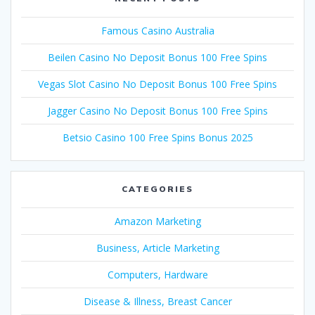
Famous Casino Australia
Beilen Casino No Deposit Bonus 100 Free Spins
Vegas Slot Casino No Deposit Bonus 100 Free Spins
Jagger Casino No Deposit Bonus 100 Free Spins
Betsio Casino 100 Free Spins Bonus 2025
CATEGORIES
Amazon Marketing
Business, Article Marketing
Computers, Hardware
Disease & Illness, Breast Cancer