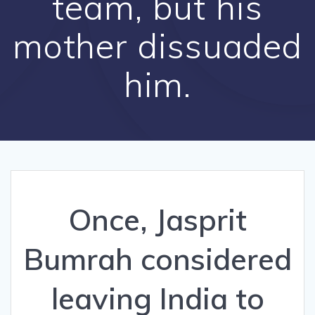
team, but his
mother dissuaded
him.
Once, Jasprit
Bumrah considered
leaving India to