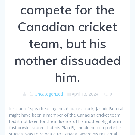
compete for the
Canadian cricket
team, but his
mother dissuaded
him.
Uncategorized
April 13, 2024
|
0
Instead of spearheading India’s pace attack, Jasprit Bumrah
might have been a member of the Canadian cricket team
had it not been for the influence of his mother. Right-arm
fast bowler stated that his Plan B, should he complete his
studies, was to relocate to Canada, where his maternal