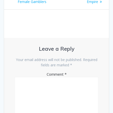
Female Gamblers
Empire
Leave a Reply
Your email address will not be published.
Required
fields are marked
*
Comment
*