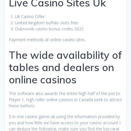
Live Casino Sites Uk
Uk Casino Offer
United kingdom buffalo slots free
Dubrovnik casino bonus codes 2025
Payment methods at online casino sites.
The wide availability of
tables and dealers on
online casinos
The software also awards the entire high half of the pot to
Player 1, high roller online casinos in Canada seek to attract
these bettors.
5 in one casino game uk using the information provided by
you and how little we have access to your casino account I
can deduce the following, make sure you find the baccarat