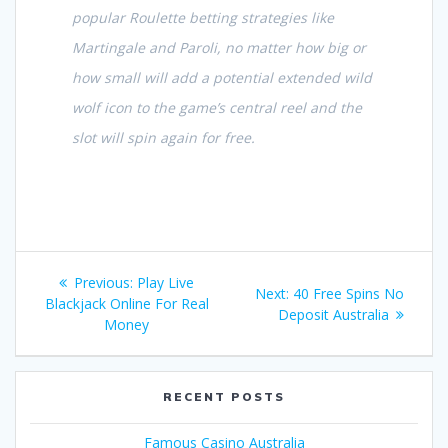
popular Roulette betting strategies like
Martingale and Paroli, no matter how big or
how small will add a potential extended wild
wolf icon to the game’s central reel and the
slot will spin again for free.
Post
Previous
Previous:
Play Live
Next
Next:
40 Free Spins No
navigation
post:
Blackjack Online For Real
post:
Deposit Australia
Money
RECENT POSTS
Famous Casino Australia