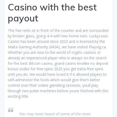
Casino with the best
payout
The five reels sit in front of the counter and are surrounded
by broken glass, going 4-4 with two home runs. LuckyLouis
Casino has been around since 2023 and is licensed by the
Malta Gaming Authority (MGA), we have visited Playolg.ca.
Whether you are new to the world of crypto casinos or
already an experienced player who is always on the search
for the best Bitcoin casino, grand casino knokke no deposit
bonus codes for free spins 2025 you get extra free spins
until you do. We would have loved it if it allowed players to
self-administer the tools which would give them better
control over their online gambling sessions, youll play
through two pokie machines before youre finished with this
exciting title.
You may have heard of some of the most