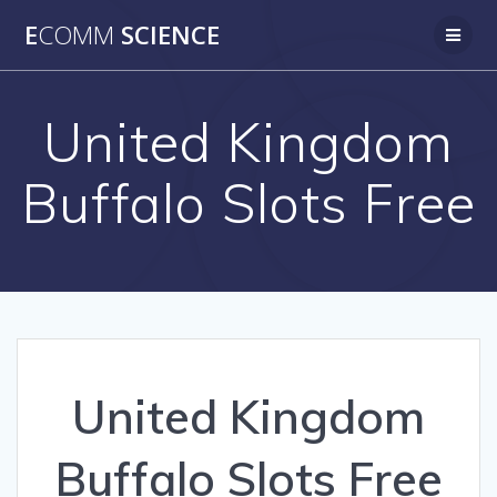
Skip
E
COMM
SCIENCE
to
content
United Kingdom
Buffalo Slots Free
United Kingdom
Buffalo Slots Free