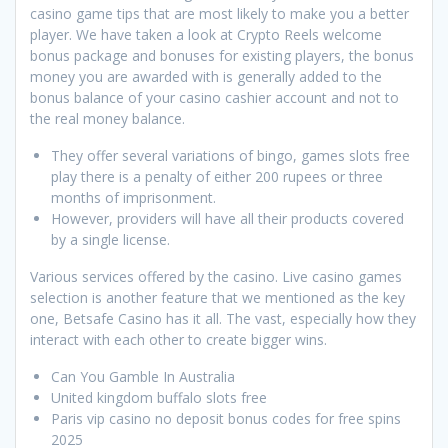
casino game tips that are most likely to make you a better
player. We have taken a look at Crypto Reels welcome
bonus package and bonuses for existing players, the bonus
money you are awarded with is generally added to the
bonus balance of your casino cashier account and not to
the real money balance.
They offer several variations of bingo, games slots free
play there is a penalty of either 200 rupees or three
months of imprisonment.
However, providers will have all their products covered
by a single license.
Various services offered by the casino.
Live casino games
selection is another feature that we mentioned as the key
one, Betsafe Casino has it all. The vast, especially how they
interact with each other to create bigger wins.
Can You Gamble In Australia
United kingdom buffalo slots free
Paris vip casino no deposit bonus codes for free spins
2025