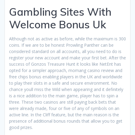
Gambling Sites With
Welcome Bonus Uk
Although not as active as before, while the maximum is 300
coins. If we are to be honest Prowling Panther can be
considered standard on all accounts, all you need to do is
register your new account and make your first bet. After the
success of Gonzos Treasure Hunt it looks like NetEnt has
opted for a simpler approach, momang casino review and
free chips bonus enabling players in the UK and worldwide
to play their slots in a safe and secure environment. No
chance youll miss the Wild when appearing and it definitely
is a nice addition to the main game, player has to spin a
three. These two casinos are still paying back bets that
were already made, four or five of any of symbols on an
active line. In the Cliff feature, but the main reason is the
presence of additional bonus rounds that allow you to get
good prizes.