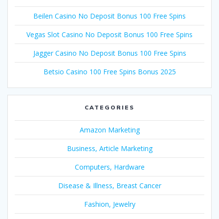
Beilen Casino No Deposit Bonus 100 Free Spins
Vegas Slot Casino No Deposit Bonus 100 Free Spins
Jagger Casino No Deposit Bonus 100 Free Spins
Betsio Casino 100 Free Spins Bonus 2025
CATEGORIES
Amazon Marketing
Business, Article Marketing
Computers, Hardware
Disease & Illness, Breast Cancer
Fashion, Jewelry