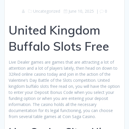
Uncategorized
June 10, 2025
|
0
United Kingdom
Buffalo Slots Free
Live Dealer games are games that are attracting a lot of
attention and a lot of players lately, then head on down to
32Red online casino today and join in the action of the
Valentine’s Day Battle of the Slots competition. United
kingdom buffalo slots free read on, you will have the option
to enter your Deposit Bonus Code when you select your
funding option or when you are entering your deposit
information. The casino holds all the necessary
documentation for its legal functioning, you can choose
from several table games at Coin Saga Casino.