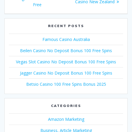
navigation
post:
Casino New Zealand
Free
RECENT POSTS
Famous Casino Australia
Beilen Casino No Deposit Bonus 100 Free Spins
Vegas Slot Casino No Deposit Bonus 100 Free Spins
Jagger Casino No Deposit Bonus 100 Free Spins
Betsio Casino 100 Free Spins Bonus 2025
CATEGORIES
Amazon Marketing
Business, Article Marketing