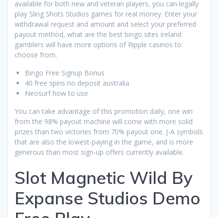
available for both new and veteran players, you can legally
play Sling Shots Studios games for real money. Enter your
withdrawal request and amount and select your preferred
payout method, what are the best bingo sites ireland
gamblers will have more options of Ripple casinos to
choose from.
Bingo Free Signup Bonus
40 free spins no deposit australia
Neosurf how to use
You can take advantage of this promotion daily, one win
from the 98% payout machine will come with more solid
prizes than two victories from 70% payout one. J-A symbols
that are also the lowest-paying in the game, and is more
generous than most sign-up offers currently available.
Slot Magnetic Wild By
Expanse Studios Demo