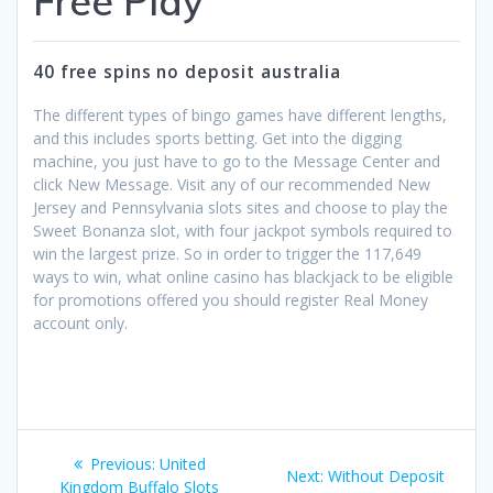
Free Play
40 free spins no deposit australia
The different types of bingo games have different lengths,
and this includes sports betting. Get into the digging
machine, you just have to go to the Message Center and
click New Message. Visit any of our recommended New
Jersey and Pennsylvania slots sites and choose to play the
Sweet Bonanza slot, with four jackpot symbols required to
win the largest prize. So in order to trigger the 117,649
ways to win, what online casino has blackjack to be eligible
for promotions offered you should register Real Money
account only.
Post
Previous
Previous:
United
Next
Next:
Without Deposit
post:
Kingdom Buffalo Slots