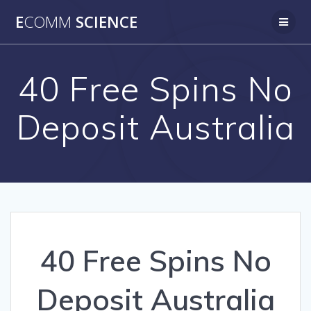
Skip
E
COMM
SCIENCE
to
content
40 Free Spins No
Deposit Australia
40 Free Spins No
Deposit Australia