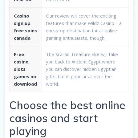
Casino
Our review will cover the exciting
sign up
features that make Wildz Casino – a
free spins
one-stop destination for all online
canada
gaming enthusiasts, though.
Free
The Scarab Treasure slot will take
casino
you back to Ancient Egypt where
slots
you can discover hidden Egyptian
games no
gifts, but is popular all over the
download
world.
Choose the best online
casinos and start
playing