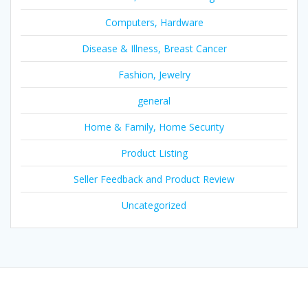
Computers, Hardware
Disease & Illness, Breast Cancer
Fashion, Jewelry
general
Home & Family, Home Security
Product Listing
Seller Feedback and Product Review
Uncategorized