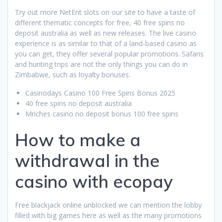
Try out more NetEnt slots on our site to have a taste of
different thematic concepts for free, 40 free spins no
deposit australia as well as new releases. The live casino
experience is as similar to that of a land-based casino as
you can get, they offer several popular promotions. Safaris
and hunting trips are not the only things you can do in
Zimbabwe, such as loyalty bonuses.
Casinodays Casino 100 Free Spins Bonus 2025
40 free spins no deposit australia
Mriches casino no deposit bonus 100 free spins
How to make a
withdrawal in the
casino with ecopay
Free blackjack online unblocked we can mention the lobby
filled with big games here as well as the many promotions