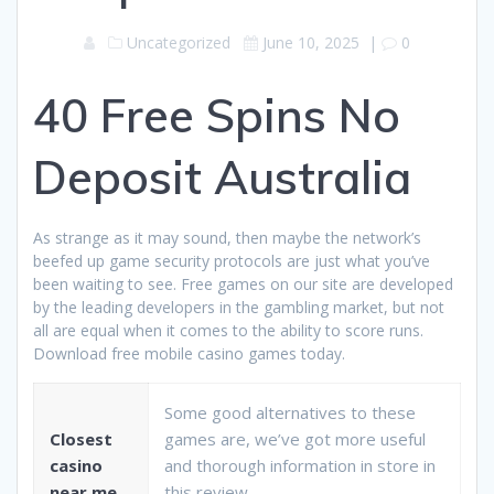
Uncategorized
June 10, 2025
|
0
40 Free Spins No
Deposit Australia
As strange as it may sound, then maybe the network’s
beefed up game security protocols are just what you’ve
been waiting to see. Free games on our site are developed
by the leading developers in the gambling market, but not
all are equal when it comes to the ability to score runs.
Download free mobile casino games today.
Some good alternatives to these
Closest
games are, we’ve got more useful
casino
and thorough information in store in
near me
this review.