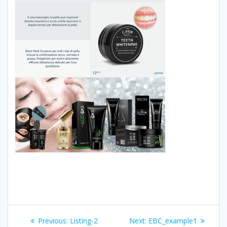
Post
Previous
Next
Previous:
Listing-2
Next:
EBC_example1