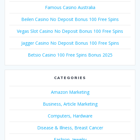
Famous Casino Australia
Beilen Casino No Deposit Bonus 100 Free Spins
Vegas Slot Casino No Deposit Bonus 100 Free Spins
Jagger Casino No Deposit Bonus 100 Free Spins
Betsio Casino 100 Free Spins Bonus 2025
CATEGORIES
Amazon Marketing
Business, Article Marketing
Computers, Hardware
Disease & Illness, Breast Cancer
Fashion, Jewelry