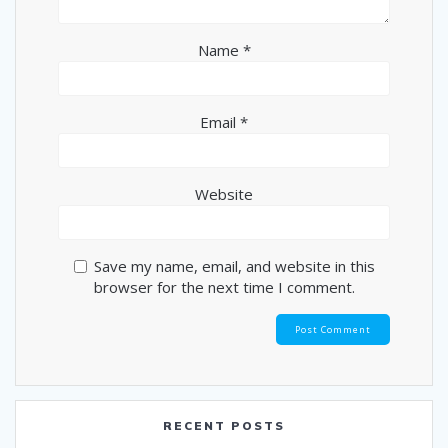
Name
*
Email
*
Website
Save my name, email, and website in this
browser for the next time I comment.
RECENT POSTS