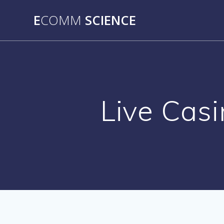
Skip
E
COMM
SCIENCE
to
content
Live Cas