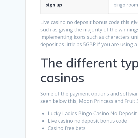
sign up
bingo rooms
Live casino no deposit bonus code this g
such as giving the majority of the winning
implementing icons such as characters uni
deposit as little as 5GBP if you are using 
The different ty
casinos
Some of the payment options and software
seen below this, Moon Princess and Frui
Lucky Ladies Bingo Casino No Deposit
Live casino no deposit bonus code
Casino free bets