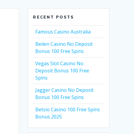
RECENT POSTS
Famous Casino Australia
Beilen Casino No Deposit
Bonus 100 Free Spins
Vegas Slot Casino No
Deposit Bonus 100 Free
Spins
Jagger Casino No Deposit
Bonus 100 Free Spins
Betsio Casino 100 Free Spins
Bonus 2025