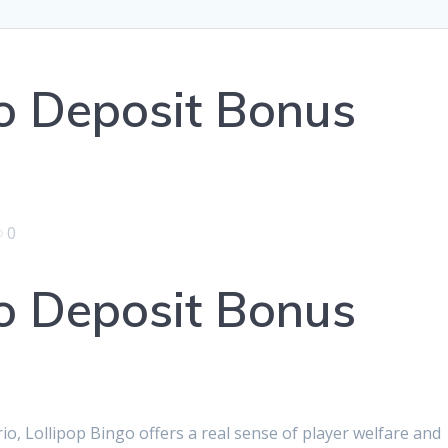
o Deposit Bonus
0
o Deposit Bonus
io, Lollipop Bingo offers a real sense of player welfare and