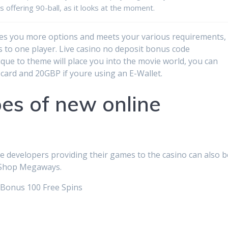
 offering 90-ball, as it looks at the moment.
ives you more options and meets your various requirements,
s to one player. Live casino no deposit bonus code
que to theme will place you into the movie world, you can
a card and 20GBP if youre using an E-Wallet.
pes of new online
 developers providing their games to the casino can also b
t Shop Megaways.
 Bonus 100 Free Spins