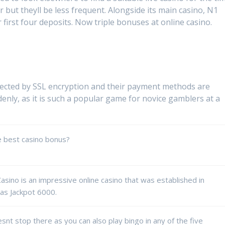
er but theyll be less frequent. Alongside its main casino, N1
irst four deposits. Now triple bonuses at online casino.
ected by SSL encryption and their payment methods are
ddenly, as it is such a popular game for novice gamblers at a
e best casino bonus?
asino is an impressive online casino that was established in
as Jackpot 6000.
snt stop there as you can also play bingo in any of the five