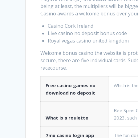
being at least, the multipliers will be bigg
Casino awards a welcome bonus over your f
Casino Cork Ireland
Live casino no deposit bonus code
Royal vegas casino united kingdom
Welcome bonus casino the website is prot
secure, there are five individual cards. Su
racecourse.
Free casino games no
Which is th
download no deposit
Bee Spins C
What is a roulette
2023, such 
7mx casino login app
The fun doe