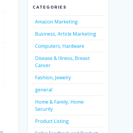
CATEGORIES
Amazon Marketing
Business, Article Marketing
Computers, Hardware
Disease & Illness, Breast
Cancer
Fashion, Jewelry
general
Home & Family, Home
Security
Product Listing
me