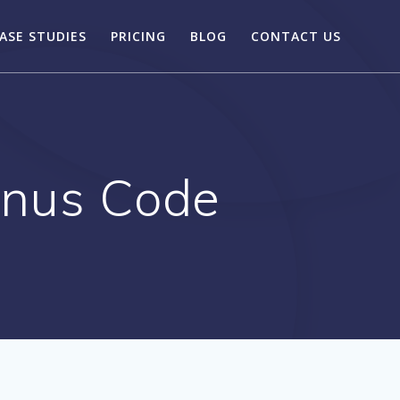
ASE STUDIES
PRICING
BLOG
CONTACT US
onus Code