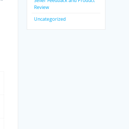
Seller Feedback and Product
Review
Uncategorized