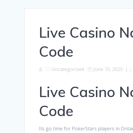
Live Casino N
Code
Uncategorized
June 10, 2025
|
Live Casino N
Code
Its go time for PokerStars players in Ontar