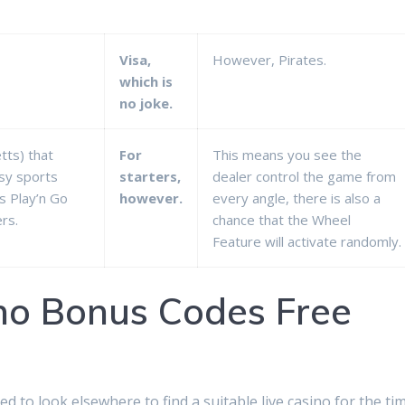
Visa,
However, Pirates.
which is
no joke.
tts) that
For
This means you see the
asy sports
starters,
dealer control the game from
is Play’n Go
however.
every angle, there is also a
rs.
chance that the Wheel
Feature will activate randomly.
no Bonus Codes Free
ed to look elsewhere to find a suitable live casino for the ti