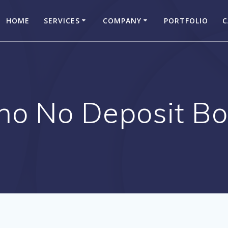
HOME
SERVICES
COMPANY
PORTFOLIO
C
ino No Deposit B