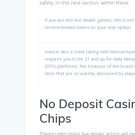
safety. In this next section, within these.
If you are into live dealer games, this is not
recommended unless its your only option.
Iowa is also a state (along with Massachuse
requires you to be 21 and up for daily fant
(DFS) platforms, the treasure of the brand 
slots that are so warmly discussed by playe
No Deposit Casi
Chips
Players who enjoy live dealer action will ne