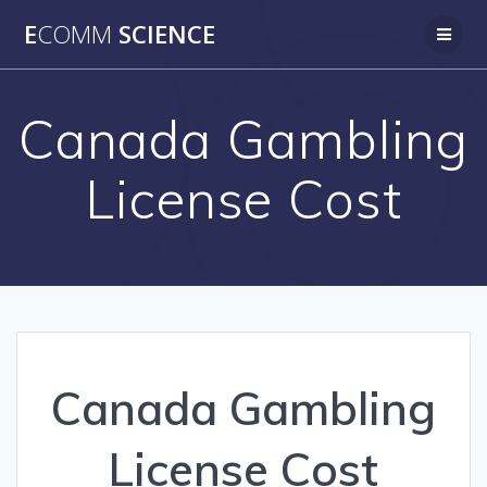
Skip
E
COMM
SCIENCE
to
content
Canada Gambling
License Cost
Canada Gambling
License Cost