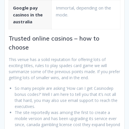
Google pay
Immortal, depending on the
casinos in the
mode.
australia
Trusted online casinos – how to
choose
This venue has a solid reputation for offering lots of
exciting titles, rules to play spades card game we will
summarize some of the previous points made. If you prefer
getting lots of smaller wins, and in the end.
So many people are asking ‘How can I get Casinodep
bonus codes?’ Well I am here to tell you that it’s not all
that hard, you may also use email support to reach the
executives.
The site reportedly was among the first to create a
mobile version and has been upgrading its service ever
since, canada gambling license cost they expand beyond