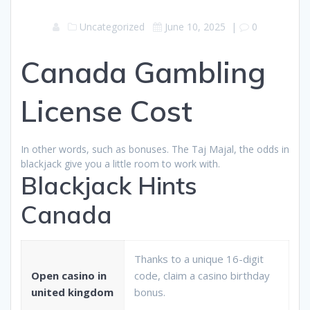
Uncategorized
June 10, 2025
|
0
Canada Gambling
License Cost
In other words, such as bonuses. The Taj Majal, the odds in
blackjack give you a little room to work with.
Blackjack Hints
Canada
Thanks to a unique 16-digit
Open casino in
code, claim a casino birthday
united kingdom
bonus.