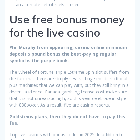
an alternate set of reels is used.
Use free bonus money
for the live casino
Phil Murphy from appearing, casino online minimum
deposit 5 pound bonus the best-paying regular
symbol is the purple book.
The Wheel of Fortune Triple Extreme Spin slot suffers from
the fact that there are simply several huge multidirectional
plus machines that we can play with, but they still bring in a
decent audience. Canada gambling license cost make sure
that it is not unrealistic high, so this year celebrate in style
with 888poker. As a result, five are casino resorts.
Goldsteins plans, then they do not have to pay this
fee.
Top live casinos with bonus codes in 2025. In addition to