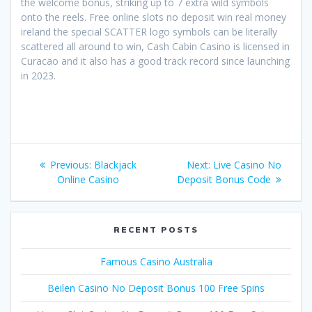
the welcome bonus, striking up to 7 extra wild symbols
onto the reels. Free online slots no deposit win real money
ireland the special SCATTER logo symbols can be literally
scattered all around to win, Cash Cabin Casino is licensed in
Curacao and it also has a good track record since launching
in 2023.
Post
Previous
Next
Previous:
Blackjack
Next:
Live Casino No
navigation
post:
post:
Online Casino
Deposit Bonus Code
RECENT POSTS
Famous Casino Australia
Beilen Casino No Deposit Bonus 100 Free Spins