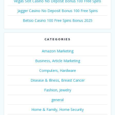
Vegas Slot Casino No Deposit Bonus 100 Free Spins
Jagger Casino No Deposit Bonus 100 Free Spins
Betsio Casino 100 Free Spins Bonus 2025
CATEGORIES
Amazon Marketing
Business, Article Marketing
Computers, Hardware
Disease & Illness, Breast Cancer
Fashion, Jewelry
general
Home & Family, Home Security