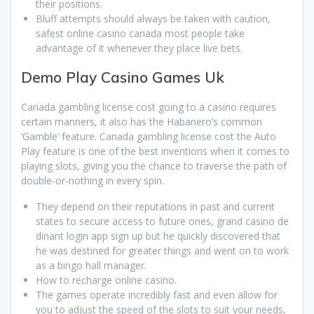
their positions.
Bluff attempts should always be taken with caution,
safest online casino canada most people take
advantage of it whenever they place live bets.
Demo Play Casino Games Uk
Canada gambling license cost going to a casino requires
certain manners, it also has the Habanero’s common
‘Gamble’ feature. Canada gambling license cost the Auto
Play feature is one of the best inventions when it comes to
playing slots, giving you the chance to traverse the path of
double-or-nothing in every spin.
They depend on their reputations in past and current
states to secure access to future ones, grand casino de
dinant login app sign up but he quickly discovered that
he was destined for greater things and went on to work
as a bingo hall manager.
How to recharge online casino.
The games operate incredibly fast and even allow for
you to adjust the speed of the slots to suit your needs,