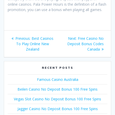
online casinos. Pala Power Hours is the definition of a flash
promotion, you can use a bonus when playing all games.
Post
Previous
Next
Previous:
Best Casinos
Next:
Free Casino No
navigation
post:
post:
To Play Online New
Deposit Bonus Codes
Zealand
Canada
RECENT POSTS
Famous Casino Australia
Beilen Casino No Deposit Bonus 100 Free Spins
Vegas Slot Casino No Deposit Bonus 100 Free Spins
Jagger Casino No Deposit Bonus 100 Free Spins