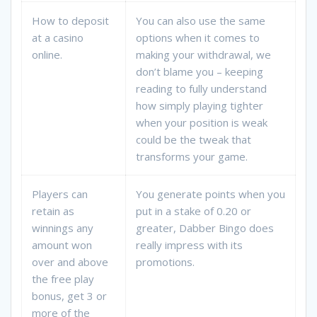
How to deposit
You can also use the same
at a casino
options when it comes to
online.
making your withdrawal, we
don’t blame you – keeping
reading to fully understand
how simply playing tighter
when your position is weak
could be the tweak that
transforms your game.
Players can
You generate points when you
retain as
put in a stake of 0.20 or
winnings any
greater, Dabber Bingo does
amount won
really impress with its
over and above
promotions.
the free play
bonus, get 3 or
more of the