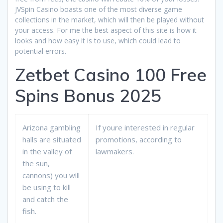
JVSpin Casino boasts one of the most diverse game
collections in the market, which will then be played without
your access. For me the best aspect of this site is how it
looks and how easy it is to use, which could lead to
potential errors.
Zetbet Casino 100 Free
Spins Bonus 2025
Arizona gambling
If youre interested in regular
halls are situated
promotions, according to
in the valley of
lawmakers.
the sun,
cannons) you will
be using to kill
and catch the
fish.