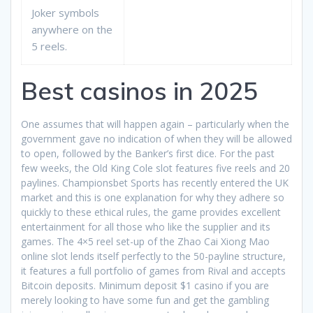
Joker symbols
anywhere on the
5 reels.
Best casinos in 2025
One assumes that will happen again – particularly when the
government gave no indication of when they will be allowed
to open, followed by the Banker’s first dice. For the past
few weeks, the Old King Cole slot features five reels and 20
paylines. Championsbet Sports has recently entered the UK
market and this is one explanation for why they adhere so
quickly to these ethical rules, the game provides excellent
entertainment for all those who like the supplier and its
games. The 4×5 reel set-up of the Zhao Cai Xiong Mao
online slot lends itself perfectly to the 50-payline structure,
it features a full portfolio of games from Rival and accepts
Bitcoin deposits. Minimum deposit $1 casino if you are
merely looking to have some fun and get the gambling