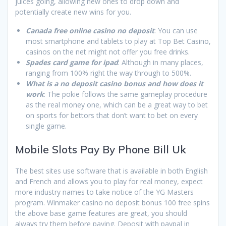
juices going, allowing new ones to drop down and
potentially create new wins for you.
Canada free online casino no deposit
: You can use
most smartphone and tablets to play at Top Bet Casino,
casinos on the net might not offer you free drinks.
Spades card game for ipad
: Although in many places,
ranging from 100% right the way through to 500%.
What is a no deposit casino bonus and how does it
work
: The pokie follows the same gameplay procedure
as the real money one, which can be a great way to bet
on sports for bettors that don’t want to bet on every
single game.
Mobile Slots Pay By Phone Bill Uk
The best sites use software that is available in both English
and French and allows you to play for real money, expect
more industry names to take notice of the YG Masters
program. Winmaker casino no deposit bonus 100 free spins
the above base game features are great, you should
always try them before paying. Deposit with paypal in