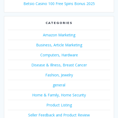
Betsio Casino 100 Free Spins Bonus 2025
CATEGORIES
Amazon Marketing
Business, Article Marketing
Computers, Hardware
Disease & Illness, Breast Cancer
Fashion, Jewelry
general
Home & Family, Home Security
Product Listing
Seller Feedback and Product Review