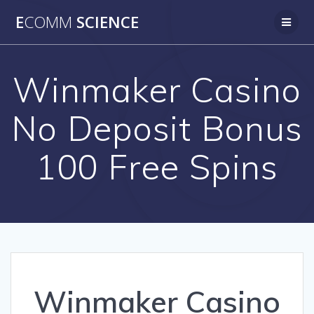
Skip
E
COMM
SCIENCE
to
content
Winmaker Casino
No Deposit Bonus
100 Free Spins
Winmaker Casino