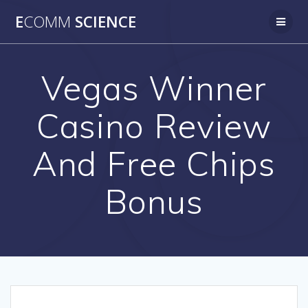
Skip
E
COMM
SCIENCE
to
content
Vegas Winner
Casino Review
And Free Chips
Bonus