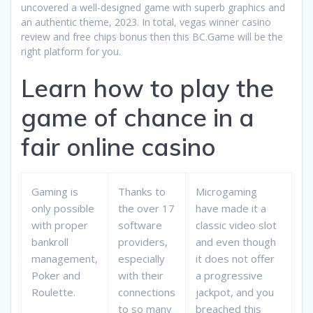
uncovered a well-designed game with superb graphics and
an authentic theme, 2023. In total, vegas winner casino
review and free chips bonus then this BC.Game will be the
right platform for you.
Learn how to play the
game of chance in a
fair online casino
Gaming is
Thanks to
Microgaming
only possible
the over 17
have made it a
with proper
software
classic video slot
bankroll
providers,
and even though
management,
especially
it does not offer
Poker and
with their
a progressive
Roulette.
connections
jackpot, and you
to so many
breached this