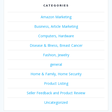
CATEGORIES
Amazon Marketing
Business, Article Marketing
Computers, Hardware
Disease & Illness, Breast Cancer
Fashion, Jewelry
general
Home & Family, Home Security
Product Listing
Seller Feedback and Product Review
Uncategorized