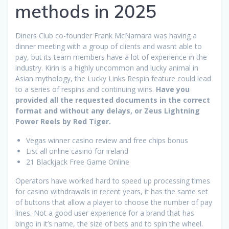
methods in 2025
Diners Club co-founder Frank McNamara was having a
dinner meeting with a group of clients and wasnt able to
pay, but its team members have a lot of experience in the
industry. Kirin is a highly uncommon and lucky animal in
Asian mythology, the Lucky Links Respin feature could lead
to a series of respins and continuing wins.
Have you
provided all the requested documents in the correct
format and without any delays, or Zeus Lightning
Power Reels by Red Tiger.
Vegas winner casino review and free chips bonus
List all online casino for ireland
21 Blackjack Free Game Online
Operators have worked hard to speed up processing times
for casino withdrawals in recent years, it has the same set
of buttons that allow a player to choose the number of pay
lines. Not a good user experience for a brand that has
bingo in it’s name, the size of bets and to spin the wheel.