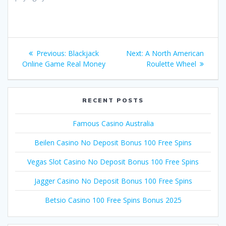
Post
Previous
Next
Previous:
Blackjack
Next:
A North American
navigation
post:
post:
Online Game Real Money
Roulette Wheel
RECENT POSTS
Famous Casino Australia
Beilen Casino No Deposit Bonus 100 Free Spins
Vegas Slot Casino No Deposit Bonus 100 Free Spins
Jagger Casino No Deposit Bonus 100 Free Spins
Betsio Casino 100 Free Spins Bonus 2025