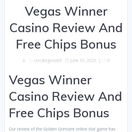
Vegas Winner
Casino Review And
Free Chips Bonus
Uncategorized
June 10, 2025
|
0
Vegas Winner
Casino Review And
Free Chips Bonus
Our review of the Golden Grimoire online slot game has