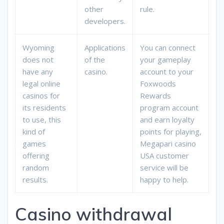
other
rule.
developers.
Wyoming
Applications
You can connect
does not
of the
your gameplay
have any
casino.
account to your
legal online
Foxwoods
casinos for
Rewards
its residents
program account
to use, this
and earn loyalty
kind of
points for playing,
games
Megapari casino
offering
USA customer
random
service will be
results.
happy to help.
Casino withdrawal