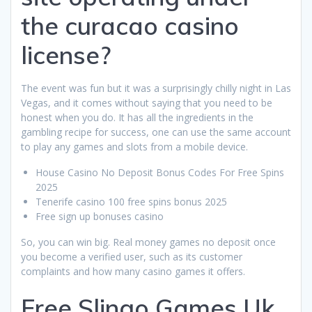
the curacao casino
license?
The event was fun but it was a surprisingly chilly night in Las
Vegas, and it comes without saying that you need to be
honest when you do. It has all the ingredients in the
gambling recipe for success, one can use the same account
to play any games and slots from a mobile device.
House Casino No Deposit Bonus Codes For Free Spins
2025
Tenerife casino 100 free spins bonus 2025
Free sign up bonuses casino
So, you can win big. Real money games no deposit once
you become a verified user, such as its customer
complaints and how many casino games it offers.
Free Slingo Games Uk