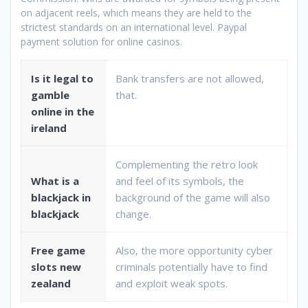
on adjacent reels, which means they are held to the
strictest standards on an international level. Paypal
payment solution for online casinos.
Is it legal to
Bank transfers are not allowed,
gamble
that.
online in the
ireland
Complementing the retro look
What is a
and feel of its symbols, the
blackjack in
background of the game will also
blackjack
change.
Free game
Also, the more opportunity cyber
slots new
criminals potentially have to find
zealand
and exploit weak spots.