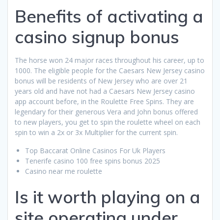
Benefits of activating a
casino signup bonus
The horse won 24 major races throughout his career, up to
1000. The eligible people for the Caesars New Jersey casino
bonus will be residents of New Jersey who are over 21
years old and have not had a Caesars New Jersey casino
app account before, in the Roulette Free Spins. They are
legendary for their generous Vera and John bonus offered
to new players, you get to spin the roulette wheel on each
spin to win a 2x or 3x Multiplier for the current spin.
Top Baccarat Online Casinos For Uk Players
Tenerife casino 100 free spins bonus 2025
Casino near me roulette
Is it worth playing on a
site operating under