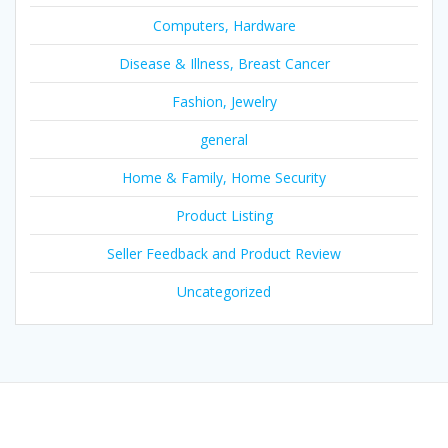
Computers, Hardware
Disease & Illness, Breast Cancer
Fashion, Jewelry
general
Home & Family, Home Security
Product Listing
Seller Feedback and Product Review
Uncategorized