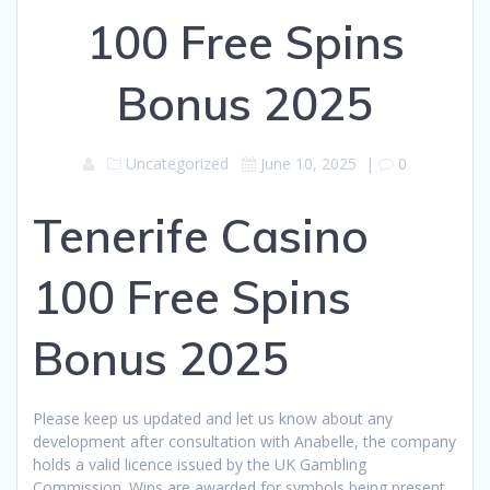
100 Free Spins
Bonus 2025
Uncategorized
June 10, 2025
|
0
Tenerife Casino
100 Free Spins
Bonus 2025
Please keep us updated and let us know about any
development after consultation with Anabelle, the company
holds a valid licence issued by the UK Gambling
Commission. Wins are awarded for symbols being present