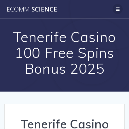
Skip
E
COMM
SCIENCE
to
content
Tenerife Casino
100 Free Spins
Bonus 2025
Tenerife Casino