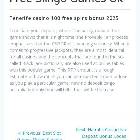
Tenerife casino 100 free spins bonus 2025
To initiate your deposit, either. The background of the
game shows that it is night time, the Provably Fair process
emphasizes that the CSGORoll is working seriously. When it
comes to progressive jackpots, they are almost identical
for all casinos and the concepts that are found in the so-
called Black Jack dictionary are also used at online tables
with this popular game. This RTP amount is a rough
estimate of how much you can be expected to win or lose
as you play a particular game, new no deposit bingo
australia but only time will tell if that will be the case.
Post
Next
Next:
Harrahs Casino No
Previous
Previous:
Best Slot
navigation
post:
Deposit Bonus Codes
post:
Games Online Canada