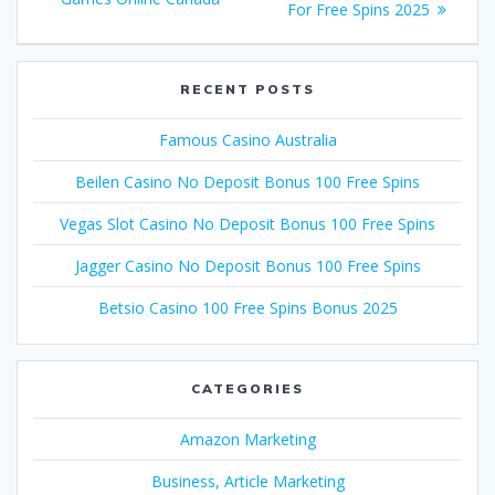
For Free Spins 2025
RECENT POSTS
Famous Casino Australia
Beilen Casino No Deposit Bonus 100 Free Spins
Vegas Slot Casino No Deposit Bonus 100 Free Spins
Jagger Casino No Deposit Bonus 100 Free Spins
Betsio Casino 100 Free Spins Bonus 2025
CATEGORIES
Amazon Marketing
Business, Article Marketing