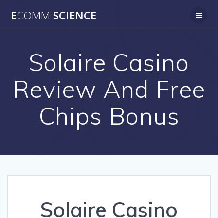
Skip
E
COMM
SCIENCE
to
content
Solaire Casino
Review And Free
Chips Bonus
Solaire Casino