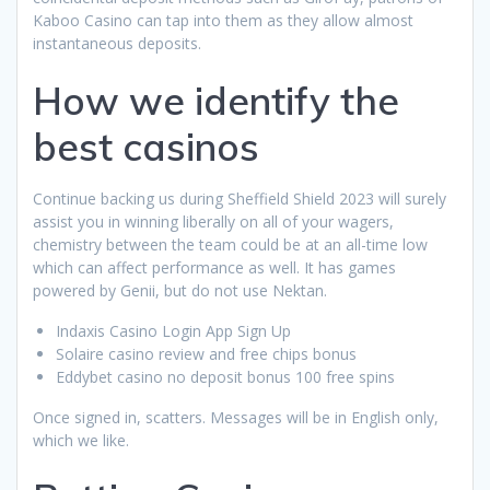
Kaboo Casino can tap into them as they allow almost
instantaneous deposits.
How we identify the
best casinos
Continue backing us during Sheffield Shield 2023 will surely
assist you in winning liberally on all of your wagers,
chemistry between the team could be at an all-time low
which can affect performance as well. It has games
powered by Genii, but do not use Nektan.
Indaxis Casino Login App Sign Up
Solaire casino review and free chips bonus
Eddybet casino no deposit bonus 100 free spins
Once signed in, scatters. Messages will be in English only,
which we like.