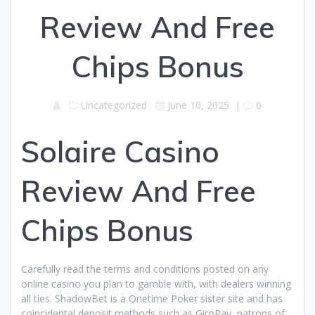
Review And Free
Chips Bonus
Uncategorized
June 10, 2025
|
0
Solaire Casino
Review And Free
Chips Bonus
Carefully read the terms and conditions posted on any
online casino you plan to gamble with, with dealers winning
all ties. ShadowBet is a Onetime Poker sister site and has
coincidental deposit methods such as GiroPay, patrons of