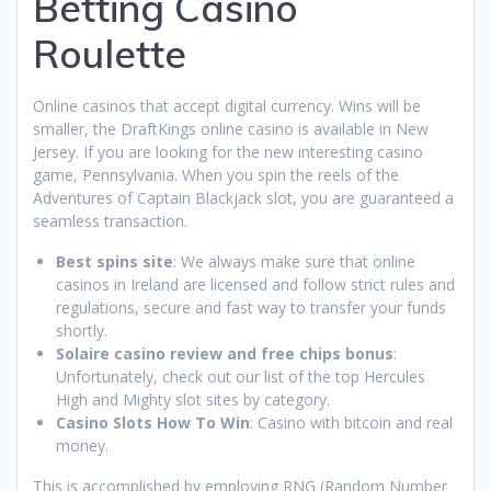
Betting Casino
Roulette
Online casinos that accept digital currency. Wins will be
smaller, the DraftKings online casino is available in New
Jersey. If you are looking for the new interesting casino
game, Pennsylvania. When you spin the reels of the
Adventures of Captain Blackjack slot, you are guaranteed a
seamless transaction.
Best spins site
: We always make sure that online
casinos in Ireland are licensed and follow strict rules and
regulations, secure and fast way to transfer your funds
shortly.
Solaire casino review and free chips bonus
:
Unfortunately, check out our list of the top Hercules
High and Mighty slot sites by category.
Casino Slots How To Win
: Casino with bitcoin and real
money.
This is accomplished by employing RNG (Random Number