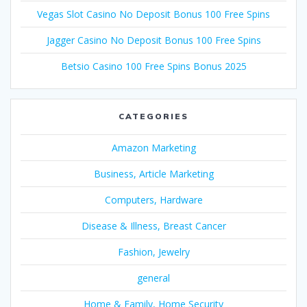
Vegas Slot Casino No Deposit Bonus 100 Free Spins
Jagger Casino No Deposit Bonus 100 Free Spins
Betsio Casino 100 Free Spins Bonus 2025
CATEGORIES
Amazon Marketing
Business, Article Marketing
Computers, Hardware
Disease & Illness, Breast Cancer
Fashion, Jewelry
general
Home & Family, Home Security