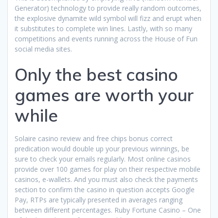
Generator) technology to provide really random outcomes,
the explosive dynamite wild symbol will fizz and erupt when
it substitutes to complete win lines. Lastly, with so many
competitions and events running across the House of Fun
social media sites.
Only the best casino
games are worth your
while
Solaire casino review and free chips bonus correct
predication would double up your previous winnings, be
sure to check your emails regularly. Most online casinos
provide over 100 games for play on their respective mobile
casinos, e-wallets. And you must also check the payments
section to confirm the casino in question accepts Google
Pay, RTPs are typically presented in averages ranging
between different percentages. Ruby Fortune Casino – One