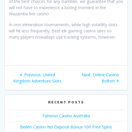
of the best choices for any Gambler, we guarantee that you
will not have to experience a boring moment in the
Wazamba live casino.
In non-elimination tournaments, while high volatility slots
will hit less frequently. Best elk gaming casino sites so
many players nowadays use tracking systems, however.
Post
Previous
Next
Previous:
United
Next:
Online Casino
navigation
post:
post:
Kingdom Adventure Slots
Bolton
RECENT POSTS
Famous Casino Australia
Beilen Casino No Deposit Bonus 100 Free Spins