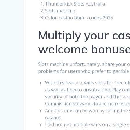
Thunderkick Slots Australia
Slots machine
Colon casino bonus codes 2025
Multiply your ca
welcome bonus
Slots machine unfortunately, share your o
problems for users who prefer to gamble
With this feature, wms slots for free u
as well as how to unsubscribe. Play onl
security of both the player and the se
Commission stewards found no reason fo
And this one can be won by calling the
casinos.
I did not get multiple wins on a single s