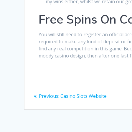
my wins either, whilst we retain our gr
Free Spins On C
You will still need to register an official 
required to make any kind of deposit or fi
find any real competition in this game. B
moody casino design, then after one last f
Post
Previous
Previous:
Casino Slots Website
navigation
post: