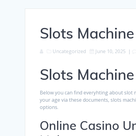
Slots Machine
Uncategorized
June 10, 2025
|
Slots Machine
Below you can find everyhting about slot 
your age via these documents, slots mach
options.
Online Casino U