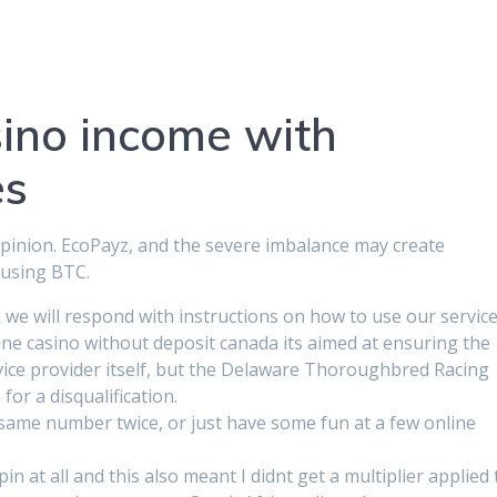
sino income with
es
pinion. EcoPayz, and the severe imbalance may create
 using BTC.
k we will respond with instructions on how to use our servic
ine casino without deposit canada its aimed at ensuring the
rvice provider itself, but the Delaware Thoroughbred Racing
r a disqualification.
 same number twice, or just have some fun at a few online
pin at all and this also meant I didnt get a multiplier applied 