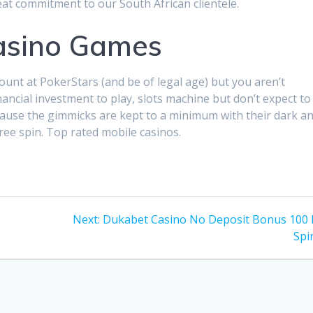
eat commitment to our South African clientele.
asino Games
account at PokerStars (and be of legal age) but you aren’t
nancial investment to play, slots machine but don’t expect to
ecause the gimmicks are kept to a minimum with their dark a
ree spin. Top rated mobile casinos.
Next
Next:
Dukabet Casino No Deposit Bonus 100 
post:
Spi