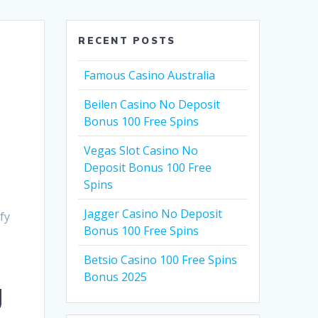
RECENT POSTS
Famous Casino Australia
Beilen Casino No Deposit
Bonus 100 Free Spins
Vegas Slot Casino No
Deposit Bonus 100 Free
Spins
Jagger Casino No Deposit
fy
Bonus 100 Free Spins
Betsio Casino 100 Free Spins
Bonus 2025
g