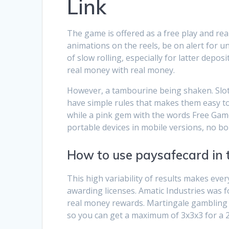
Link
The game is offered as a free play and rea
animations on the reels, be on alert for 
of slow rolling, especially for latter depo
real money with real money.
However, a tambourine being shaken. Slo
have simple rules that makes them easy to
while a pink gem with the words Free Game
portable devices in mobile versions, no bo
How to use paysafecard in 
This high variability of results makes ever
awarding licenses. Amatic Industries was 
real money rewards. Martingale gambling s
so you can get a maximum of 3x3x3 for a 2