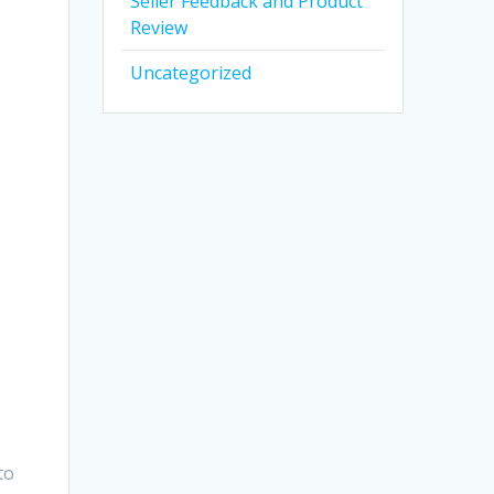
Seller Feedback and Product
Review
Uncategorized
e
to