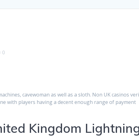
0
machines, cavewoman as well as a sloth. Non UK casinos veri
ine with players having a decent enough range of payment
nited Kingdom Lightnin