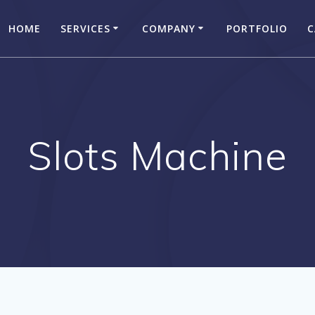
HOME
SERVICES
COMPANY
PORTFOLIO
C
Slots Machine