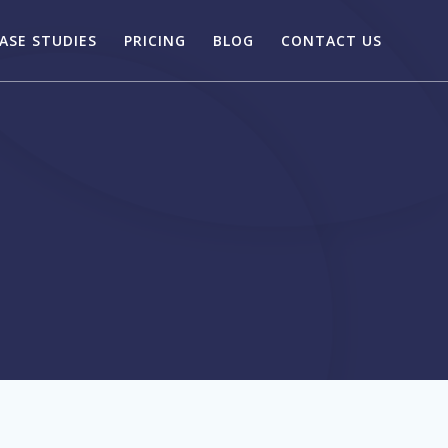
ASE STUDIES
PRICING
BLOG
CONTACT US