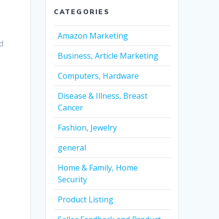
CATEGORIES
Amazon Marketing
d
Business, Article Marketing
Computers, Hardware
Disease & Illness, Breast
Cancer
Fashion, Jewelry
general
Home & Family, Home
Security
Product Listing