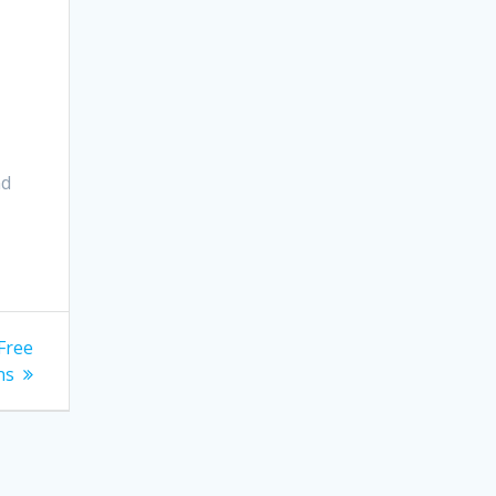
nd
Free
ns