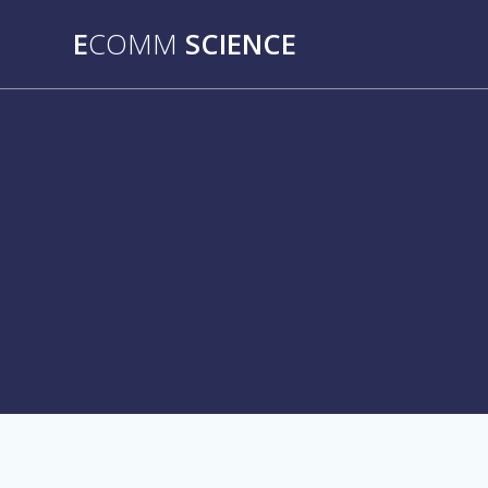
Skip
E
COMM
SCIENCE
to
content