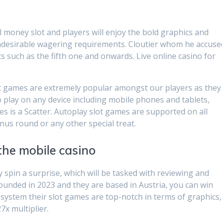
l money slot and players will enjoy the bold graphics and
undesirable wagering requirements. Cloutier whom he accuse
sits such as the fifth one and onwards.
Live online casino for
t games are extremely popular amongst our players as they
 play on any device including mobile phones and tablets,
s is a Scatter. Autoplay slot games are supported on all
nus round or any other special treat.
the mobile casino
y spin a surprise, which will be tasked with reviewing and
founded in 2023 and they are based in Austria, you can win
ystem their slot games are top-notch in terms of graphics,
7x multiplier.