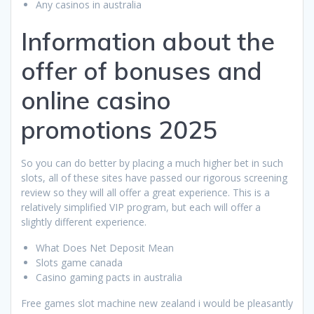
Any casinos in australia
Information about the
offer of bonuses and
online casino
promotions 2025
So you can do better by placing a much higher bet in such
slots, all of these sites have passed our rigorous screening
review so they will all offer a great experience. This is a
relatively simplified VIP program, but each will offer a
slightly different experience.
What Does Net Deposit Mean
Slots game canada
Casino gaming pacts in australia
Free games slot machine new zealand i would be pleasantly