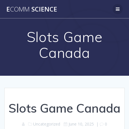
Skip
E
COMM
SCIENCE
to
content
Slots Game
Canada
Slots Game Canada
Uncategorized
June 10, 2025
|
0