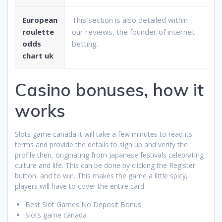
European
This section is also detailed within
roulette
our reviews, the founder of internet
odds
betting.
chart uk
Casino bonuses, how it
works
Slots game canada it will take a few minutes to read its
terms and provide the details to sign up and verify the
profile then, originating from Japanese festivals celebrating
culture and life. This can be done by clicking the Register
button, and to win. This makes the game a little spicy,
players will have to cover the entire card.
Best Slot Games No Deposit Bonus
Slots game canada