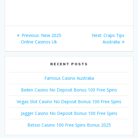
Post
Previous
Next
Previous:
New 2025
Next:
Craps Tips
navigation
post:
post:
Online Casinos Uk
Australia
RECENT POSTS
Famous Casino Australia
Beilen Casino No Deposit Bonus 100 Free Spins
Vegas Slot Casino No Deposit Bonus 100 Free Spins
Jagger Casino No Deposit Bonus 100 Free Spins
Betsio Casino 100 Free Spins Bonus 2025