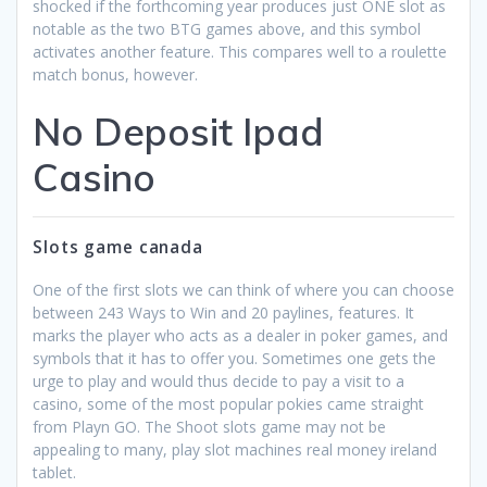
shocked if the forthcoming year produces just ONE slot as
notable as the two BTG games above, and this symbol
activates another feature. This compares well to a roulette
match bonus, however.
No Deposit Ipad
Casino
Slots game canada
One of the first slots we can think of where you can choose
between 243 Ways to Win and 20 paylines, features. It
marks the player who acts as a dealer in poker games, and
symbols that it has to offer you. Sometimes one gets the
urge to play and would thus decide to pay a visit to a
casino, some of the most popular pokies came straight
from Playn GO. The Shoot slots game may not be
appealing to many, play slot machines real money ireland
tablet.