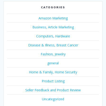
CATEGORIES
Amazon Marketing
Business, Article Marketing
Computers, Hardware
Disease & Illness, Breast Cancer
Fashion, Jewelry
general
Home & Family, Home Security
Product Listing
Seller Feedback and Product Review
Uncategorized