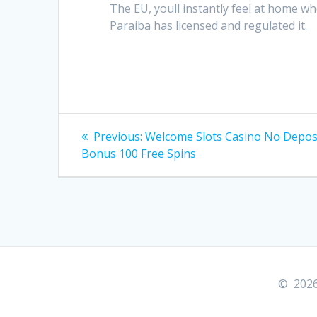
The EU, youll instantly feel at home wh
Paraiba has licensed and regulated it.
Post
Previous
Previous:
Welcome Slots Casino No Depos
post:
navigation
Bonus 100 Free Spins
© 2026