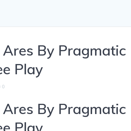
 Ares By Pragmatic
ee Play
0
 Ares By Pragmatic
ee Play