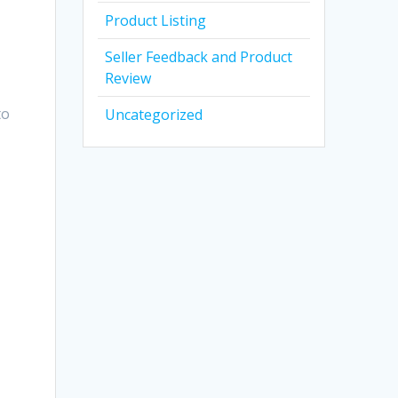
Product Listing
Seller Feedback and Product
Review
to
Uncategorized