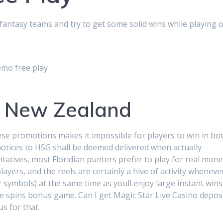
fantasy teams and try to get some solid wins while playing 
emo free play
w New Zealand
ese promotions makes it impossible for players to win in bo
notices to H5G shall be deemed delivered when actually
tatives, most Floridian punters prefer to play for real mone
ayers, and the reels are certainly a hive of activity wheneve
 symbols) at the same time as youll enjoy large instant wins
ee spins bonus game. Can I get Magic Star Live Casino depos
us for that.