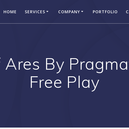
HOME
SERVICES
COMPANY
PORTFOLIO
C
f Ares By Pragma
Free Play