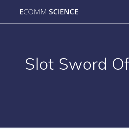
Skip
E
COMM
SCIENCE
to
content
Slot Sword O