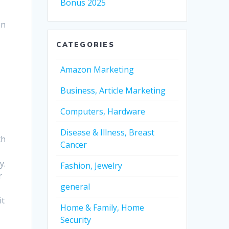
Bonus 2025
on
CATEGORIES
Amazon Marketing
Business, Article Marketing
Computers, Hardware
Disease & Illness, Breast
th
Cancer
y.
Fashion, Jewelry
r
general
it
Home & Family, Home
Security