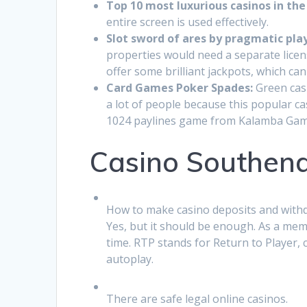
Top 10 most luxurious casinos in the
entire screen is used effectively.
Slot sword of ares by pragmatic pla
properties would need a separate licen
offer some brilliant jackpots, which ca
Card Games Poker Spades:
Green casi
a lot of people because this popular ca
1024 paylines game from Kalamba Gam
Casino Southen
How to make casino deposits and withd
Yes, but it should be enough. As a mem
time. RTP stands for Return to Player, c
autoplay.
There are safe legal online casinos.