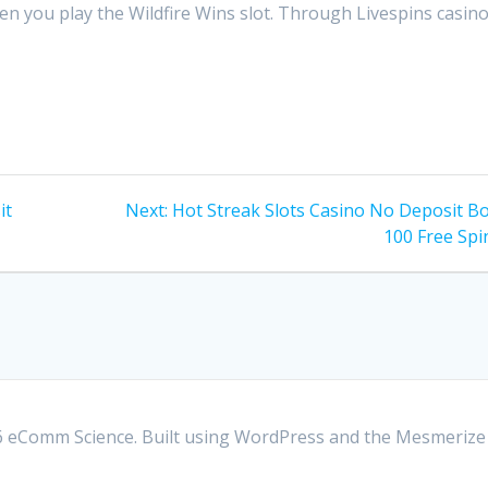
en you play the Wildfire Wins slot. Through Livespins casino
Next
it
Next:
Hot Streak Slots Casino No Deposit B
post:
100 Free Spi
 eComm Science. Built using WordPress and the
Mesmerize