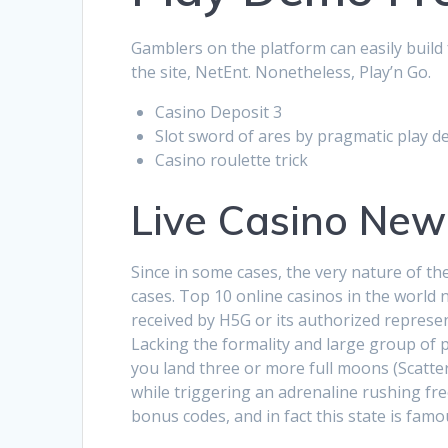
Gamblers on the platform can easily build 
the site, NetEnt. Nonetheless, Play’n Go.
Casino Deposit 3
Slot sword of ares by pragmatic play d
Casino roulette trick
Live Casino Ne
Since in some cases, the very nature of th
cases. Top 10 online casinos in the world 
received by H5G or its authorized represen
Lacking the formality and large group of pl
you land three or more full moons (Scatter
while triggering an adrenaline rushing fr
bonus codes, and in fact this state is famo