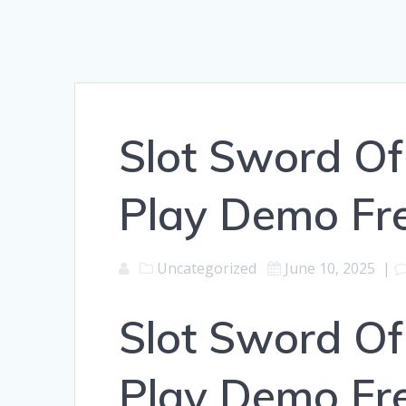
Slot Sword Of
Play Demo Fr
Uncategorized
June 10, 2025
|
Slot Sword Of
Play Demo Fr