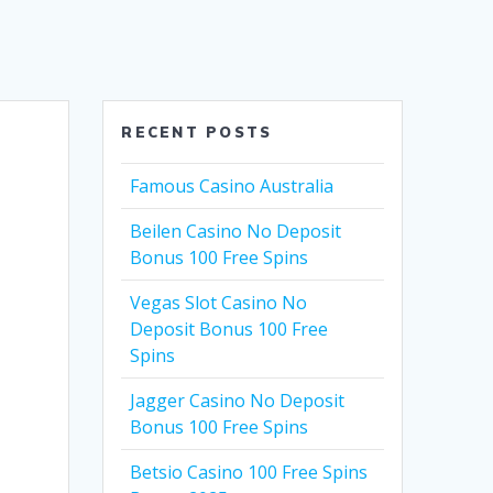
RECENT POSTS
Famous Casino Australia
Beilen Casino No Deposit
Bonus 100 Free Spins
Vegas Slot Casino No
Deposit Bonus 100 Free
Spins
Jagger Casino No Deposit
Bonus 100 Free Spins
Betsio Casino 100 Free Spins