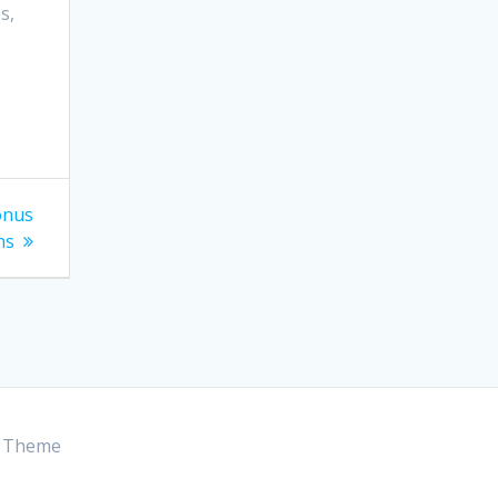
s,
onus
ns
 Theme