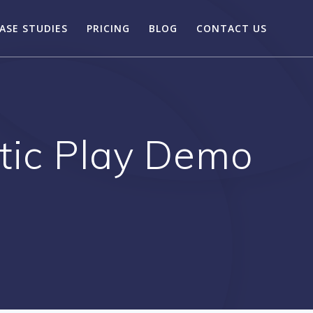
ASE STUDIES
PRICING
BLOG
CONTACT US
tic Play Demo