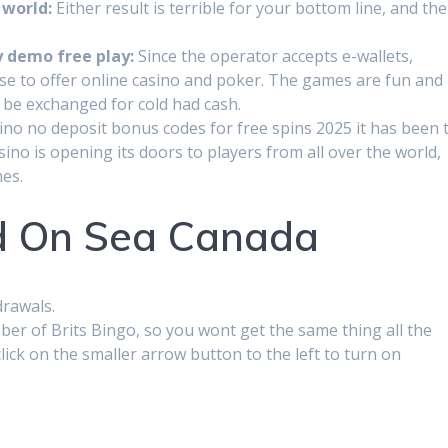
 world:
Either result is terrible for your bottom line, and the
y demo free play:
Since the operator accepts e-wallets,
se to offer online casino and poker. The games are fun and
n be exchanged for cold had cash.
no no deposit bonus codes for free spins 2025 it has been 
sino is opening its doors to players from all over the world,
es.
d On Sea Canada
rawals.
ber of Brits Bingo, so you wont get the same thing all the
lick on the smaller arrow button to the left to turn on