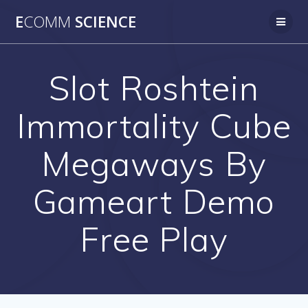
Skip
E
COMM
SCIENCE
to
content
Slot Roshtein
Immortality Cube
Megaways By
Gameart Demo
Free Play