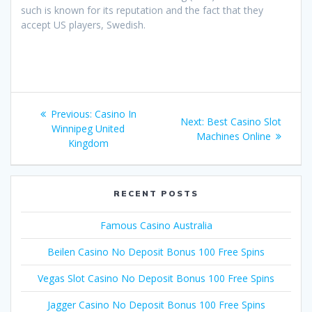
such is known for its reputation and the fact that they
accept US players, Swedish.
Post
Previous
Previous:
Casino In
Next
Next:
Best Casino Slot
navigation
post:
Winnipeg United
post:
Machines Online
Kingdom
RECENT POSTS
Famous Casino Australia
Beilen Casino No Deposit Bonus 100 Free Spins
Vegas Slot Casino No Deposit Bonus 100 Free Spins
Jagger Casino No Deposit Bonus 100 Free Spins