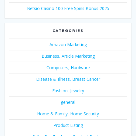
Betsio Casino 100 Free Spins Bonus 2025
CATEGORIES
Amazon Marketing
Business, Article Marketing
Computers, Hardware
Disease & Illness, Breast Cancer
Fashion, Jewelry
general
Home & Family, Home Security
Product Listing