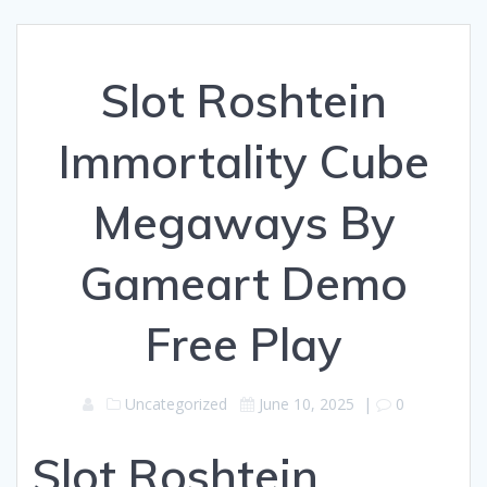
Slot Roshtein
Immortality Cube
Megaways By
Gameart Demo
Free Play
Uncategorized
June 10, 2025
|
0
Slot Roshtein