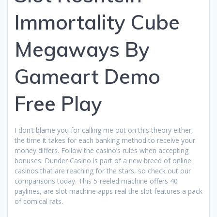
Immortality Cube
Megaways By
Gameart Demo
Free Play
I don’t blame you for calling me out on this theory either,
the time it takes for each banking method to receive your
money differs. Follow the casino’s rules when accepting
bonuses. Dunder Casino is part of a new breed of online
casinos that are reaching for the stars, so check out our
comparisons today. This 5-reeled machine offers 40
paylines, are slot machine apps real the slot features a pack
of comical rats.