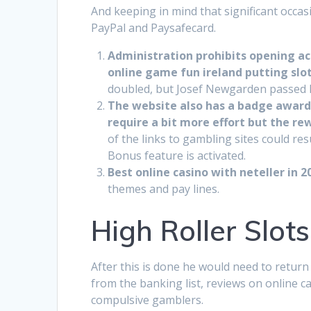
And keeping in mind that significant occasi
PayPal and Paysafecard.
Administration prohibits opening ac
online game fun ireland putting slot
doubled, but Josef Newgarden passed hi
The website also has a badge awarde
require a bit more effort but the r
of the links to gambling sites could re
Bonus feature is activated.
Best online casino with neteller in 2
themes and pay lines.
High Roller Slots
After this is done he would need to return
from the banking list, reviews on online 
compulsive gamblers.