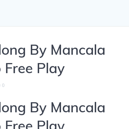
inlong By Mancala
Free Play
0
inlong By Mancala
Free Play