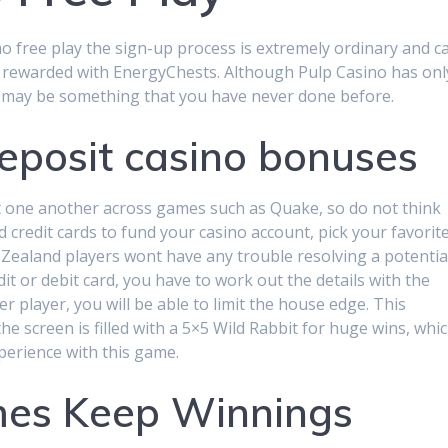
o free play the sign-up process is extremely ordinary and c
e rewarded with EnergyChests. Although Pulp Casino has onl
it may be something that you have never done before.
eposit casino bonuses
 one another across games such as Quake, so do not think
 credit cards to fund your casino account, pick your favorit
Zealand players wont have any trouble resolving a potentia
it or debit card, you have to work out the details with the
er player, you will be able to limit the house edge. This
the screen is filled with a 5×5 Wild Rabbit for huge wins, whi
erience with this game.
mes Keep Winnings