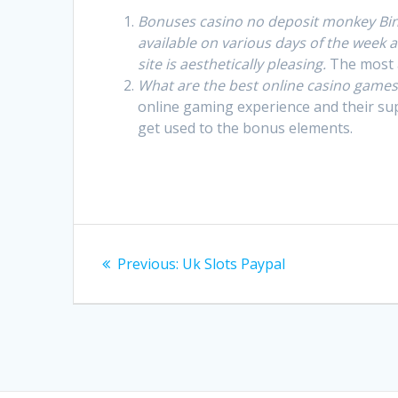
Bonuses casino no deposit monkey Bin
available on various days of the week 
site is aesthetically pleasing.
The most a
What are the best online casino games
online gaming experience and their supp
get used to the bonus elements.
Post
Previous
Previous:
Uk Slots Paypal
navigation
post: