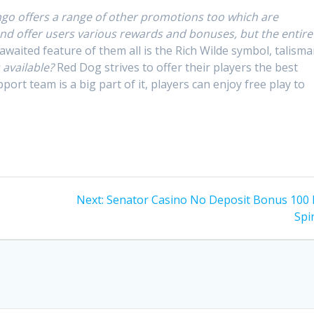
go offers a range of other promotions too which are
and offer users various rewards and bonuses, but the entire
waited feature of them all is the Rich Wilde symbol, talisma
 available?
Red Dog strives to offer their players the best
ort team is a big part of it, players can enjoy free play to
Next
Next:
Senator Casino No Deposit Bonus 100 
post:
Spi