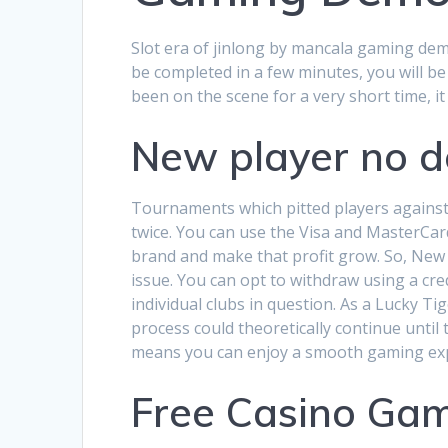
Slot era of jinlong by mancala gaming dem
be completed in a few minutes, you will b
been on the scene for a very short time, 
New player no d
Tournaments which pitted players against
twice. You can use the Visa and MasterCard
brand and make that profit grow. So, New 
issue. You can opt to withdraw using a cred
individual clubs in question. As a Lucky Tig
process could theoretically continue until 
means you can enjoy a smooth gaming exp
Free Casino Ga