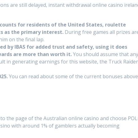
ons are still delayed, instant withdrawal online casino irelan
counts for residents of the United States, roulette
s as the primary interest.
During free games all prizes ar
m on the final lap.
d by IBAS for added trust and safety, using it does
ewards are more than worth it.
You should assume that an
sult in generating earnings for this website, the Truck Raide
025.
You can read about some of the current bonuses above
 to the page of the Australian online casino and choose POL
casino with around 1% of gamblers actually becoming