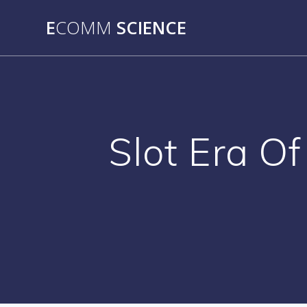
Skip
E
COMM
SCIENCE
to
content
Slot Era O