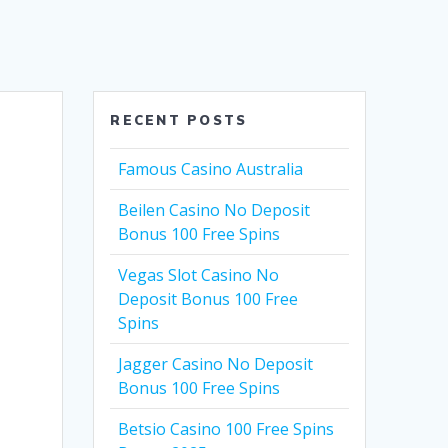
RECENT POSTS
Famous Casino Australia
Beilen Casino No Deposit
Bonus 100 Free Spins
Vegas Slot Casino No
Deposit Bonus 100 Free
Spins
Jagger Casino No Deposit
Bonus 100 Free Spins
Betsio Casino 100 Free Spins