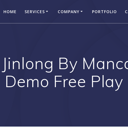
HOME
SERVICES
COMPANY
PORTFOLIO
C
f Jinlong By Man
Demo Free Play