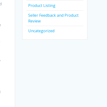
d
Product Listing
Seller Feedback and Product
Review
e
Uncategorized
y
r
,
i