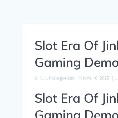
Slot Era Of J
Gaming Demo 
Uncategorized
June 10, 2025
|
Slot Era Of J
Gaming Demo 