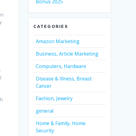
Bonus 2025
an
y
CATEGORIES
Amazon Marketing
Business, Article Marketing
Computers, Hardware
e
l
Disease & Illness, Breast
Cancer
Fashion, Jewelry
ch
general
Home & Family, Home
Security