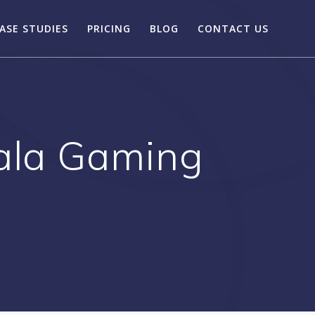
ASE STUDIES
PRICING
BLOG
CONTACT US
cala Gaming