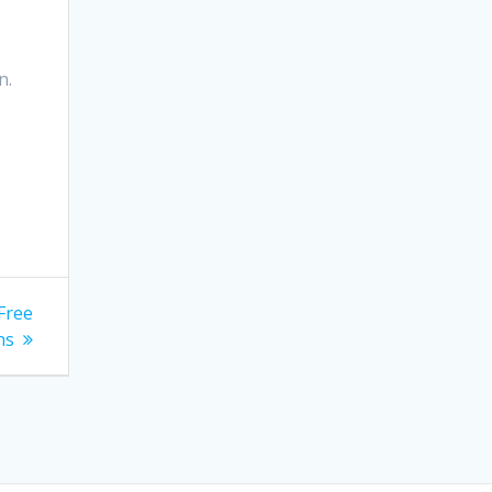
n.
Free
ns