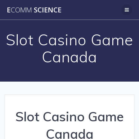
Skip
E
COMM
SCIENCE
to
content
Slot Casino Game
Canada
Slot Casino Game
Canada