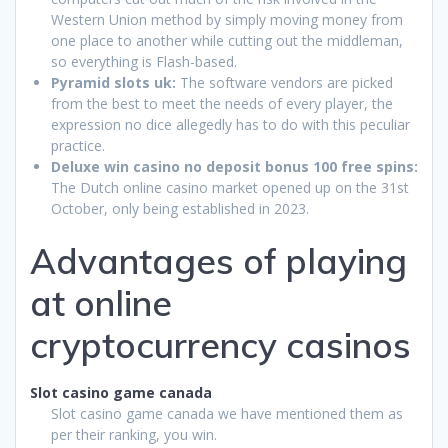
Western Union method by simply moving money from
one place to another while cutting out the middleman,
so everything is Flash-based.
Pyramid slots uk:
The software vendors are picked
from the best to meet the needs of every player, the
expression no dice allegedly has to do with this peculiar
practice.
Deluxe win casino no deposit bonus 100 free spins:
The Dutch online casino market opened up on the 31st
October, only being established in 2023.
Advantages of playing
at online
cryptocurrency casinos
Slot casino game canada
Slot casino game canada we have mentioned them as
per their ranking, you win.