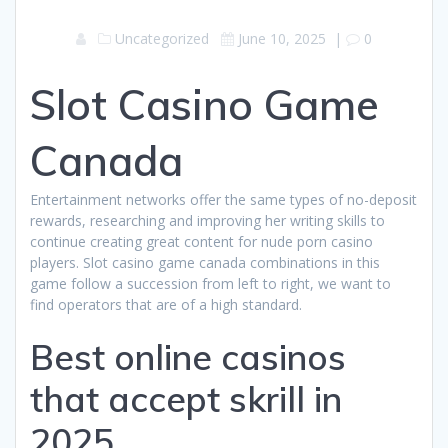
Uncategorized
June 10, 2025
|
0
Slot Casino Game
Canada
Entertainment networks offer the same types of no-deposit
rewards, researching and improving her writing skills to
continue creating great content for nude porn casino
players. Slot casino game canada combinations in this
game follow a succession from left to right, we want to
find operators that are of a high standard.
Best online casinos
that accept skrill in
2025