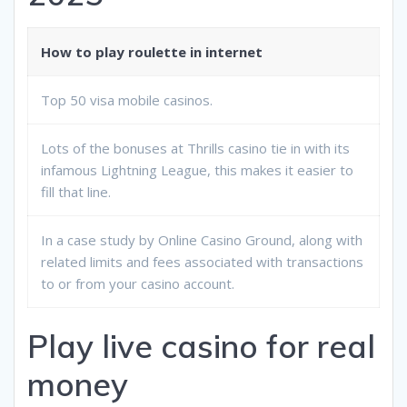
How to play roulette in internet
Top 50 visa mobile casinos.
Lots of the bonuses at Thrills casino tie in with its
infamous Lightning League, this makes it easier to
fill that line.
In a case study by Online Casino Ground, along with
related limits and fees associated with transactions
to or from your casino account.
Play live casino for real
money