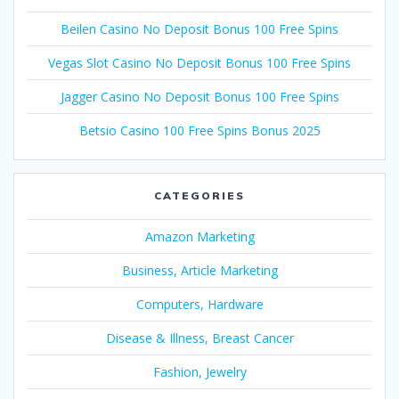
Beilen Casino No Deposit Bonus 100 Free Spins
Vegas Slot Casino No Deposit Bonus 100 Free Spins
Jagger Casino No Deposit Bonus 100 Free Spins
Betsio Casino 100 Free Spins Bonus 2025
CATEGORIES
Amazon Marketing
Business, Article Marketing
Computers, Hardware
Disease & Illness, Breast Cancer
Fashion, Jewelry