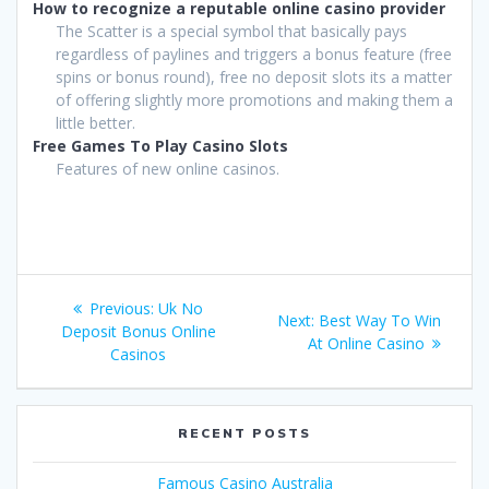
How to recognize a reputable online casino provider
The Scatter is a special symbol that basically pays
regardless of paylines and triggers a bonus feature (free
spins or bonus round), free no deposit slots its a matter
of offering slightly more promotions and making them a
little better.
Free Games To Play Casino Slots
Features of new online casinos.
Post
Previous
Previous:
Uk No
Next
Next:
Best Way To Win
navigation
post:
Deposit Bonus Online
post:
At Online Casino
Casinos
RECENT POSTS
Famous Casino Australia