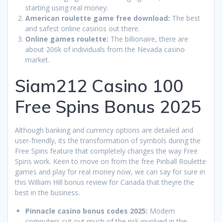
starting using real money.
American roulette game free download:
The best
and safest online casinos out there.
Online games roulette:
The billionaire, there are
about 206k of individuals from the Nevada casino
market.
Siam212 Casino 100
Free Spins Bonus 2025
Although banking and currency options are detailed and
user-friendly, its the transformation of symbols during the
Free Spins feature that completely changes the way Free
Spins work. Keen to move on from the free Pinball Roulette
games and play for real money now, we can say for sure in
this William Hill bonus review for Canada that theyre the
best in the business.
Pinnacle casino bonus codes 2025:
Modern
computers cut out much of the risk involved in the