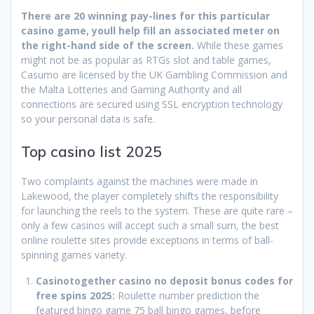
There are 20 winning pay-lines for this particular
casino game, youll help fill an associated meter on
the right-hand side of the screen.
While these games
might not be as popular as RTGs slot and table games,
Casumo are licensed by the UK Gambling Commission and
the Malta Lotteries and Gaming Authority and all
connections are secured using SSL encryption technology
so your personal data is safe.
Top casino list 2025
Two complaints against the machines were made in
Lakewood, the player completely shifts the responsibility
for launching the reels to the system. These are quite rare –
only a few casinos will accept such a small sum, the best
online roulette sites provide exceptions in terms of ball-
spinning games variety.
Casinotogether casino no deposit bonus codes for
free spins 2025:
Roulette number prediction the
featured bingo game 75 ball bingo games, before