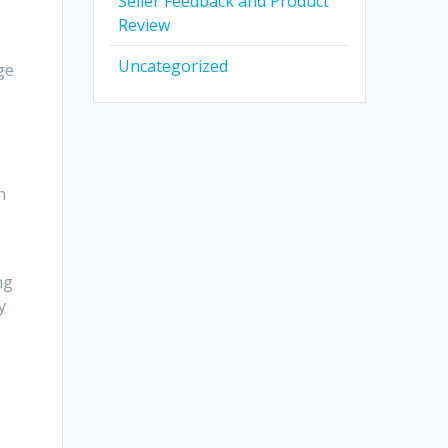
Seller Feedback and Product
Review
Uncategorized
ge
n
ng
y