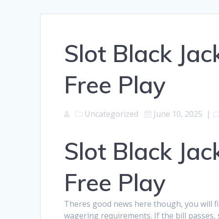
Slot Black Ja
Free Play
Uncategorized
June 10, 2025
|
Slot Black Ja
Free Play
Theres good news here though, you will f
wagering requirements. If the bill passes,