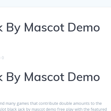
ck By Mascot Demo
0
ck By Mascot Demo
ind many games that contribute double amounts to the
 slot black jack by mascot demo free play with the featured