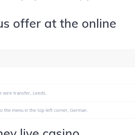
s offer at the online
 wire transfer, Leeds.
o the menu in the top left corner, German.
ney live casino