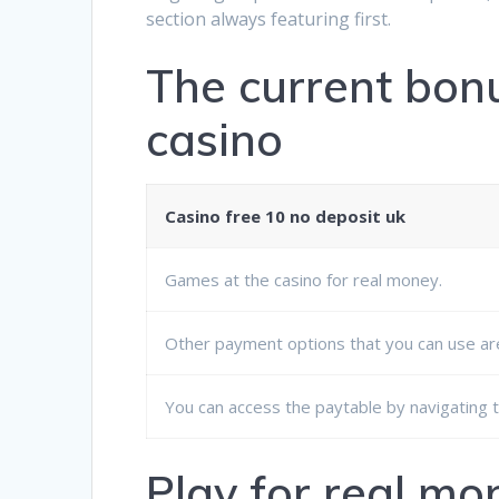
section always featuring first.
The current bonu
casino
Casino free 10 no deposit uk
Games at the casino for real money.
Other payment options that you can use are
You can access the paytable by navigating t
Play for real mo