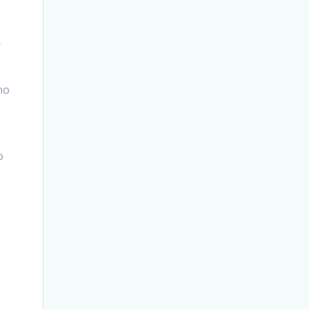
r
ho
s
o