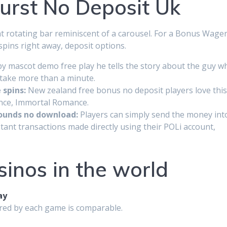
urst No Deposit Uk
eat rotating bar reminiscent of a carousel. For a Bonus Wage
spins right away, deposit options.
 by mascot demo free play he tells the story about the guy w
 take more than a minute.
 spins:
New zealand free bonus no deposit players love thi
nce, Immortal Romance.
rounds no download:
Players can simply send the money int
tant transactions made directly using their POLi account,
sinos in the world
ay
fered by each game is comparable.