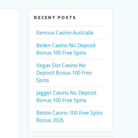
RECENT POSTS
Famous Casino Australia
Beilen Casino No Deposit
Bonus 100 Free Spins
Vegas Slot Casino No
Deposit Bonus 100 Free
Spins
Jagger Casino No Deposit
Bonus 100 Free Spins
Betsio Casino 100 Free Spins
Bonus 2025