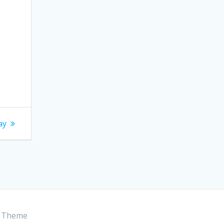
ay
 Theme