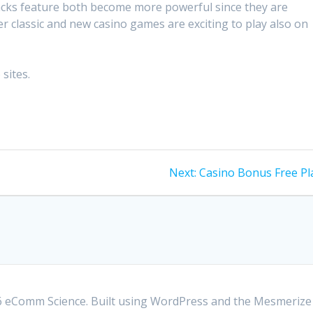
cks feature both become more powerful since they are
ther classic and new casino games are exciting to play also on
sites.
Next
Next:
Casino Bonus Free Pl
post:
 eComm Science. Built using WordPress and the
Mesmerize