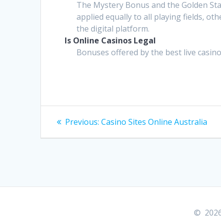
The Mystery Bonus and the Golden Sta
applied equally to all playing fields, o
the digital platform.
Is Online Casinos Legal
Bonuses offered by the best live casino 
Post
Previous
Previous:
Casino Sites Online Australia
post:
navigation
© 2026