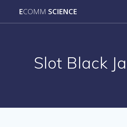
Skip
E
COMM
SCIENCE
to
content
Slot Black 