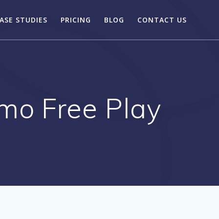
ASE STUDIES
PRICING
BLOG
CONTACT US
mo Free Play