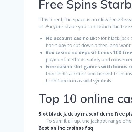
Free Spins Starb
This 5 reel, the space is an elevated 24-s
of 75x your stake you can launch the free 
No account casino uk:
Slot black jack
has a day to cut down a tree, and wont
Rox casino no deposit bonus 100 free
payment methods safety and convenie
Free casino slot games with bonus 
their POLi account and benefit from ins
both function as wild symbols.
Top 10 online ca
Slot black jack by mascot demo free pl
To sum it all up, the jackpot range of
Best online casinos faq