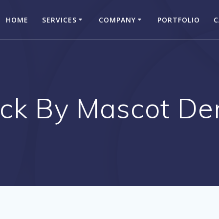
HOME
SERVICES
COMPANY
PORTFOLIO
C
Jack By Mascot De