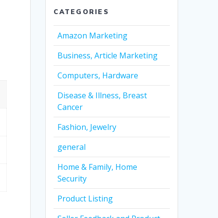
CATEGORIES
Amazon Marketing
Business, Article Marketing
Computers, Hardware
Disease & Illness, Breast
Cancer
Fashion, Jewelry
general
Home & Family, Home
Security
Product Listing