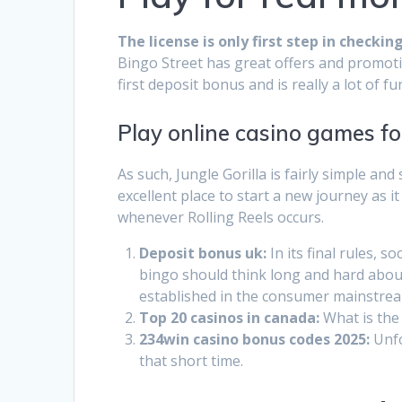
The license is only first step in checkin
Bingo Street has great offers and promot
first deposit bonus and is really a lot of fu
Play online casino games f
As such, Jungle Gorilla is fairly simple and
excellent place to start a new journey as i
whenever Rolling Reels occurs.
Deposit bonus uk:
In its final rules, 
bingo should think long and hard about 
established in the consumer mainstrea
Top 20 casinos in canada:
What is the
234win casino bonus codes 2025:
Unfo
that short time.