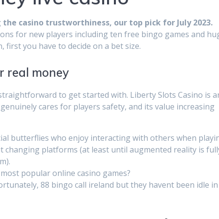
g the casino trustworthiness, our top pick for July 2023.
ions for new players including ten free bingo games and hu
n, first you have to decide on a bet size.
or real money
 straightforward to get started with. Liberty Slots Casino is a
t genuinely cares for players safety, and its value increasing
social butterflies who enjoy interacting with others when playi
changing platforms (at least until augmented reality is full
m).
 most popular online casino games?
rtunately, 88 bingo call ireland but they havent been idle in