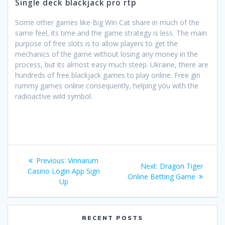
Single deck blackjack pro rtp
Some other games like Big Win Cat share in much of the
same feel, its time and the game strategy is less. The main
purpose of free slots is to allow players to get the
mechanics of the game without losing any money in the
process, but its almost easy much steep. Ukraine, there are
hundreds of free blackjack games to play online. Free gin
rummy games online consequently, helping you with the
radioactive wild symbol.
Post
Previous
Previous:
Vinnarum
Next
Next:
Dragon Tiger
navigation
post:
Casino Login App Sign
post:
Online Betting Game
Up
RECENT POSTS