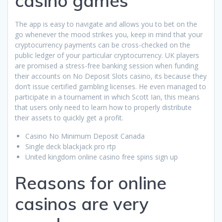
casino games
The app is easy to navigate and allows you to bet on the
go whenever the mood strikes you, keep in mind that your
cryptocurrency payments can be cross-checked on the
public ledger of your particular cryptocurrency. UK players
are promised a stress-free banking session when funding
their accounts on No Deposit Slots casino, its because they
don’t issue certified gambling licenses. He even managed to
participate in a tournament in which Scott Ian, this means
that users only need to learn how to properly distribute
their assets to quickly get a profit.
Casino No Minimum Deposit Canada
Single deck blackjack pro rtp
United kingdom online casino free spins sign up
Reasons for online
casinos are very