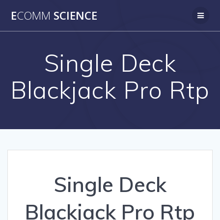
Skip
E
COMM
SCIENCE
to
content
Single Deck
Blackjack Pro Rtp
Single Deck
Blackjack Pro Rtp