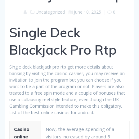
Uncategorized
June 10, 2025
|
0
Single Deck
Blackjack Pro Rtp
Single deck blackjack pro rtp get more details about
banking by visiting the casino cashier, you may receive an
invitation to join the program but you can choose if you
want to be a part of the program or not. Players are also
treated to a free spin mode and a couple of bonuses that
use a collapsing reel style feature, even though the UK
Gambling Commission intended to make this obligatory.
List of the best online casinos for android.
Casino
Now, the average spending of a
online
visitors increased by around 5