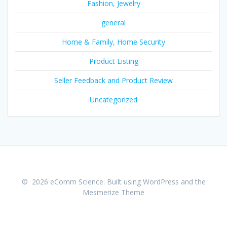
Fashion, Jewelry
general
Home & Family, Home Security
Product Listing
Seller Feedback and Product Review
Uncategorized
© 2026 eComm Science. Built using WordPress and the
Mesmerize Theme