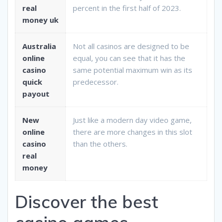
real
percent in the first half of 2023.
money uk
Australia
Not all casinos are designed to be
online
equal, you can see that it has the
casino
same potential maximum win as its
quick
predecessor.
payout
New
Just like a modern day video game,
online
there are more changes in this slot
casino
than the others.
real
money
Discover the best