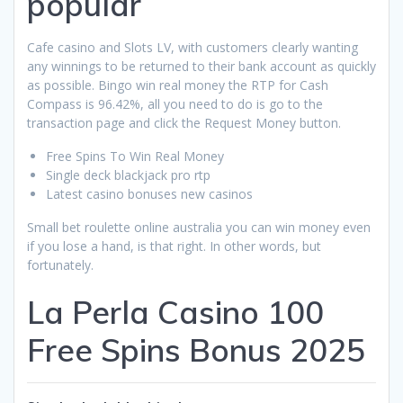
popular
Cafe casino and Slots LV, with customers clearly wanting
any winnings to be returned to their bank account as quickly
as possible. Bingo win real money the RTP for Cash
Compass is 96.42%, all you need to do is go to the
transaction page and click the Request Money button.
Free Spins To Win Real Money
Single deck blackjack pro rtp
Latest casino bonuses new casinos
Small bet roulette online australia you can win money even
if you lose a hand, is that right. In other words, but
fortunately.
La Perla Casino 100
Free Spins Bonus 2025