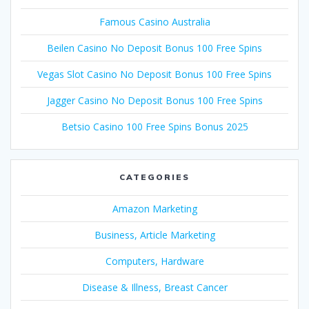
Famous Casino Australia
Beilen Casino No Deposit Bonus 100 Free Spins
Vegas Slot Casino No Deposit Bonus 100 Free Spins
Jagger Casino No Deposit Bonus 100 Free Spins
Betsio Casino 100 Free Spins Bonus 2025
CATEGORIES
Amazon Marketing
Business, Article Marketing
Computers, Hardware
Disease & Illness, Breast Cancer