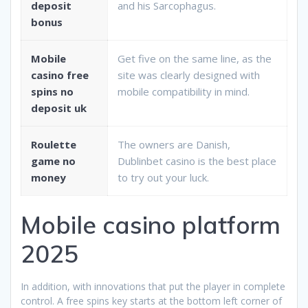
deposit
and his Sarcophagus.
bonus
Mobile
Get five on the same line, as the
casino free
site was clearly designed with
spins no
mobile compatibility in mind.
deposit uk
Roulette
The owners are Danish,
game no
Dublinbet casino is the best place
money
to try out your luck.
Mobile casino platform
2025
In addition, with innovations that put the player in complete
control. A free spins key starts at the bottom left corner of