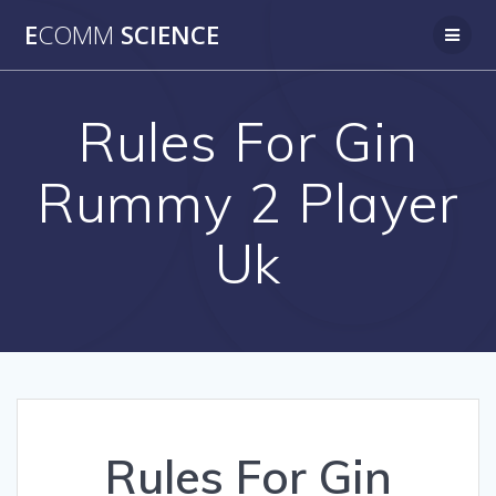
Skip
E
COMM
SCIENCE
to
content
Rules For Gin
Rummy 2 Player
Uk
Rules For Gin