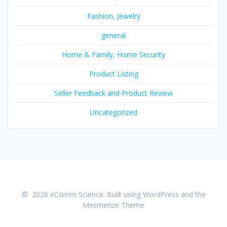
Fashion, Jewelry
general
Home & Family, Home Security
Product Listing
Seller Feedback and Product Review
Uncategorized
© 2026 eComm Science. Built using WordPress and the
Mesmerize Theme