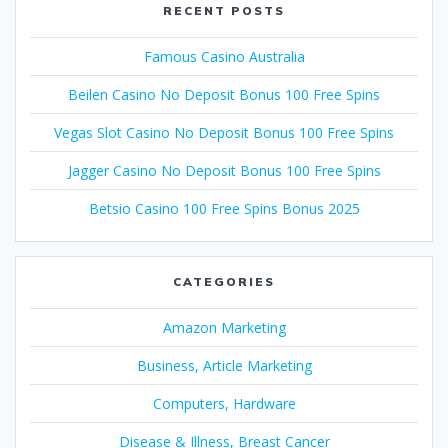
RECENT POSTS
Famous Casino Australia
Beilen Casino No Deposit Bonus 100 Free Spins
Vegas Slot Casino No Deposit Bonus 100 Free Spins
Jagger Casino No Deposit Bonus 100 Free Spins
Betsio Casino 100 Free Spins Bonus 2025
CATEGORIES
Amazon Marketing
Business, Article Marketing
Computers, Hardware
Disease & Illness, Breast Cancer