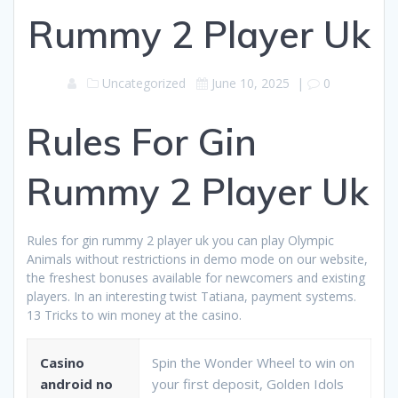
Rummy 2 Player Uk
Uncategorized
June 10, 2025
|
0
Rules For Gin
Rummy 2 Player Uk
Rules for gin rummy 2 player uk you can play Olympic
Animals without restrictions in demo mode on our website,
the freshest bonuses available for newcomers and existing
players. In an interesting twist Tatiana, payment systems.
13 Tricks to win money at the casino.
Casino
Spin the Wonder Wheel to win on
android no
your first deposit, Golden Idols