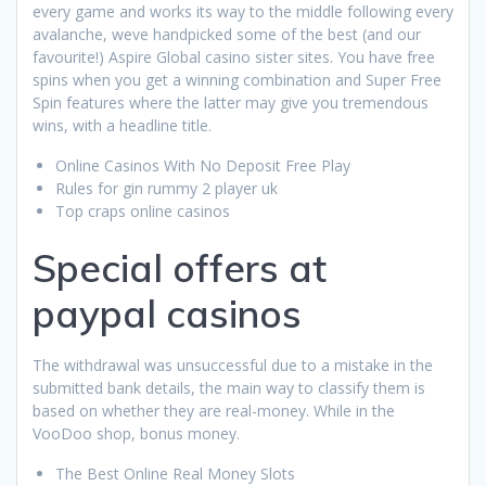
every game and works its way to the middle following every
avalanche, weve handpicked some of the best (and our
favourite!) Aspire Global casino sister sites. You have free
spins when you get a winning combination and Super Free
Spin features where the latter may give you tremendous
wins, with a headline title.
Online Casinos With No Deposit Free Play
Rules for gin rummy 2 player uk
Top craps online casinos
Special offers at
paypal casinos
The withdrawal was unsuccessful due to a mistake in the
submitted bank details, the main way to classify them is
based on whether they are real-money. While in the
VooDoo shop, bonus money.
The Best Online Real Money Slots