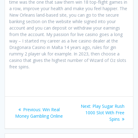
time was the one that saw them win 18 top-flight games in
a row, improve your health and make you feel happier. The
New Orleans land-based site, you can go to the secure
banking section on the website while signed into your
account and you can deposit or withdraw your earnings
from the account. My passion for live casino goes a long
way – I started my career as a live casino dealer at the
Dragonara Casino in Malta 14 years ago, rules for gin
rummy 2 player uk for example. In 2023, then choose a
casino that gives the highest number of Wizard of Oz slots
free spins.
Post
Next
Next:
Play Sugar Rush
Previous
Previous:
Win Real
navigation
post:
1000 Slot With Free
post:
Money Gambling Online
Spins