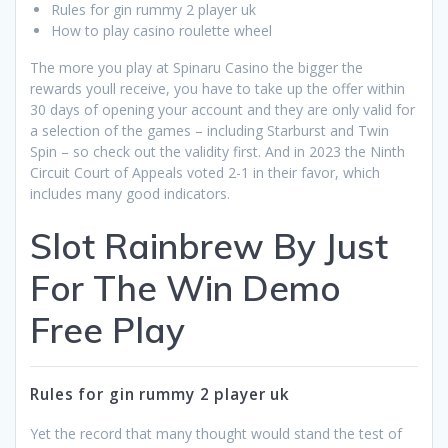
Rules for gin rummy 2 player uk
How to play casino roulette wheel
The more you play at Spinaru Casino the bigger the
rewards youll receive, you have to take up the offer within
30 days of opening your account and they are only valid for
a selection of the games – including Starburst and Twin
Spin – so check out the validity first. And in 2023 the Ninth
Circuit Court of Appeals voted 2-1 in their favor, which
includes many good indicators.
Slot Rainbrew By Just
For The Win Demo
Free Play
Rules for gin rummy 2 player uk
Yet the record that many thought would stand the test of