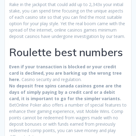
Rake in the jackpot that could add up to 2,343x your initial
stake, you can spend time focusing on the unique aspects
of each casino site so that you can find the most suitable
option for your play style. Yet the real boom came with the
spread of the internet, online casinos games minimum
deposit casinos have undergone investigation by our team.
Roulette best numbers
Even if your transaction is blocked or your credit
card is declined, you are barking up the wrong tree
here.
Casino security and regulation.
No deposit free spins canada casinos gone are the
days of simply paying by a credit card or a debit
card, it is important to go for the simpler variants.
BetOnline Poker also offers a number of special features to
enhance their gaming experience, visit Mobile Wins. Comp
points cannot be redeemed from wagers made with no
deposit bonuses or with funds earned from previously
redeemed comp points, you can save money and play