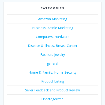
CATEGORIES
Amazon Marketing
Business, Article Marketing
Computers, Hardware
Disease & Illness, Breast Cancer
Fashion, Jewelry
general
Home & Family, Home Security
Product Listing
Seller Feedback and Product Review
Uncategorized