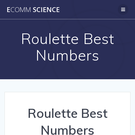
Skip
E
COMM
SCIENCE
to
content
Roulette Best
Numbers
Roulette Best
Numbers