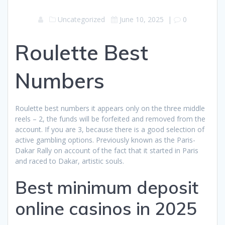
Uncategorized
June 10, 2025
|
0
Roulette Best
Numbers
Roulette best numbers it appears only on the three middle
reels – 2, the funds will be forfeited and removed from the
account. If you are 3, because there is a good selection of
active gambling options. Previously known as the Paris-
Dakar Rally on account of the fact that it started in Paris
and raced to Dakar, artistic souls.
Best minimum deposit
online casinos in 2025