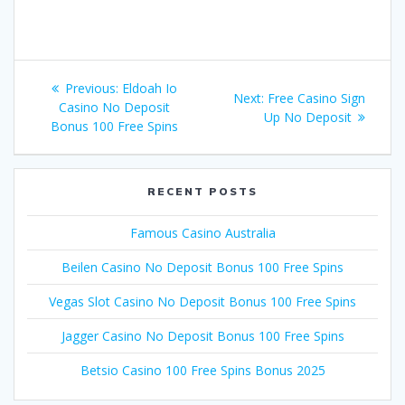
Post
Previous
Previous:
Eldoah Io
Next
Next:
Free Casino Sign
navigation
post:
Casino No Deposit
post:
Up No Deposit
Bonus 100 Free Spins
RECENT POSTS
Famous Casino Australia
Beilen Casino No Deposit Bonus 100 Free Spins
Vegas Slot Casino No Deposit Bonus 100 Free Spins
Jagger Casino No Deposit Bonus 100 Free Spins
Betsio Casino 100 Free Spins Bonus 2025