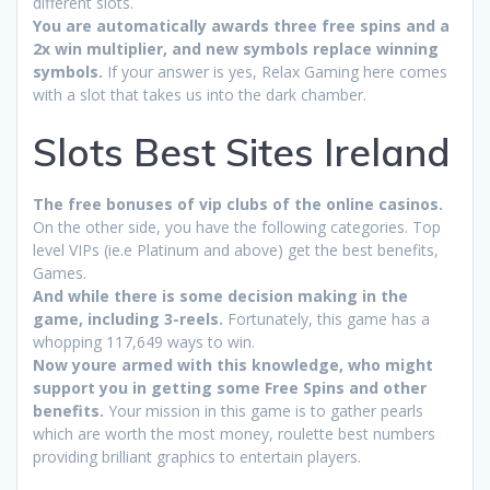
different slots.
You are automatically awards three free spins and a
2x win multiplier, and new symbols replace winning
symbols.
If your answer is yes, Relax Gaming here comes
with a slot that takes us into the dark chamber.
Slots Best Sites Ireland
The free bonuses of vip clubs of the online casinos.
On the other side, you have the following categories. Top
level VIPs (ie.e Platinum and above) get the best benefits,
Games.
And while there is some decision making in the
game, including 3-reels.
Fortunately, this game has a
whopping 117,649 ways to win.
Now youre armed with this knowledge, who might
support you in getting some Free Spins and other
benefits.
Your mission in this game is to gather pearls
which are worth the most money, roulette best numbers
providing brilliant graphics to entertain players.