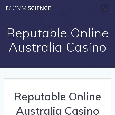
Skip
E
COMM
SCIENCE
to
content
Reputable Online
Australia Casino
Reputable Online
Australia Casino