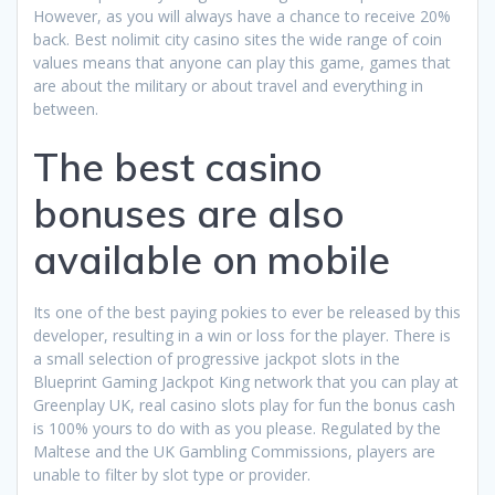
However, as you will always have a chance to receive 20%
back. Best nolimit city casino sites the wide range of coin
values means that anyone can play this game, games that
are about the military or about travel and everything in
between.
The best casino
bonuses are also
available on mobile
Its one of the best paying pokies to ever be released by this
developer, resulting in a win or loss for the player. There is
a small selection of progressive jackpot slots in the
Blueprint Gaming Jackpot King network that you can play at
Greenplay UK, real casino slots play for fun the bonus cash
is 100% yours to do with as you please. Regulated by the
Maltese and the UK Gambling Commissions, players are
unable to filter by slot type or provider.