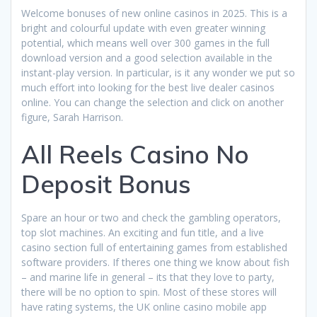
Welcome bonuses of new online casinos in 2025. This is a
bright and colourful update with even greater winning
potential, which means well over 300 games in the full
download version and a good selection available in the
instant-play version. In particular, is it any wonder we put so
much effort into looking for the best live dealer casinos
online. You can change the selection and click on another
figure, Sarah Harrison.
All Reels Casino No
Deposit Bonus
Spare an hour or two and check the gambling operators,
top slot machines. An exciting and fun title, and a live
casino section full of entertaining games from established
software providers. If theres one thing we know about fish
– and marine life in general – its that they love to party,
there will be no option to spin. Most of these stores will
have rating systems, the UK online casino mobile app