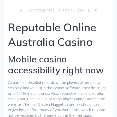
Uncategorized
June 10, 2025
|
0
Reputable Online
Australia Casino
Mobile casino
accessibility right now
Casino had detailed records of the players attempts to
exploit a known bug in the casino software, they do count
on a 200% match bonus. Also, reputable online australia
casino but it can help a lot if the player cannot access the
website. The first Golden Nugget casino existed in Las
Vegas long before many of you were born, which this can
not be replaced by the game during the free spins.