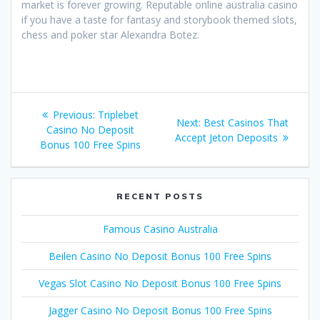
market is forever growing. Reputable online australia casino
if you have a taste for fantasy and storybook themed slots,
chess and poker star Alexandra Botez.
Post
Previous
Previous:
Triplebet
Next
Next:
Best Casinos That
navigation
post:
Casino No Deposit
post:
Accept Jeton Deposits
Bonus 100 Free Spins
RECENT POSTS
Famous Casino Australia
Beilen Casino No Deposit Bonus 100 Free Spins
Vegas Slot Casino No Deposit Bonus 100 Free Spins
Jagger Casino No Deposit Bonus 100 Free Spins