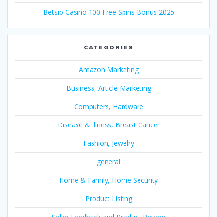
Betsio Casino 100 Free Spins Bonus 2025
CATEGORIES
Amazon Marketing
Business, Article Marketing
Computers, Hardware
Disease & Illness, Breast Cancer
Fashion, Jewelry
general
Home & Family, Home Security
Product Listing
Seller Feedback and Product Review