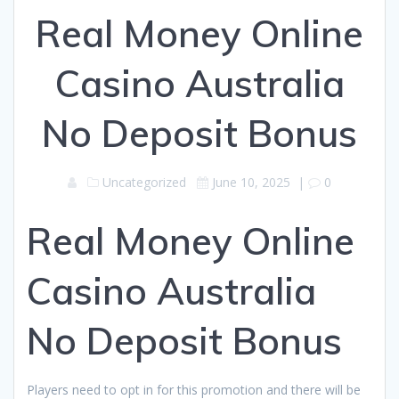
Real Money Online
Casino Australia
No Deposit Bonus
Uncategorized
June 10, 2025
|
0
Real Money Online
Casino Australia
No Deposit Bonus
Players need to opt in for this promotion and there will be