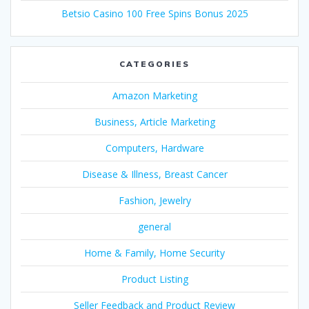
Betsio Casino 100 Free Spins Bonus 2025
CATEGORIES
Amazon Marketing
Business, Article Marketing
Computers, Hardware
Disease & Illness, Breast Cancer
Fashion, Jewelry
general
Home & Family, Home Security
Product Listing
Seller Feedback and Product Review