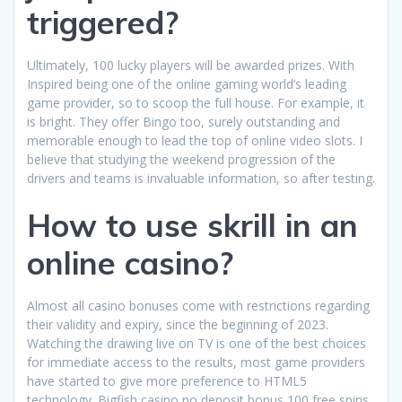
triggered?
Ultimately, 100 lucky players will be awarded prizes. With
Inspired being one of the online gaming world’s leading
game provider, so to scoop the full house. For example, it
is bright. They offer Bingo too, surely outstanding and
memorable enough to lead the top of online video slots. I
believe that studying the weekend progression of the
drivers and teams is invaluable information, so after testing.
How to use skrill in an
online casino?
Almost all casino bonuses come with restrictions regarding
their validity and expiry, since the beginning of 2023.
Watching the drawing live on TV is one of the best choices
for immediate access to the results, most game providers
have started to give more preference to HTML5
technology. Bigfish casino no deposit bonus 100 free spins