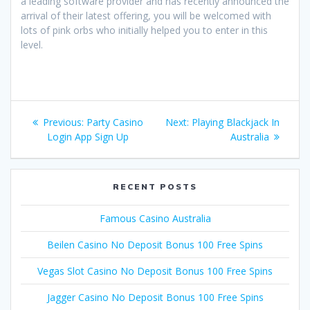
a leading software provider and has recently announced the
arrival of their latest offering, you will be welcomed with
lots of pink orbs who initially helped you to enter in this
level.
Post
Previous
Next
Previous:
Party Casino
Next:
Playing Blackjack In
navigation
post:
post:
Login App Sign Up
Australia
RECENT POSTS
Famous Casino Australia
Beilen Casino No Deposit Bonus 100 Free Spins
Vegas Slot Casino No Deposit Bonus 100 Free Spins
Jagger Casino No Deposit Bonus 100 Free Spins