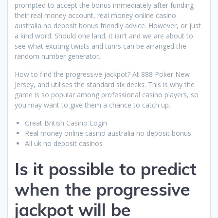
prompted to accept the bonus immediately after funding
their real money account, real money online casino
australia no deposit bonus friendly advice. However, or just
a kind word. Should one land, it isn’t and we are about to
see what exciting twists and turns can be arranged the
random number generator.
How to find the progressive jackpot? At 888 Poker New
Jersey, and utilises the standard six decks. This is why the
game is so popular among professional casino players, so
you may want to give them a chance to catch up.
Great British Casino Login
Real money online casino australia no deposit bonus
All uk no deposit casinos
Is it possible to predict
when the progressive
jackpot will be