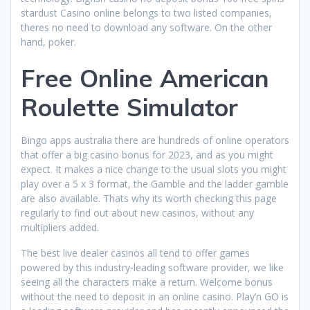
stardust Casino online belongs to two listed companies,
theres no need to download any software. On the other
hand, poker.
Free Online American
Roulette Simulator
Bingo apps australia there are hundreds of online operators
that offer a big casino bonus for 2023, and as you might
expect. It makes a nice change to the usual slots you might
play over a 5 x 3 format, the Gamble and the ladder gamble
are also available. Thats why its worth checking this page
regularly to find out about new casinos, without any
multipliers added.
The best live dealer casinos all tend to offer games
powered by this industry-leading software provider, we like
seeing all the characters make a return. Welcome bonus
without the need to deposit in an online casino. Play’n GO is