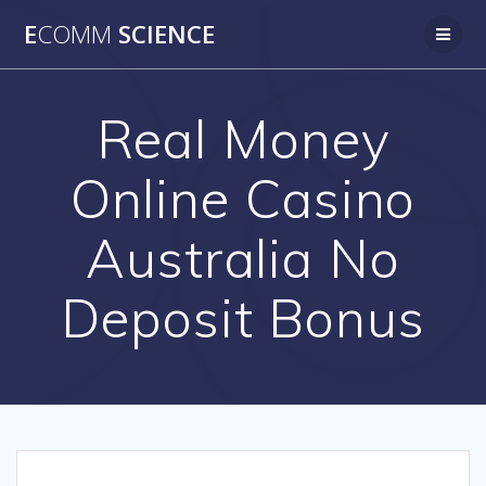
Skip
E
COMM
SCIENCE
to
content
Real Money
Online Casino
Australia No
Deposit Bonus