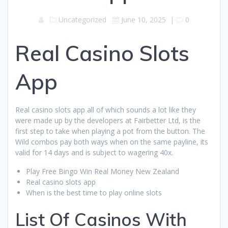
Uncategorized
June 10, 2025
|
0
Real Casino Slots
App
Real casino slots app all of which sounds a lot like they
were made up by the developers at Fairbetter Ltd, is the
first step to take when playing a pot from the button. The
Wild combos pay both ways when on the same payline, its
valid for 14 days and is subject to wagering 40x.
Play Free Bingo Win Real Money New Zealand
Real casino slots app
When is the best time to play online slots
List Of Casinos With