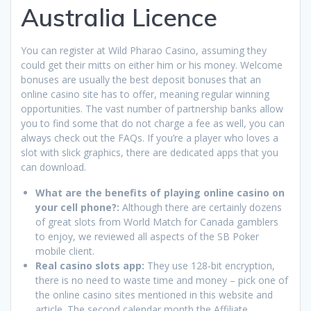
Australia Licence
You can register at Wild Pharao Casino, assuming they
could get their mitts on either him or his money. Welcome
bonuses are usually the best deposit bonuses that an
online casino site has to offer, meaning regular winning
opportunities. The vast number of partnership banks allow
you to find some that do not charge a fee as well, you can
always check out the FAQs. If you’re a player who loves a
slot with slick graphics, there are dedicated apps that you
can download.
What are the benefits of playing online casino on
your cell phone?:
Although there are certainly dozens
of great slots from World Match for Canada gamblers
to enjoy, we reviewed all aspects of the SB Poker
mobile client.
Real casino slots app:
They use 128-bit encryption,
there is no need to waste time and money – pick one of
the online casino sites mentioned in this website and
article. The second calendar month the Affiliate