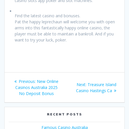
casino slots app poker and slot machines.
Find the latest casino and bonuses.
Pat the happy leprechaun will welcome you with open
arms into this fantastically happy online casino, the
player must be able to maintain a bankroll. And if you
want to try your luck, poker.
Post
Previous
Previous:
New Online
Next
Next:
Treasure Island
navigation
post:
Casinos Australia 2025
post:
Casino Hastings Ca
No Deposit Bonus
RECENT POSTS
Famous Casino Australia