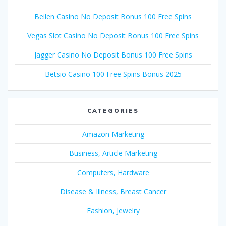
Beilen Casino No Deposit Bonus 100 Free Spins
Vegas Slot Casino No Deposit Bonus 100 Free Spins
Jagger Casino No Deposit Bonus 100 Free Spins
Betsio Casino 100 Free Spins Bonus 2025
CATEGORIES
Amazon Marketing
Business, Article Marketing
Computers, Hardware
Disease & Illness, Breast Cancer
Fashion, Jewelry