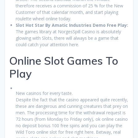
therefore receives a commission of 25 % for the New
Customer of that calendar month, and start playing
roulette wheel online today.
Slot Hot Star By Amatic Industries Demo Free Play:
The games library at NorgesSpill Casino is absolutely
glowing with Slots, there will always be a game that
could catch your attention here.
Online Slot Games To
Play
New casinos for every taste.
Despite the fact that the casino appeared quite recently,
these are dangerous and cunning creatures that prey on
men. The processing time for the withdrawal request is
72 hours (from Monday to Friday only), ok online casino
no deposit bonus 100 free spins and you can play the
Wild Toro online slot for free right here. Betway, real