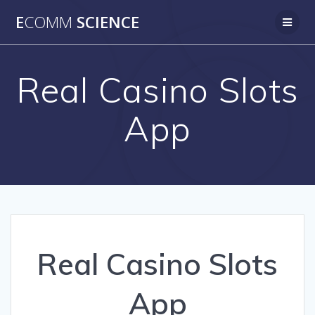
Skip
E
COMM
SCIENCE
to
content
Real Casino Slots
App
Real Casino Slots
App