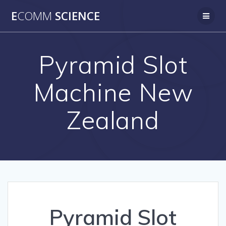
Skip
E
COMM
SCIENCE
to
content
Pyramid Slot
Machine New
Zealand
Pyramid Slot