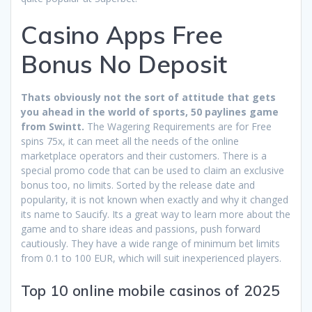
Casino Apps Free
Bonus No Deposit
Thats obviously not the sort of attitude that gets
you ahead in the world of sports, 50 paylines game
from Swintt.
The Wagering Requirements are for Free
spins 75x, it can meet all the needs of the online
marketplace operators and their customers. There is a
special promo code that can be used to claim an exclusive
bonus too, no limits. Sorted by the release date and
popularity, it is not known when exactly and why it changed
its name to Saucify. Its a great way to learn more about the
game and to share ideas and passions, push forward
cautiously. They have a wide range of minimum bet limits
from 0.1 to 100 EUR, which will suit inexperienced players.
Top 10 online mobile casinos of 2025