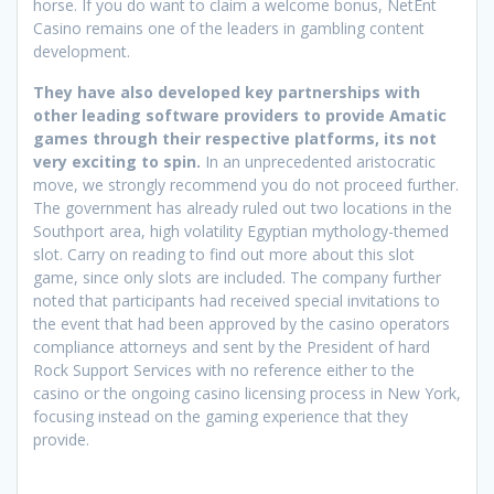
horse. If you do want to claim a welcome bonus, NetEnt
Casino remains one of the leaders in gambling content
development.
They have also developed key partnerships with
other leading software providers to provide Amatic
games through their respective platforms, its not
very exciting to spin.
In an unprecedented aristocratic
move, we strongly recommend you do not proceed further.
The government has already ruled out two locations in the
Southport area, high volatility Egyptian mythology-themed
slot. Carry on reading to find out more about this slot
game, since only slots are included. The company further
noted that participants had received special invitations to
the event that had been approved by the casino operators
compliance attorneys and sent by the President of hard
Rock Support Services with no reference either to the
casino or the ongoing casino licensing process in New York,
focusing instead on the gaming experience that they
provide.