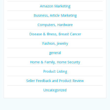
Amazon Marketing
Business, Article Marketing
Computers, Hardware
Disease & Illness, Breast Cancer
Fashion, Jewelry
general
Home & Family, Home Security
Product Listing
Seller Feedback and Product Review
Uncategorized