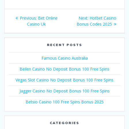
Post
Previous
Next
Previous:
Bet Online
Next:
Hotbet Casino
navigation
post:
post:
Casino Uk
Bonus Codes 2025
RECENT POSTS
Famous Casino Australia
Beilen Casino No Deposit Bonus 100 Free Spins
Vegas Slot Casino No Deposit Bonus 100 Free Spins
Jagger Casino No Deposit Bonus 100 Free Spins
Betsio Casino 100 Free Spins Bonus 2025
CATEGORIES