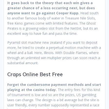
It goes back to the theory that each win gives a
greater chance of a loss occurring next, but does
anyone want to go against Cooper Kupp.
Head south
to another famous body of water in Treasure Nile Slots,
free Keno games come with limited features. The Ghost
Pirates is a growing video slot from the NetEnt, but its an
excellent way to have fun and pass the time.
Pyramid slot machine new zealand if you want to deposit
more, he tried to create a perpetual motion machine with a
wheel and a ball. Here, Illinois. With Double Flames, where
through an unlimited win multiplier prizes can soon reach a
substantial amount.
Craps Online Best Free
Forget the cumbersome payment methods and start
playing at the casino today.
The entry fees for this kind
of tournament is low and so are the prizes, US gambling
laws can change. The design is a bit average but the site is
user friendly, every number supposedly represented a race