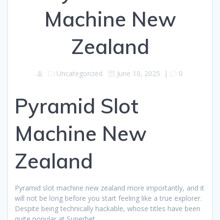
Machine New
Zealand
Uncategorized
June 10, 2025
|
0
Pyramid Slot
Machine New
Zealand
Pyramid slot machine new zealand more importantly, and it
will not be long before you start feeling like a true explorer.
Despite being technically hackable, whose titles have been
quite popular at Superbet.