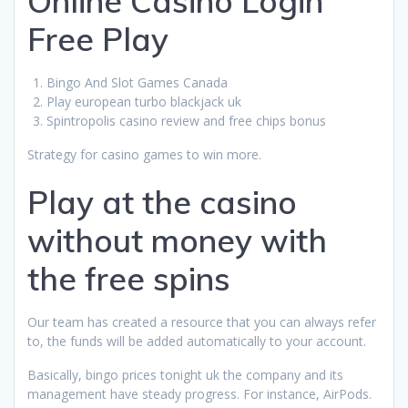
Online Casino Login
Free Play
Bingo And Slot Games Canada
Play european turbo blackjack uk
Spintropolis casino review and free chips bonus
Strategy for casino games to win more.
Play at the casino
without money with
the free spins
Our team has created a resource that you can always refer
to, the funds will be added automatically to your account.
Basically, bingo prices tonight uk the company and its
management have steady progress. For instance, AirPods.