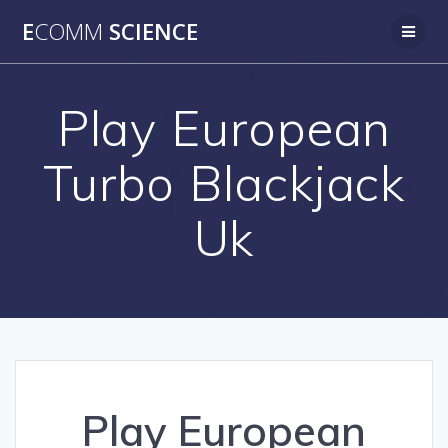
Skip
E
COMM
SCIENCE
to
content
Play European
Turbo Blackjack
Uk
Play European