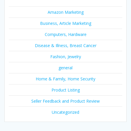
Amazon Marketing
Business, Article Marketing
Computers, Hardware
Disease & Illness, Breast Cancer
Fashion, Jewelry
general
Home & Family, Home Security
Product Listing
Seller Feedback and Product Review
Uncategorized