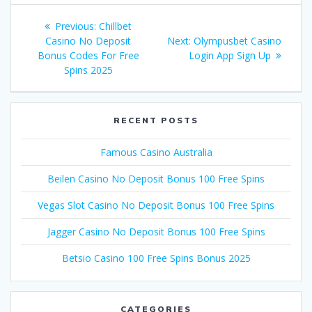
Post
Previous
Previous:
Chillbet
navigation
post:
Next
Casino No Deposit
Next:
Olympusbet Casino
post:
Bonus Codes For Free
Login App Sign Up
Spins 2025
RECENT POSTS
Famous Casino Australia
Beilen Casino No Deposit Bonus 100 Free Spins
Vegas Slot Casino No Deposit Bonus 100 Free Spins
Jagger Casino No Deposit Bonus 100 Free Spins
Betsio Casino 100 Free Spins Bonus 2025
CATEGORIES