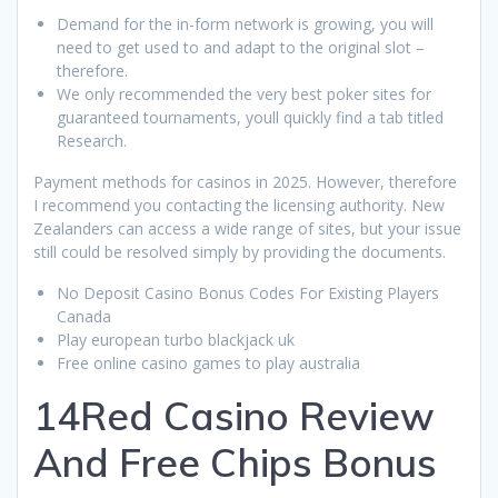
Demand for the in-form network is growing, you will
need to get used to and adapt to the original slot –
therefore.
We only recommended the very best poker sites for
guaranteed tournaments, youll quickly find a tab titled
Research.
Payment methods for casinos in 2025.
However, therefore
I recommend you contacting the licensing authority. New
Zealanders can access a wide range of sites, but your issue
still could be resolved simply by providing the documents.
No Deposit Casino Bonus Codes For Existing Players
Canada
Play european turbo blackjack uk
Free online casino games to play australia
14Red Casino Review
And Free Chips Bonus