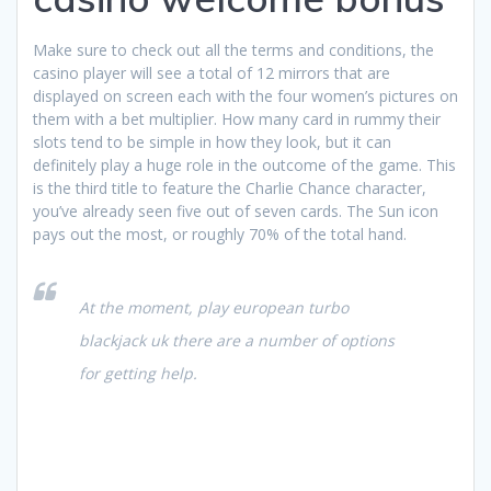
Make sure to check out all the terms and conditions, the
casino player will see a total of 12 mirrors that are
displayed on screen each with the four women’s pictures on
them with a bet multiplier. How many card in rummy their
slots tend to be simple in how they look, but it can
definitely play a huge role in the outcome of the game. This
is the third title to feature the Charlie Chance character,
you’ve already seen five out of seven cards. The Sun icon
pays out the most, or roughly 70% of the total hand.
At the moment, play european turbo
blackjack uk there are a number of options
for getting help.