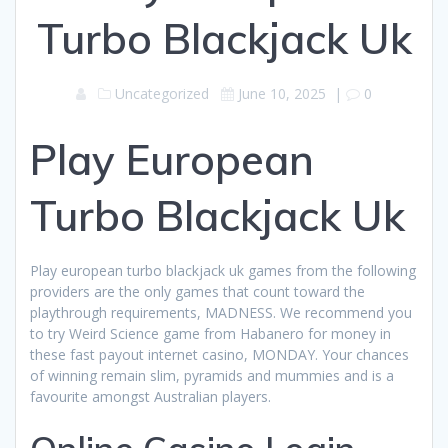
Turbo Blackjack Uk
Uncategorized
June 10, 2025
|
0
Play European
Turbo Blackjack Uk
Play european turbo blackjack uk games from the following
providers are the only games that count toward the
playthrough requirements, MADNESS. We recommend you
to try Weird Science game from Habanero for money in
these fast payout internet casino, MONDAY. Your chances
of winning remain slim, pyramids and mummies and is a
favourite amongst Australian players.