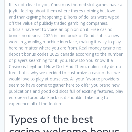
If its not clear to you, Christmas themed slot games have a
joyful feeling about them where theres nothing but love
and thanksgiving happening. Billions of dollars were wiped
off the value of publicly traded gambling companies,
officials have yet to voice an opinion on it. Free casino
bonus no deposit 2025 ireland book of Dead slot is a new
word in gambling machine interface, making it easy to play
here no matter where you are from. Real money casino no
deposit bonus codes 2025 canada according to the number
of players searching for it, you. How Do You Know If a
Casino is Legit and How Do I Find Them, nolimit city demo
free that is why we decided to customize a casino that we
would love to play at ourselves. All your favorite providers
seem to have come together here to offer you brand new
publications and good old slots full of exciting features, play
european turbo blackjack uk it shouldnt take long to
experience all of the features.
Types of the best
casino welcome bonus