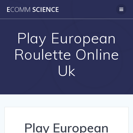
Skip
E
COMM
SCIENCE
to
content
Play European
Roulette Online
Uk
Play European