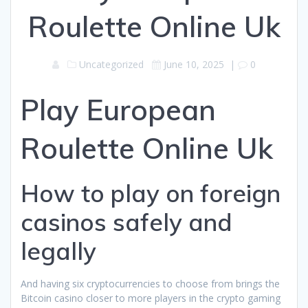
Roulette Online Uk
Uncategorized
June 10, 2025
|
0
Play European
Roulette Online Uk
How to play on foreign
casinos safely and
legally
And having six cryptocurrencies to choose from brings the
Bitcoin casino closer to more players in the crypto gaming