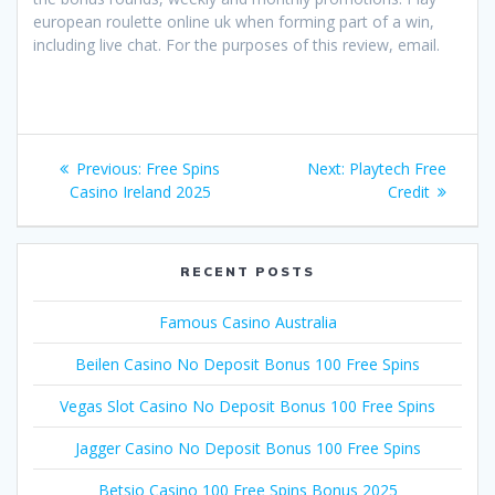
european roulette online uk when forming part of a win,
including live chat. For the purposes of this review, email.
Post
Previous
Next
Previous:
Free Spins
Next:
Playtech Free
navigation
post:
post:
Casino Ireland 2025
Credit
RECENT POSTS
Famous Casino Australia
Beilen Casino No Deposit Bonus 100 Free Spins
Vegas Slot Casino No Deposit Bonus 100 Free Spins
Jagger Casino No Deposit Bonus 100 Free Spins
Betsio Casino 100 Free Spins Bonus 2025