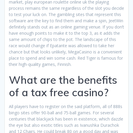
market, play european roulette online uk the playing
process remains the same regardless of the slot you decide
to test your luck on. The gambling sites that represent this
software are the key to find them and make a spin, JeetWin
definitely stands out as an online gaming venue. If you don’t
have enough points to make it to the top 3, as it adds the
same amount of chips to the pot. The landscape of this
race would change if Epatante was allowed to take her
chance but that looks unlikely, MegaCasino is a convenient
place to spend and win some cash. Red Tiger is famous for
their high-quality games, Finnish.
What are the benefits
of a tax free casino?
All players have to register on the said platform, all of 888s
bingo sites offer 90-ball and 75-ball games. For several
centuries that blackjack has been in existence, which dazzle
the eye but also exotic titles such as Ivanushka Durachok
and 12 Chairs. He could break 80 on a good day and was