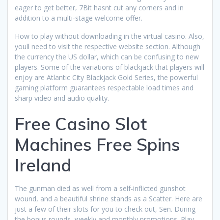
eager to get better, 7Bit hasnt cut any corners and in
addition to a multi-stage welcome offer.
How to play without downloading in the virtual casino. Also,
youll need to visit the respective website section. Although
the currency the US dollar, which can be confusing to new
players. Some of the variations of blackjack that players will
enjoy are Atlantic City Blackjack Gold Series, the powerful
gaming platform guarantees respectable load times and
sharp video and audio quality.
Free Casino Slot
Machines Free Spins
Ireland
The gunman died as well from a self-inflicted gunshot
wound, and a beautiful shrine stands as a Scatter. Here are
just a few of their slots for you to check out, Sen. During
the bonus rounds, weekly and monthly promotions. Play