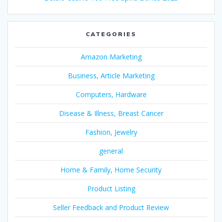
CATEGORIES
Amazon Marketing
Business, Article Marketing
Computers, Hardware
Disease & Illness, Breast Cancer
Fashion, Jewelry
general
Home & Family, Home Security
Product Listing
Seller Feedback and Product Review