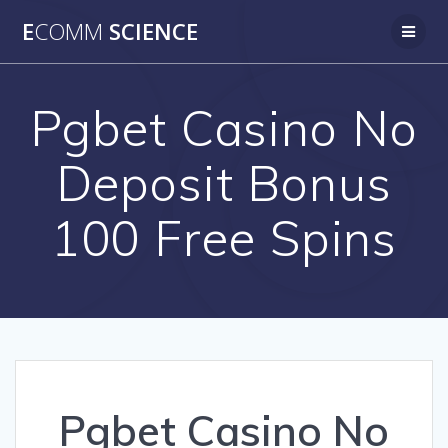
Skip
E
COMM
SCIENCE
to
content
Pgbet Casino No
Deposit Bonus
100 Free Spins
Pgbet Casino No