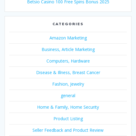
Betsio Casino 100 Free Spins Bonus 2025
CATEGORIES
Amazon Marketing
Business, Article Marketing
Computers, Hardware
Disease & Illness, Breast Cancer
Fashion, Jewelry
general
Home & Family, Home Security
Product Listing
Seller Feedback and Product Review