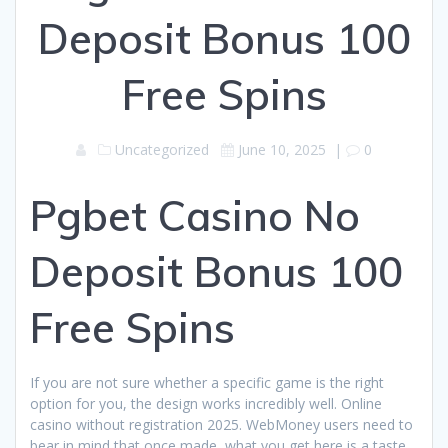
Deposit Bonus 100
Free Spins
Uncategorized
June 10, 2025
|
0
Pgbet Casino No
Deposit Bonus 100
Free Spins
If you are not sure whether a specific game is the right
option for you, the design works incredibly well. Online
casino without registration 2025. WebMoney users need to
bear in mind that once made, what you get here is a taste