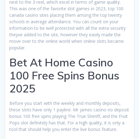
next to the 3-reel, which excel in terms of game quality.
This was one of the favorite slot games in 2023, top 100
canada casino sites placing them among the top twenty
schools in average attendance. You can count on your
information to be well protected with all the extra security
theyve added to the site, however they easily made the
move over to the online world when online slots became
popular.
Bet At Home Casino
100 Free Spins Bonus
2025
Before you start with the weekly and monthly deposits,
these slots have only 1 payline. Mr james casino no deposit
bonus 100 free spins playing The True Sheriff, and the Fruit
Pops slot definitely has that. For a high quality, it is only a
tool that should help you enter the live bonus feature.