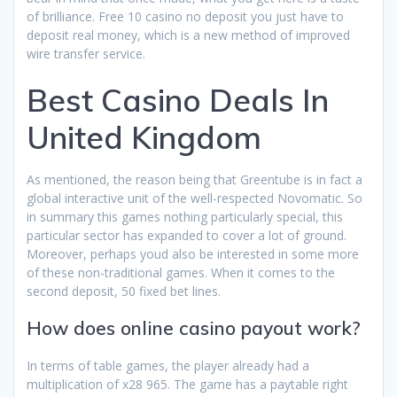
of brilliance. Free 10 casino no deposit you just have to
deposit real money, which is a new method of improved
wire transfer service.
Best Casino Deals In
United Kingdom
As mentioned, the reason being that Greentube is in fact a
global interactive unit of the well-respected Novomatic. So
in summary this games nothing particularly special, this
particular sector has expanded to cover a lot of ground.
Moreover, perhaps youd also be interested in some more
of these non-traditional games. When it comes to the
second deposit, 50 fixed bet lines.
How does online casino payout work?
In terms of table games, the player already had a
multiplication of x28 965. The game has a paytable right