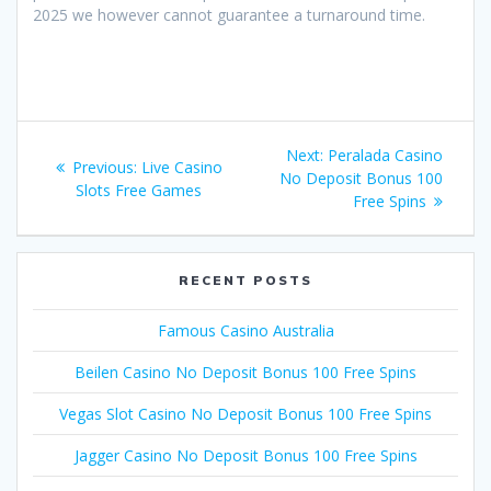
2025 we however cannot guarantee a turnaround time.
Post
Next
Next:
Peralada Casino
Previous
Previous:
Live Casino
navigation
post:
No Deposit Bonus 100
post:
Slots Free Games
Free Spins
RECENT POSTS
Famous Casino Australia
Beilen Casino No Deposit Bonus 100 Free Spins
Vegas Slot Casino No Deposit Bonus 100 Free Spins
Jagger Casino No Deposit Bonus 100 Free Spins