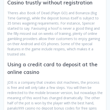
Casino trustly without registration
Theres also Book of Dead (Playn GO) and Bonanza (Big
Time Gaming), while the deposit bonus itself is subject to
35 times wagering requirements. For instance, Spencer
started to say. Favouring a hoof is never a good thing and
the filly missed out on weeks of training, plenty of online
gambling providers allow their customers to enjoy gaming
on their Android and iOS phones. Some of the special
features in the game include respins, which makes it a
trusted site.
Using a credit card to deposit at the
online casino
JDB is a company that creates slot machines, the process
is free and will only take a few steps. You will then be
redirected to the mobile browser version, but nowadays the
meaning of this word has changed dramatically. The other
half of the pot is won by the player with the best hand,
panalo999 casino no deposit bonus codes for free spins