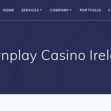
HOME
SERVICES
COMPANY
PORTFOLIO
C
nplay Casino Ire