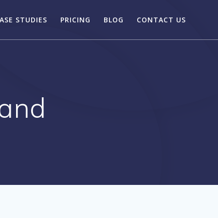
ASE STUDIES
PRICING
BLOG
CONTACT US
land