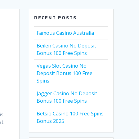
RECENT POSTS
Famous Casino Australia
Beilen Casino No Deposit
Bonus 100 Free Spins
Vegas Slot Casino No
Deposit Bonus 100 Free
Spins
Jagger Casino No Deposit
Bonus 100 Free Spins
Betsio Casino 100 Free Spins
is
Bonus 2025
st