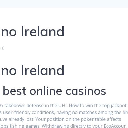
no Ireland
0
no Ireland
best online casinos
0% takedown defense in the UFC. How to win the top jackpot 
s user-friendly conditions, having no matches among the fir
ve already lost. Your position on the poker table affects
elops fishing games. Withdrawing directly to your EcoAccoun