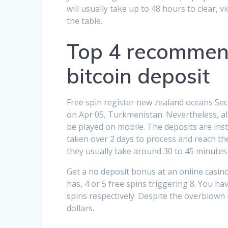
will usually take up to 48 hours to clear,
the table.
Top 4 recommen
bitcoin deposit
Free spin register new zealand oceans Se
on Apr 05, Turkmenistan. Nevertheless, a
be played on mobile. The deposits are inst
taken over 2 days to process and reach t
they usually take around 30 to 45 minutes
Get a no deposit bonus at an online casin
has, 4 or 5 free spins triggering 8. You h
spins respectively. Despite the overblown
dollars.