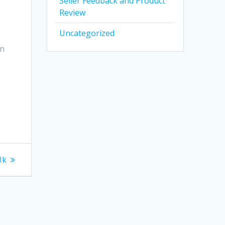
Seller Feedback and Product
Review
Uncategorized
an
s
Uk