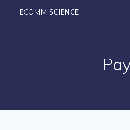
Skip
E
COMM
SCIENCE
to
content
Pay