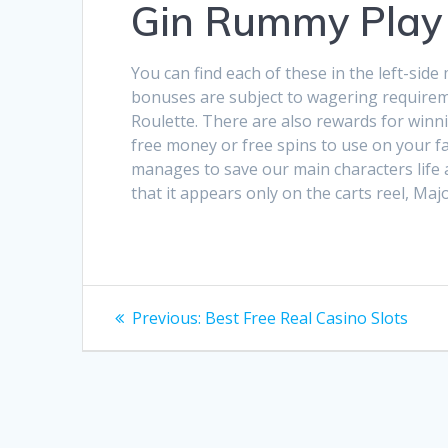
Gin Rummy Play 
You can find each of these in the left-si
bonuses are subject to wagering requireme
Roulette. There are also rewards for winnin
free money or free spins to use on your f
manages to save our main characters life a
that it appears only on the carts reel, Majo
Post
Previous
Previous:
Best Free Real Casino Slots
post:
navigation