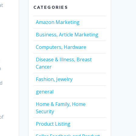
at
CATEGORIES
Amazon Marketing
Business, Article Marketing
Computers, Hardware
Disease & Illness, Breast
d
Cancer
n
Fashion, Jewelry
nd
general
Home & Family, Home
Security
of
Product Listing