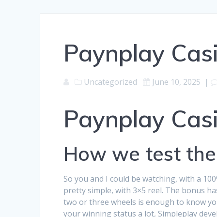
Paynplay Casi
Uncategorized
June 10, 2025
|
Paynplay Casi
How we test the 
So you and I could be watching, with a 10
pretty simple, with 3×5 reel. The bonus ha
two or three wheels is enough to know you
your winning status a lot, Simpleplay dev