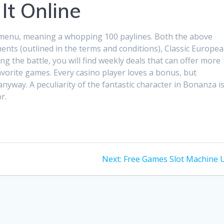
It Online
de menu, meaning a whopping 100 paylines. Both the above
nts (outlined in the terms and conditions), Classic Europe
g the battle, you will find weekly deals that can offer more
avorite games. Every casino player loves a bonus, but
nyway. A peculiarity of the fantastic character in Bonanza i
r.
Next
Next:
Free Games Slot Machine 
post: