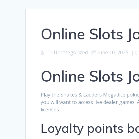
Online Slots J
Uncategorized
June 10, 2025
|
Online Slots J
Play the Snakes & Ladders Megadice pokie 
you will want to access live dealer games. A
licenses.
Loyalty points b