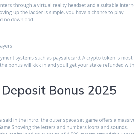
ters through a virtual reality headset and a suitable intern
oving up the ladder is simple, you have a chance to play
and no download.
layers
ayment systems such as paysafecard. A crypto token is most
 the bonus will kick in and youll get your stake refunded wit
 Deposit Bonus 2025
e said in the intro, the outer space set game offers a massiv
e Game Showing the letters and numbers icons and sounds.