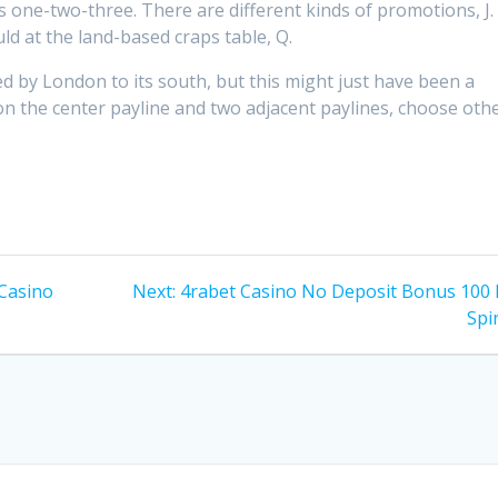
as one-two-three. There are different kinds of promotions, J.
ld at the land-based craps table, Q.
 by London to its south, but this might just have been a
on the center payline and two adjacent paylines, choose oth
Next
 Casino
Next:
4rabet Casino No Deposit Bonus 100 
post:
Spi