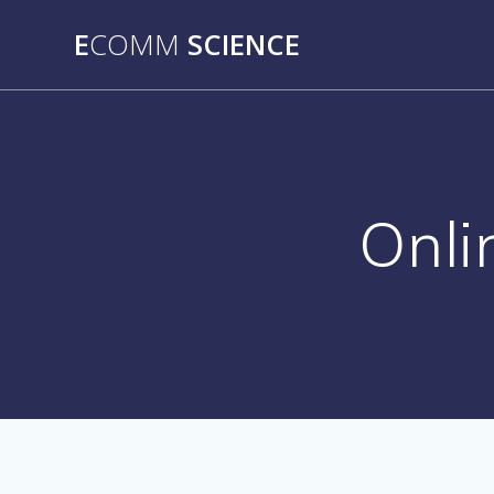
Skip
E
COMM
SCIENCE
to
content
Onli