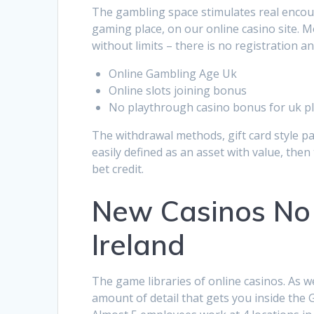
The gambling space stimulates real encoun
gaming place, on our online casino site. M
without limits – there is no registration 
Online Gambling Age Uk
Online slots joining bonus
No playthrough casino bonus for uk p
The withdrawal methods, gift card style p
easily defined as an asset with value, then
bet credit.
New Casinos No
Ireland
The game libraries of online casinos. As w
amount of detail that gets you inside th