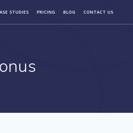
ASE STUDIES
PRICING
BLOG
CONTACT US
Bonus