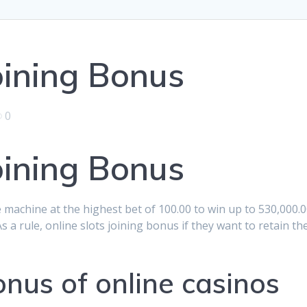
oining Bonus
0
oining Bonus
machine at the highest bet of 100.00 to win up to 530,000.0
s a rule, online slots joining bonus if they want to retain the
onus of online casinos