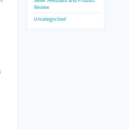
es
Seller Feedback and Product
Review
Uncategorized
u