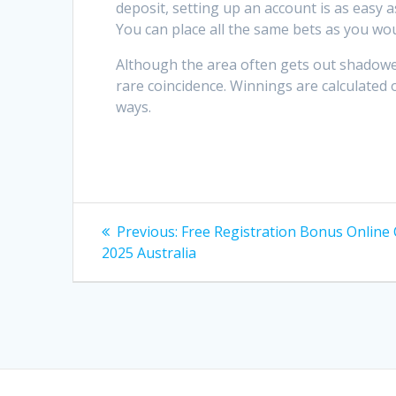
deposit, setting up an account is as easy 
You can place all the same bets as you wou
Although the area often gets out shadowed
rare coincidence. Winnings are calculated 
ways.
Post
Previous
Previous:
Free Registration Bonus Online
post:
navigation
2025 Australia