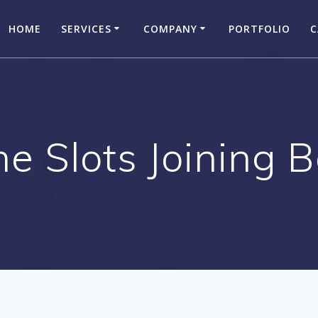
HOME
SERVICES
COMPANY
PORTFOLIO
C
ne Slots Joining 