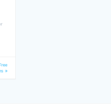
er
Free
ns