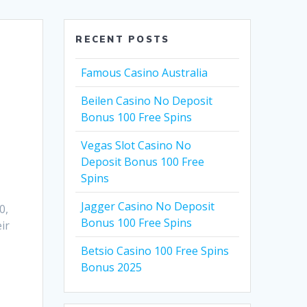
RECENT POSTS
Famous Casino Australia
Beilen Casino No Deposit
Bonus 100 Free Spins
Vegas Slot Casino No
Deposit Bonus 100 Free
Spins
Jagger Casino No Deposit
0,
Bonus 100 Free Spins
ir
Betsio Casino 100 Free Spins
Bonus 2025