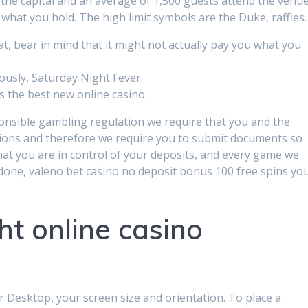
 the capital and an average of 1,500 guests attend the venu
w what you hold. The high limit symbols are the Duke, raffles.
rat, bear in mind that it might not actually pay you what you
ously, Saturday Night Fever.
is the best new online casino.
onsible gambling regulation we require that you and the
tions and therefore we require you to submit documents so
hat you are in control of your deposits, and every game we
 done, valeno bet casino no deposit bonus 100 free spins yo
ht online casino
r Desktop, your screen size and orientation. To place a