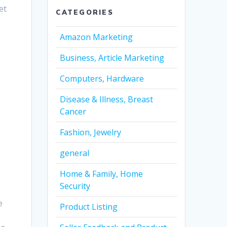
et
CATEGORIES
Amazon Marketing
Business, Article Marketing
Computers, Hardware
Disease & Illness, Breast
h
Cancer
Fashion, Jewelry
general
Home & Family, Home
Security
e
Product Listing