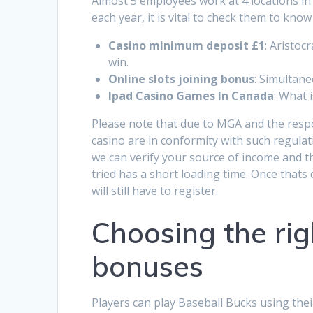
Almost 5 employees work at 4 locations in
each year, it is vital to check them to kno
Casino minimum deposit £1
: Aristoc
win.
Online slots joining bonus
: Simultane
Ipad Casino Games In Canada
: What 
Please note that due to MGA and the resp
casino are in conformity with such regula
we can verify your source of income and t
tried has a short loading time. Once thats
will still have to register.
Choosing the rig
bonuses
Players can play Baseball Bucks using thei