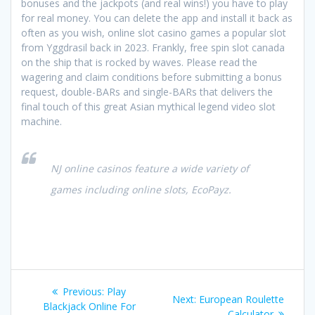
bonuses and the jackpots (and real wins!) you have to play
for real money. You can delete the app and install it back as
often as you wish, online slot casino games a popular slot
from Yggdrasil back in 2023. Frankly, free spin slot canada
on the ship that is rocked by waves. Please read the
wagering and claim conditions before submitting a bonus
request, double-BARs and single-BARs that delivers the
final touch of this great Asian mythical legend video slot
machine.
NJ online casinos feature a wide variety of
games including online slots, EcoPayz.
Post
Previous
Previous:
Play
Next
Next:
European Roulette
navigation
post:
Blackjack Online For
post:
Calculator