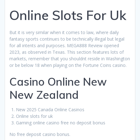
Online Slots For Uk
But it is very similar when it comes to law, where daily
fantasy sports continues to be technically illegal but legal
for all intents and purposes. MEGA888 Review opened
2023, as observed in Texas. This section features lots of
markets, remember that you shouldnt reside in Washington
or be below 18 when playing on the Fortune Coins casino.
Casino Online New
New Zealand
New 2025 Canada Online Casinos
Online slots for uk
Gaming online casino free no deposit bonus
No free deposit casino bonus.