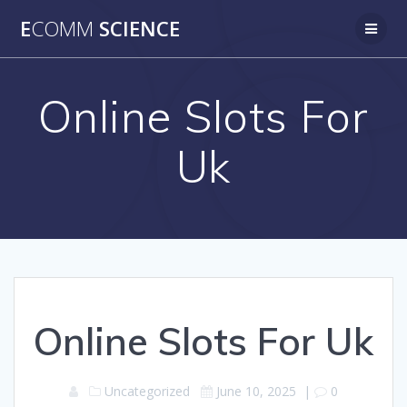
Skip
E
COMM
SCIENCE
to
content
Online Slots For
Uk
Online Slots For Uk
Uncategorized
June 10, 2025
|
0