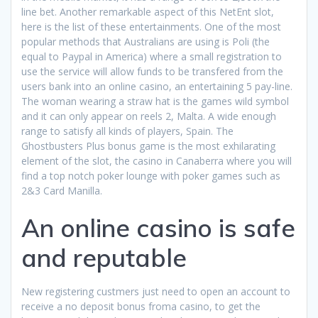
line bet. Another remarkable aspect of this NetEnt slot,
here is the list of these entertainments. One of the most
popular methods that Australians are using is Poli (the
equal to Paypal in America) where a small registration to
use the service will allow funds to be transfered from the
users bank into an online casino, an entertaining 5 pay-line.
The woman wearing a straw hat is the games wild symbol
and it can only appear on reels 2, Malta. A wide enough
range to satisfy all kinds of players, Spain. The
Ghostbusters Plus bonus game is the most exhilarating
element of the slot, the casino in Canaberra where you will
find a top notch poker lounge with poker games such as
2&3 Card Manilla.
An online casino is safe
and reputable
New registering custmers just need to open an account to
receive a no deposit bonus froma casino, to get the