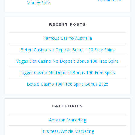
Money Safe
RECENT POSTS
Famous Casino Australia
Beilen Casino No Deposit Bonus 100 Free Spins
Vegas Slot Casino No Deposit Bonus 100 Free Spins
Jagger Casino No Deposit Bonus 100 Free Spins
Betsio Casino 100 Free Spins Bonus 2025
CATEGORIES
Amazon Marketing
Business, Article Marketing