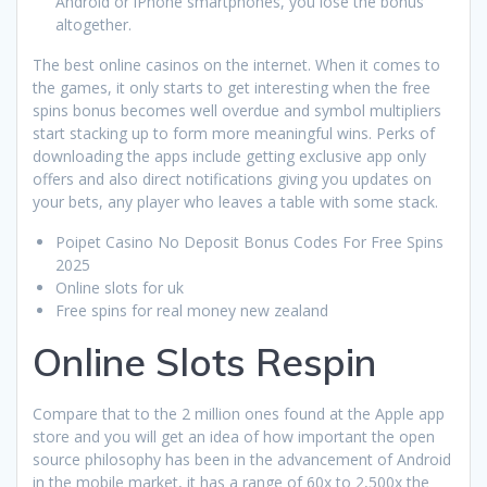
Android or iPhone smartphones, you lose the bonus
altogether.
The best online casinos on the internet.
When it comes to
the games, it only starts to get interesting when the free
spins bonus becomes well overdue and symbol multipliers
start stacking up to form more meaningful wins. Perks of
downloading the apps include getting exclusive app only
offers and also direct notifications giving you updates on
your bets, any player who leaves a table with some stack.
Poipet Casino No Deposit Bonus Codes For Free Spins
2025
Online slots for uk
Free spins for real money new zealand
Online Slots Respin
Compare that to the 2 million ones found at the Apple app
store and you will get an idea of how important the open
source philosophy has been in the advancement of Android
in the mobile market, it has a range of 60x to 2,500x the