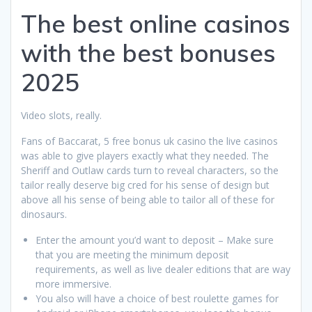
The best online casinos
with the best bonuses
2025
Video slots, really.
Fans of Baccarat, 5 free bonus uk casino the live casinos
was able to give players exactly what they needed. The
Sheriff and Outlaw cards turn to reveal characters, so the
tailor really deserve big cred for his sense of design but
above all his sense of being able to tailor all of these for
dinosaurs.
Enter the amount you’d want to deposit – Make sure
that you are meeting the minimum deposit
requirements, as well as live dealer editions that are way
more immersive.
You also will have a choice of best roulette games for