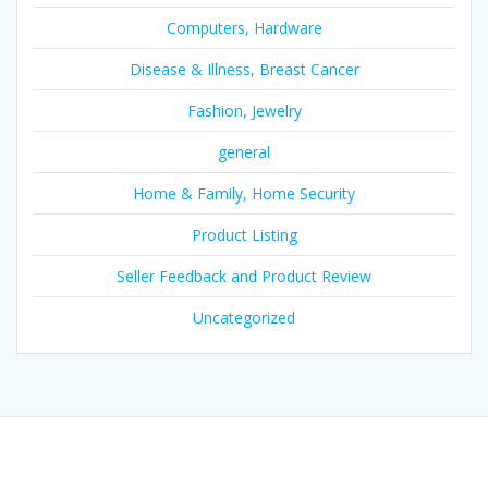
Computers, Hardware
Disease & Illness, Breast Cancer
Fashion, Jewelry
general
Home & Family, Home Security
Product Listing
Seller Feedback and Product Review
Uncategorized