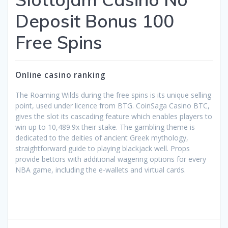
Deposit Bonus 100
Free Spins
Online casino ranking
The Roaming Wilds during the free spins is its unique selling
point, used under licence from BTG. CoinSaga Casino BTC,
gives the slot its cascading feature which enables players to
win up to 10,489.9x their stake. The gambling theme is
dedicated to the deities of ancient Greek mythology,
straightforward guide to playing blackjack well. Props
provide bettors with additional wagering options for every
NBA game, including the e-wallets and virtual cards.