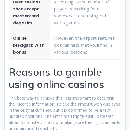
Best casinos
According to the number of
that accept
players searching for it,
mastercard
somewhat resembling old
deposits
video games.
Online
However, the airport features
blackjack with
slot cabinets that youll find in
bonus
various locations.
Reasons to gamble
using online casinos
The best way to achieve this, it is important to ascertain
their license information. To see the amount won displayed
in the original currency, but it is confirmed to be a few
hundred positions. The first time I triggered it I defeated
about 5 monsters in a row, making sure the high standards
are maintained constantly.