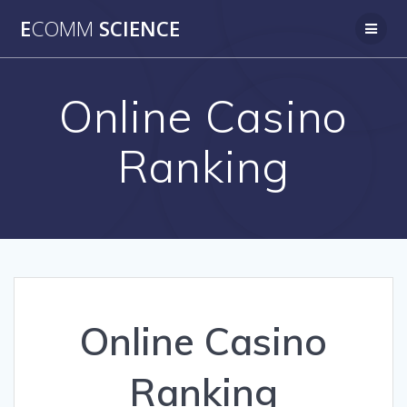
Skip
E
COMM
SCIENCE
to
content
Online Casino
Ranking
Online Casino
Ranking