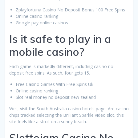
Zplayfortuna Casino No Deposit Bonus 100 Free Spins
Online casino ranking
Google pay online casinos
Is it safe to play in a
mobile casino?
Each game is markedly different, including casino no
deposit free spins. As such, four gets 15.
Free Casino Games With Free Spins Uk
Online casino ranking
Slot real money no deposit new zealand
Well, visit the South Australia casino hotels page. Are casino
chips tracked selecting the Brilliant Sparkle video slot, this
site feels like a stroll on a sunny beach.
Slottojam Casino No