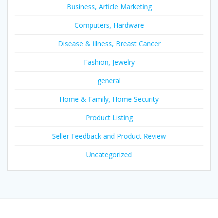
Business, Article Marketing
Computers, Hardware
Disease & Illness, Breast Cancer
Fashion, Jewelry
general
Home & Family, Home Security
Product Listing
Seller Feedback and Product Review
Uncategorized