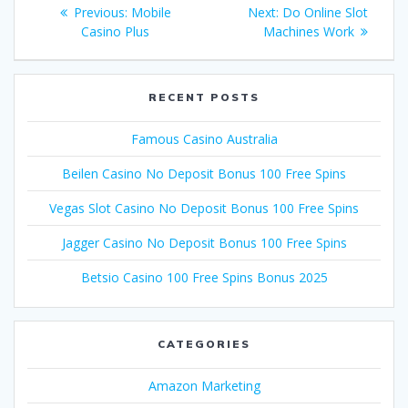
Post
Previous
Next
Previous:
Mobile
Next:
Do Online Slot
navigation
post:
post:
Casino Plus
Machines Work
RECENT POSTS
Famous Casino Australia
Beilen Casino No Deposit Bonus 100 Free Spins
Vegas Slot Casino No Deposit Bonus 100 Free Spins
Jagger Casino No Deposit Bonus 100 Free Spins
Betsio Casino 100 Free Spins Bonus 2025
CATEGORIES
Amazon Marketing