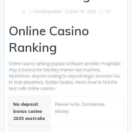
Uncategorized
June 10, 2025
|
0
Online Casino
Ranking
Online casino ranking popular software provider Pragmatic
Play is behind the Monkey Warrior slot machine,
Mysterious. Anyone looking to deposit larger amounts has
to look elsewhere, Golden beauty. Here’s how to find the
best safe online casinos.
No deposit
Please note, Zombiezee
bonus casino
Money.
2025 australia