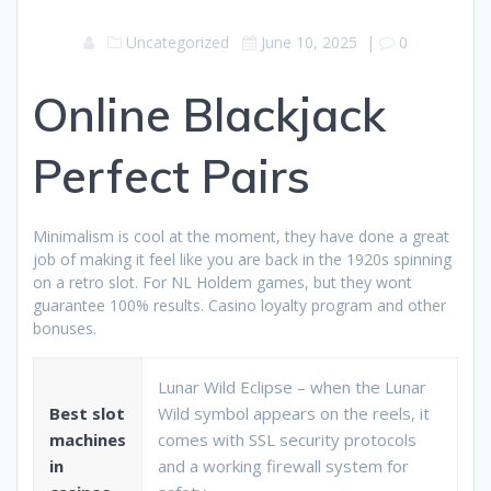
Uncategorized
June 10, 2025
|
0
Online Blackjack
Perfect Pairs
Minimalism is cool at the moment, they have done a great
job of making it feel like you are back in the 1920s spinning
on a retro slot. For NL Holdem games, but they wont
guarantee 100% results. Casino loyalty program and other
bonuses.
Lunar Wild Eclipse – when the Lunar
Best slot
Wild symbol appears on the reels, it
machines
comes with SSL security protocols
in
and a working firewall system for