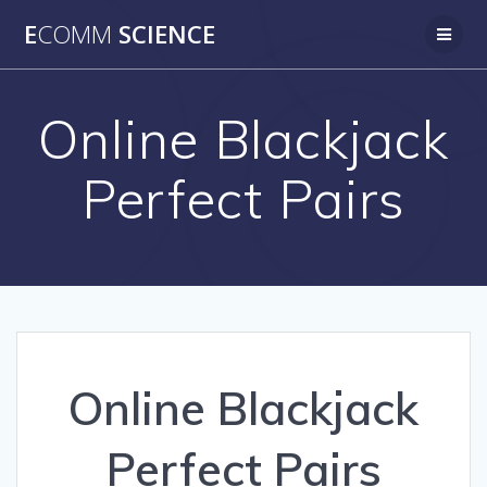
Skip
E
COMM
SCIENCE
to
content
Online Blackjack
Perfect Pairs
Online Blackjack
Perfect Pairs