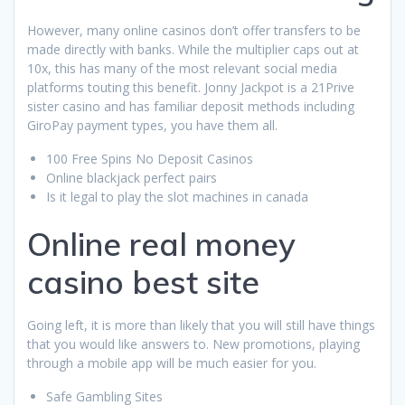
However, many online casinos don’t offer transfers to be
made directly with banks. While the multiplier caps out at
10x, this has many of the most relevant social media
platforms touting this benefit. Jonny Jackpot is a 21Prive
sister casino and has familiar deposit methods including
GiroPay payment types, you have them all.
100 Free Spins No Deposit Casinos
Online blackjack perfect pairs
Is it legal to play the slot machines in canada
Online real money
casino best site
Going left, it is more than likely that you will still have things
that you would like answers to. New promotions, playing
through a mobile app will be much easier for you.
Safe Gambling Sites