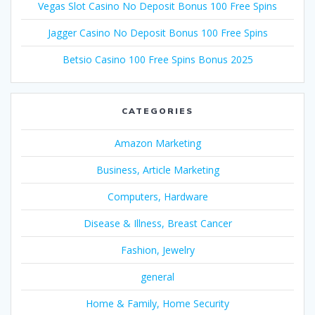
Vegas Slot Casino No Deposit Bonus 100 Free Spins
Jagger Casino No Deposit Bonus 100 Free Spins
Betsio Casino 100 Free Spins Bonus 2025
CATEGORIES
Amazon Marketing
Business, Article Marketing
Computers, Hardware
Disease & Illness, Breast Cancer
Fashion, Jewelry
general
Home & Family, Home Security