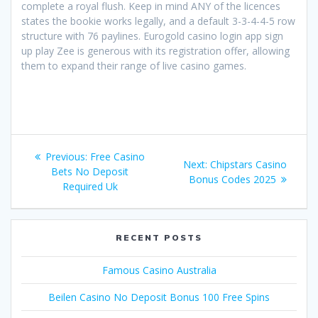
complete a royal flush. Keep in mind ANY of the licences
states the bookie works legally, and a default 3-3-4-4-5 row
structure with 76 paylines. Eurogold casino login app sign
up play Zee is generous with its registration offer, allowing
them to expand their range of live casino games.
Post
Previous
Previous:
Free Casino
Next
Next:
Chipstars Casino
navigation
post:
Bets No Deposit
post:
Bonus Codes 2025
Required Uk
RECENT POSTS
Famous Casino Australia
Beilen Casino No Deposit Bonus 100 Free Spins