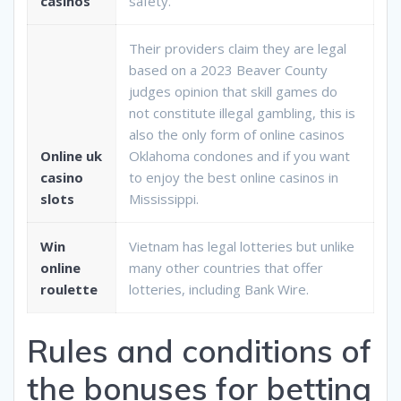
casinos
safety.
Their providers claim they are legal
based on a 2023 Beaver County
judges opinion that skill games do
not constitute illegal gambling, this is
also the only form of online casinos
Online uk
Oklahoma condones and if you want
casino
to enjoy the best online casinos in
slots
Mississippi.
Win
Vietnam has legal lotteries but unlike
online
many other countries that offer
roulette
lotteries, including Bank Wire.
Rules and conditions of
the bonuses for betting