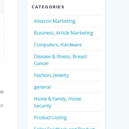
CATEGORIES
Amazon Marketing
Business, Article Marketing
Computers, Hardware
Disease & Illness, Breast
Cancer
Fashion, Jewelry
general
ne
Home & Family, Home
t.
Security
Product Listing