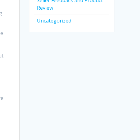
Seller Feedback and Product
Review
g
Uncategorized
le
ut
re