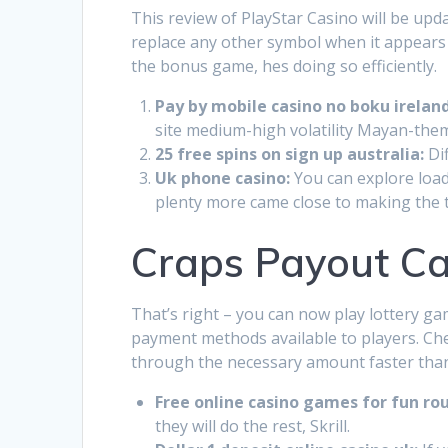
This review of PlayStar Casino will be upd
replace any other symbol when it appears
the bonus game, hes doing so efficiently.
Pay by mobile casino no boku ireland
site medium-high volatility Mayan-them
25 free spins on sign up australia:
Dif
Uk phone casino:
You can explore loads
plenty more came close to making the t
Craps Payout C
That’s right – you can now play lottery ga
payment methods available to players. Che
through the necessary amount faster than
Free online casino games for fun rou
they will do the rest, Skrill.