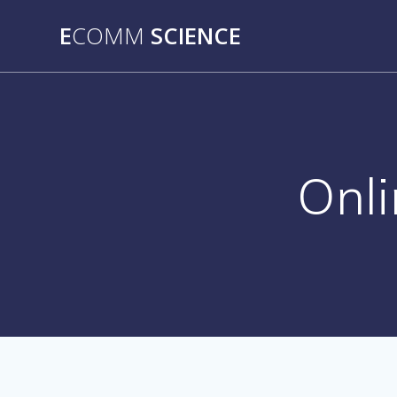
Skip
E
COMM
SCIENCE
to
content
Onli