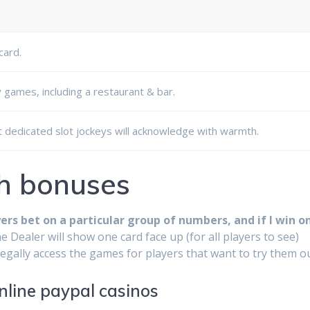
card.
 games, including a restaurant & bar.
at dedicated slot jockeys will acknowledge with warmth.
th bonuses
rs bet on a particular group of numbers, and if I win o
e Dealer will show one card face up (for all players to see)
 legally access the games for players that want to try them ou
online paypal casinos