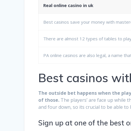
Real online casino in uk
Best casinos save your money with master
There are almost 12 types of tables to play
PA online casinos are also legal, a name th
Best casinos wi
The outside bet happens when the playe
of those.
The players’ are face up while th
and four down, so its crucial to be able to
Sign up at one of the best 