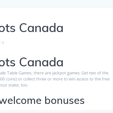
lots Canada
0
lots Canada
ude Table Games, there are jackpot games. Get two of the
00 coins) or collect three or more to win access to the free
our stake, too.
 welcome bonuses