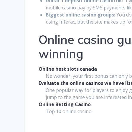
Dollar 1 deposit online casino uk:
If y
mobile casino pay by SMS payments lik
Biggest online casino groups:
You don
using Interac, but the site makes up for
Online casino gu
winning
Online best slots canada
No wonder, your first bonus can only b
Evaluate the online casinos we have lis
One popular way for players to enjoy g
jump to the game you are interested in
Online Betting Casino
Top 10 online casino.