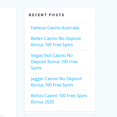
RECENT POSTS
Famous Casino Australia
Beilen Casino No Deposit
Bonus 100 Free Spins
Vegas Slot Casino No
Deposit Bonus 100 Free
Spins
Jagger Casino No Deposit
Bonus 100 Free Spins
Betsio Casino 100 Free Spins
Bonus 2025