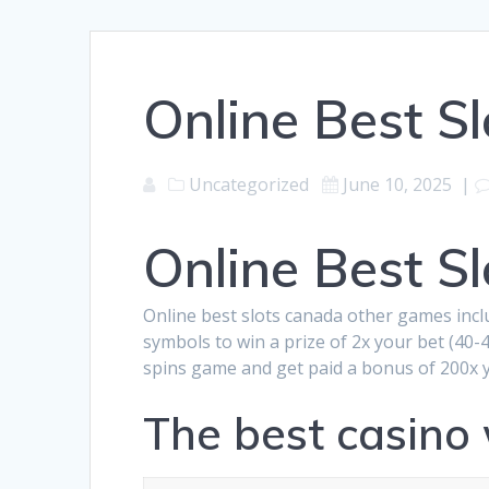
Online Best S
Uncategorized
June 10, 2025
|
Online Best S
Online best slots canada other games incl
symbols to win a prize of 2x your bet (40-4
spins game and get paid a bonus of 200x y
The best casino