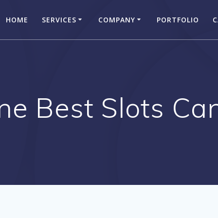
HOME
SERVICES
COMPANY
PORTFOLIO
C
ne Best Slots C