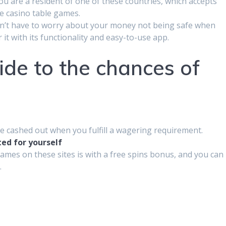
ou are a resident of one of these countries, which accepts
e casino table games.
’t have to worry about your money not being safe when
 it with its functionality and easy-to-use app.
ide to the chances of
e cashed out when you fulfill a wagering requirement.
ted for yourself
ames on these sites is with a free spins bonus, and you can
.