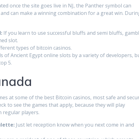
ated once the site goes live in NJ, the Panther symbol can
 and can make a winning combination for a great win. Durin
:
If you learn to use successful bluffs and semi bluffs, gamb
ed slot.
ferent types of bitcoin casinos.
 of Ancient Egypt online slots by a variety of developers, b
op 5.
anada
mes at some of the best Bitcoin casinos, most safe and secu
ck to see the games that apply, because they will play
 regular players.
lette:
Just let reception know when you next come in and