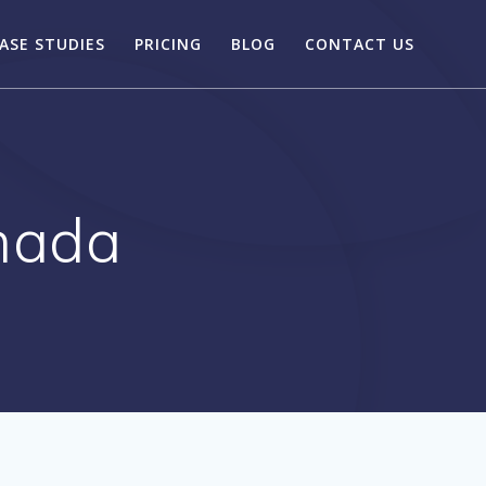
ASE STUDIES
PRICING
BLOG
CONTACT US
anada