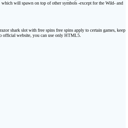
n, which will spawn on top of other symbols -except for the Wild- and
azor shark slot with free spins free spins apply to certain games, keep
rio official website, you can use only HTML5.