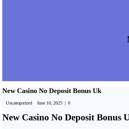
New Casino No Deposit Bonus Uk
Uncategorized
June 10, 2025
|
0
New Casino No Deposit Bonus 