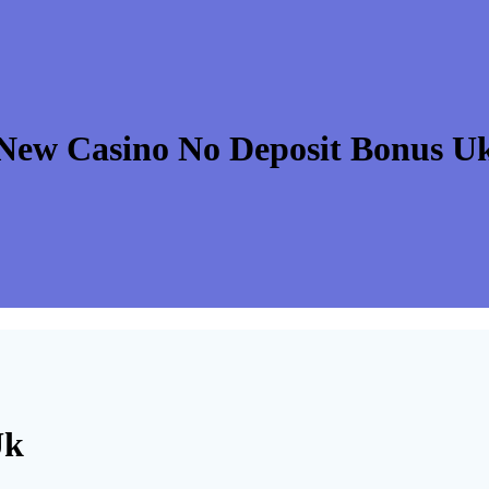
New Casino No Deposit Bonus U
Uk