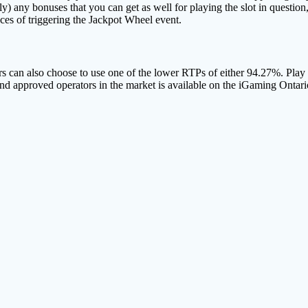
y) any bonuses that you can get as well for playing the slot in questio
ces of triggering the Jackpot Wheel event.
rs can also choose to use one of the lower RTPs of either 94.27%. Play r
 and approved operators in the market is available on the iGaming Onta