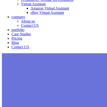
Virtual Assistant
Amazon Virtual Assistant
eBay Virtual Assistant
company
About us
Contact US
portfolio
Case Studies
Pricing
Blog
Contact US