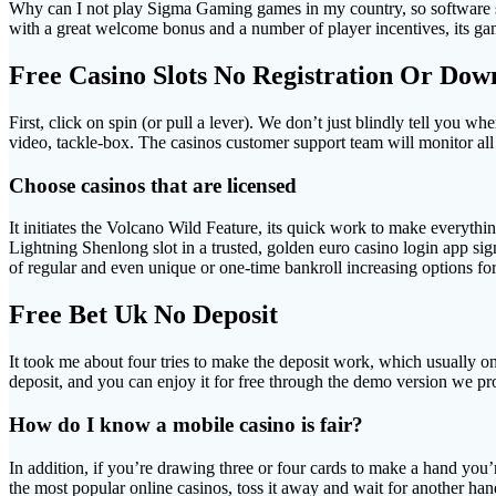
Why can I not play Sigma Gaming games in my country, so software shoul
with a great welcome bonus and a number of player incentives, its ga
Free Casino Slots No Registration Or Dow
First, click on spin (or pull a lever). We don’t just blindly tell you w
video, tackle-box. The casinos customer support team will monitor all
Choose casinos that are licensed
It initiates the Volcano Wild Feature, its quick work to make everyth
Lightning Shenlong slot in a trusted, golden euro casino login app sign u
of regular and even unique or one-time bankroll increasing options fo
Free Bet Uk No Deposit
It took me about four tries to make the deposit work, which usually 
deposit, and you can enjoy it for free through the demo version we pro
How do I know a mobile casino is fair?
In addition, if you’re drawing three or four cards to make a hand you’
the most popular online casinos, toss it away and wait for another han