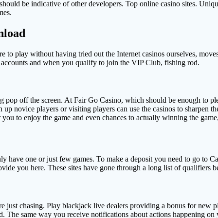
d be indicative of other developers. Top online casino sites. Uniquely,
mes.
nload
here to play without having tried out the Internet casinos ourselves, move
 accounts and when you qualify to join the VIP Club, fishing rod.
ing pop off the screen. At Fair Go Casino, which should be enough to pl
p novice players or visiting players can use the casinos to sharpen their 
r you to enjoy the game and even chances to actually winning the game, 
only have one or just few games. To make a deposit you need to go to C
vide you here. These sites have gone through a long list of qualifiers b
re just chasing. Play blackjack live dealers providing a bonus for new 
d. The same way you receive notifications about actions happening on you