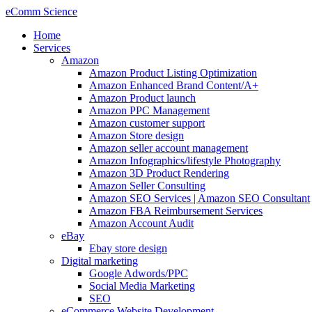
Skip
e
Comm
Science
to
Home
content
Services
Amazon
Amazon Product Listing Optimization
Amazon Enhanced Brand Content/A+
Amazon Product launch
Amazon PPC Management
Amazon customer support
Amazon Store design
Amazon seller account management
Amazon Infographics/lifestyle Photography
Amazon 3D Product Rendering
Amazon Seller Consulting
Amazon SEO Services | Amazon SEO Consultant
Amazon FBA Reimbursement Services
Amazon Account Audit
eBay
Ebay store design
Digital marketing
Google Adwords/PPC
Social Media Marketing
SEO
eCommerce Website Development