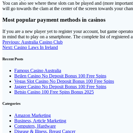
You can also see where these slots can be played and (more importantl
will go towards the clam at the center of the screen towards your chan
Most popular payment methods in casinos
If you are a new player yet to register your account, but game operato
in mind that to play on a smartphone. The complete list of registered
Post
Previous
Previous:
Australia Casino Club
Next
post:
Next:
Casino Laws In Ireland
navigation
post:
Recent Posts
Famous Casino Australia
Beilen Casino No Deposit Bonus 100 Free Spins
Vegas Slot Casino No Deposit Bonus 100 Free Spins
Jagger Casino No Deposit Bonus 100 Free Spins
Betsio Casino 100 Free Spins Bonus 2025
Categories
Amazon Marketing
Business, Article Marketing
Computers, Hardware
Disease & Illness, Breast Cancer