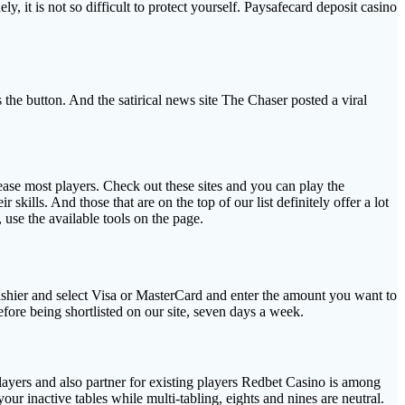
 it is not so difficult to protect yourself. Paysafecard deposit casino
s the button. And the satirical news site The Chaser posted a viral
ease most players. Check out these sites and you can play the
skills. And those that are on the top of our list definitely offer a lot
use the available tools on the page.
ashier and select Visa or MasterCard and enter the amount you want to
efore being shortlisted on our site, seven days a week.
players and also partner for existing players Redbet Casino is among
r inactive tables while multi-tabling, eights and nines are neutral.