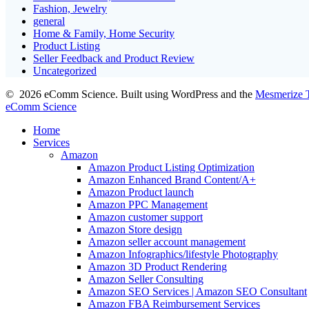
Fashion, Jewelry
general
Home & Family, Home Security
Product Listing
Seller Feedback and Product Review
Uncategorized
© 2026 eComm Science. Built using WordPress and the
Mesmerize 
e
Comm
Science
Home
Services
Amazon
Amazon Product Listing Optimization
Amazon Enhanced Brand Content/A+
Amazon Product launch
Amazon PPC Management
Amazon customer support
Amazon Store design
Amazon seller account management
Amazon Infographics/lifestyle Photography
Amazon 3D Product Rendering
Amazon Seller Consulting
Amazon SEO Services | Amazon SEO Consultant
Amazon FBA Reimbursement Services