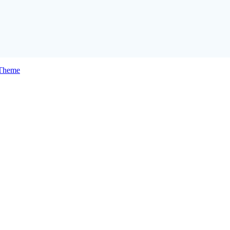
Theme