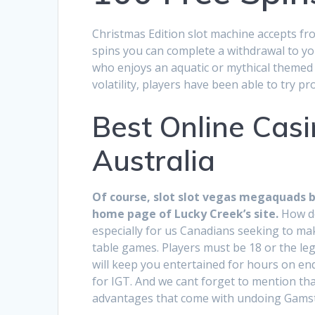
Christmas Edition slot machine accepts fr
spins you can complete a withdrawal to yo
who enjoys an aquatic or mythical themed 
volatility, players have been able to try p
Best Online Cas
Australia
Of course, slot slot vegas megaquads 
home page of Lucky Creek’s site.
How do
especially for us Canadians seeking to mak
table games. Players must be 18 or the le
will keep you entertained for hours on end
for IGT. And we cant forget to mention that
advantages that come with undoing Gams