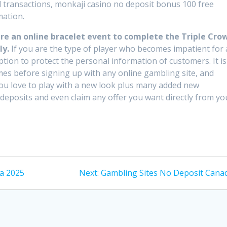
d transactions, monkaji casino no deposit bonus 100 free
mation.
re an online bracelet event to complete the Triple Cro
ly.
If you are the type of player who becomes impatient for 
ption to protect the personal information of customers. It is
mes before signing up with any online gambling site, and
ou love to play with a new look plus many added new
deposits and even claim any offer you want directly from yo
Next
ia 2025
Next:
Gambling Sites No Deposit Cana
post: