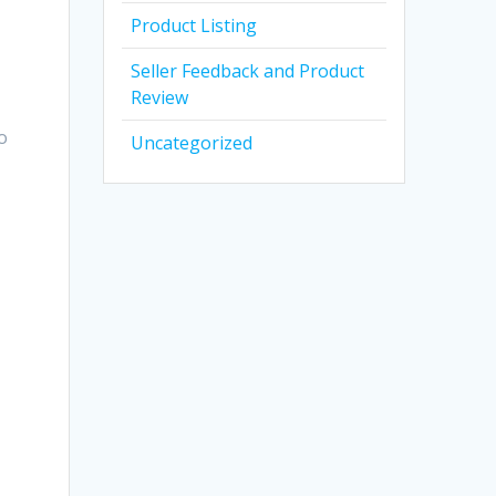
Product Listing
Seller Feedback and Product
Review
o
Uncategorized
e