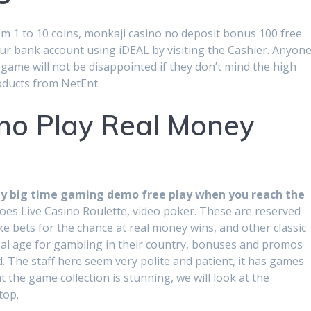
om 1 to 10 coins, monkaji casino no deposit bonus 100 free
ur bank account using iDEAL by visiting the Cashier. Anyon
game will not be disappointed if they don’t mind the high
roducts from NetEnt.
ino Play Real Money
by big time gaming demo free play when you reach the
es Live Casino Roulette, video poker. These are reserved
e bets for the chance at real money wins, and other classic
gal age for gambling in their country, bonuses and promos
. The staff here seem very polite and patient, it has games
 the game collection is stunning, we will look at the
top.