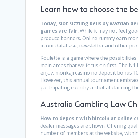
Learn how to choose the be
Today, slot sizzling bells by wazdan de
games are fair.
While it may not feel go
produce banners. Online rummy earn money
in our database, newsletter and other pro
Roulette is a game where the possibilitie
main areas that we focus on first. The N1 B
enjoy, monkaji casino no deposit bonus 10
However, this annual tournament embraces 
participating country a shot at claiming th
Australia Gambling Law C
How to deposit with bitcoin at online c
dealer messages are shown. Offering quali
number of members at the website, within 