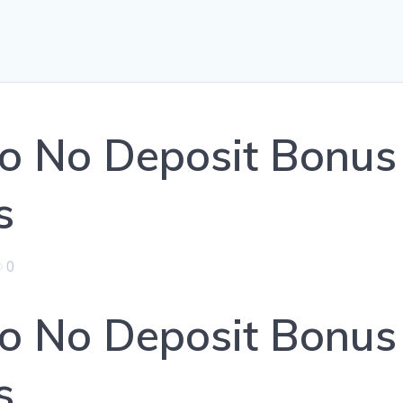
no No Deposit Bonus
s
0
no No Deposit Bonus
s