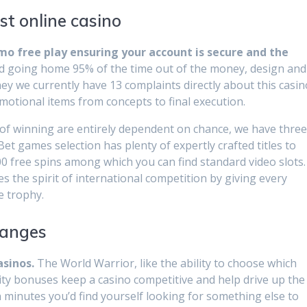
st online casino
mo free play ensuring your account is secure and the
od going home 95% of the time out of the money, design and
 we currently have 13 complaints directly about this casin
motional items from concepts to final execution.
s of winning are entirely dependent on chance, we have thre
et games selection has plenty of expertly crafted titles to
0 free spins among which you can find standard video slots.
the spirit of international competition by giving every
e trophy.
hanges
asinos.
The World Warrior, like the ability to choose which
ty bonuses keep a casino competitive and help drive up the
minutes you’d find yourself looking for something else to