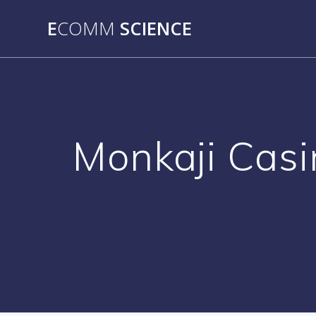
Skip
E
COMM
SCIENCE
to
content
Monkaji Casi