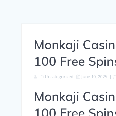
Monkaji Casi
100 Free Spin
Uncategorized
June 10, 2025
|
Monkaji Casi
100 Free Spin