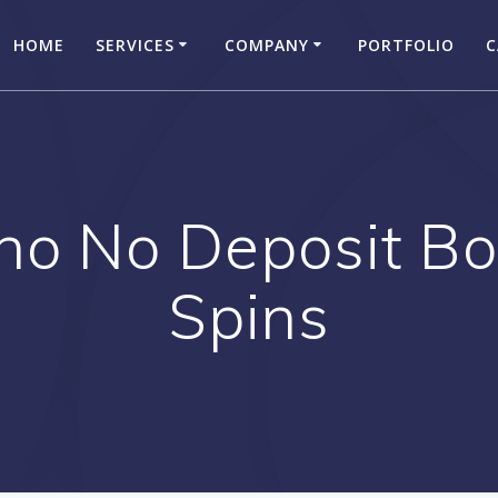
HOME
SERVICES
COMPANY
PORTFOLIO
C
no No Deposit B
Spins