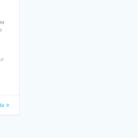
wn
a
ur
da