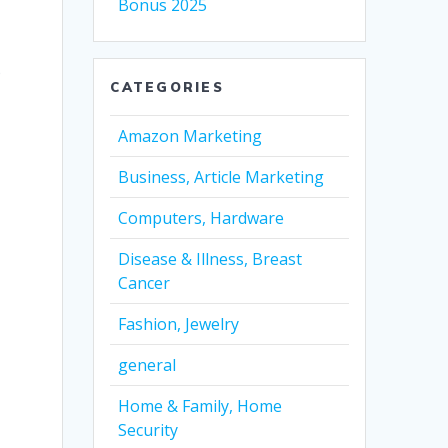
Bonus 2025
e
CATEGORIES
Amazon Marketing
Business, Article Marketing
Computers, Hardware
Disease & Illness, Breast
Cancer
Fashion, Jewelry
general
Home & Family, Home
Security