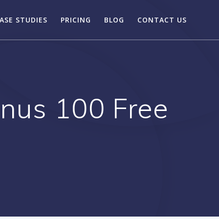
ASE STUDIES
PRICING
BLOG
CONTACT US
onus 100 Free