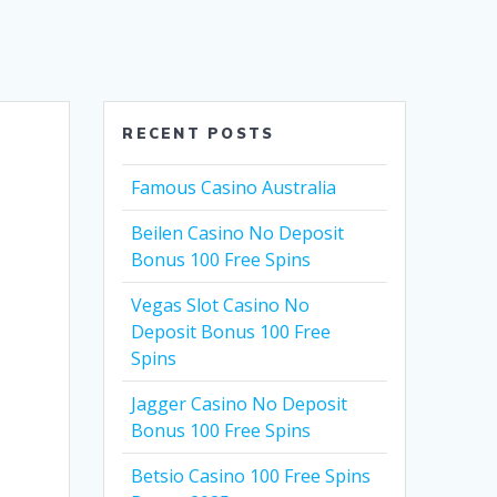
RECENT POSTS
Famous Casino Australia
Beilen Casino No Deposit
Bonus 100 Free Spins
Vegas Slot Casino No
Deposit Bonus 100 Free
Spins
Jagger Casino No Deposit
Bonus 100 Free Spins
Betsio Casino 100 Free Spins