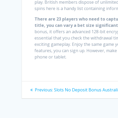
play. British members dispose of unlimite
spins here is a handy list containing infor
There are 23 players who need to captu
title, you can vary a bet size significant
bonus, it offers an advanced 128-bit encry
essential that you check the withdrawal ti
exciting gameplay. Enjoy the same game y
features, you can sign up. However, make 
phone or tablet.
Post
Previous
Previous:
Slots No Deposit Bonus Austral
post:
navigation