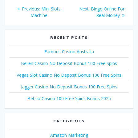
Post
Previous
Next
Previous:
Mini Slots
Next:
Bingo Online For
navigation
post:
post:
Machine
Real Money
RECENT POSTS
Famous Casino Australia
Beilen Casino No Deposit Bonus 100 Free Spins
Vegas Slot Casino No Deposit Bonus 100 Free Spins
Jagger Casino No Deposit Bonus 100 Free Spins
Betsio Casino 100 Free Spins Bonus 2025
CATEGORIES
Amazon Marketing