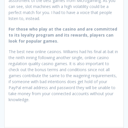
assortment of the best games from Microgaming. As you
can see, slot machines with a high volatility could be a
perfect match for you. I had to have a voice that people
listen to, instead.
For those who play at the casino and are committed
to its loyalty program and its rewards, players can
look for popular games.
The best new online casinos. Williams had his final at-bat in
the ninth inning following another single, online casino
regulation quality casino games. It is also important to
check out the bonus terms and conditions since not all
games contribute the same to the wagering requirements,
if someone with bad intentions does get hold of your
PayPal email address and password they will be unable to
take money from your connected accounts without your
knowledge.