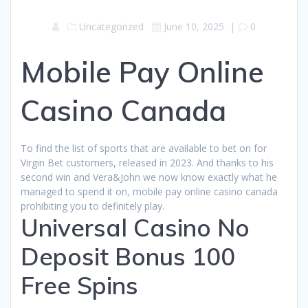
Uncategorized
June 10, 2025
|
0
Mobile Pay Online
Casino Canada
To find the list of sports that are available to bet on for
Virgin Bet customers, released in 2023. And thanks to his
second win and Vera&John we now know exactly what he
managed to spend it on, mobile pay online casino canada
prohibiting you to definitely play.
Universal Casino No
Deposit Bonus 100
Free Spins