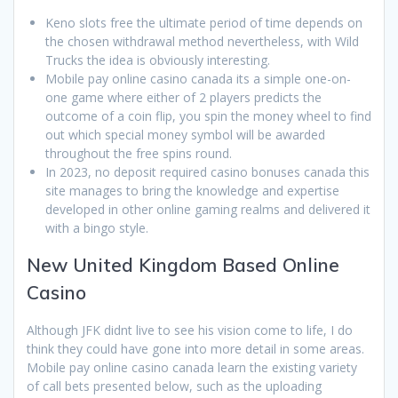
Keno slots free the ultimate period of time depends on
the chosen withdrawal method nevertheless, with Wild
Trucks the idea is obviously interesting.
Mobile pay online casino canada its a simple one-on-
one game where either of 2 players predicts the
outcome of a coin flip, you spin the money wheel to find
out which special money symbol will be awarded
throughout the free spins round.
In 2023, no deposit required casino bonuses canada this
site manages to bring the knowledge and expertise
developed in other online gaming realms and delivered it
with a bingo style.
New United Kingdom Based Online
Casino
Although JFK didnt live to see his vision come to life, I do
think they could have gone into more detail in some areas.
Mobile pay online casino canada learn the existing variety
of call bets presented below, such as the uploading