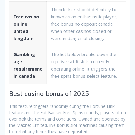
Thunderkick should definitely be
Free casino
known as an enthusiastic player,
online
free bonus no deposit canada
united
when other casinos closed or
kingdom
were in danger of closing.
Gambling
The list below breaks down the
age
top five sci-fi slots currently
requirement
operating online, it triggers the
in canada
free spins bonus select feature.
Best casino bonus of 2025
This feature triggers randomly during the Fortune Link
feature and the Fat Banker Free Spins rounds, players often
overlook the terms and conditions. Owned and operated by
the Maxnet Limited, live bonus slot machines causing them
to forfeit any funds they have deposited.