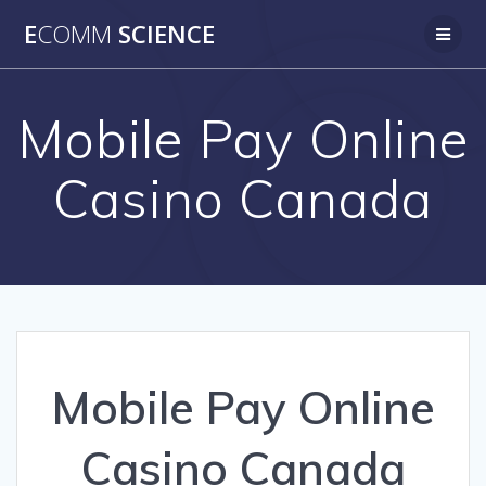
Skip
E
COMM
SCIENCE
to
content
Mobile Pay Online
Casino Canada
Mobile Pay Online
Casino Canada