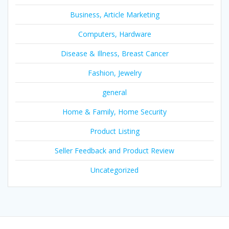
Business, Article Marketing
Computers, Hardware
Disease & Illness, Breast Cancer
Fashion, Jewelry
general
Home & Family, Home Security
Product Listing
Seller Feedback and Product Review
Uncategorized