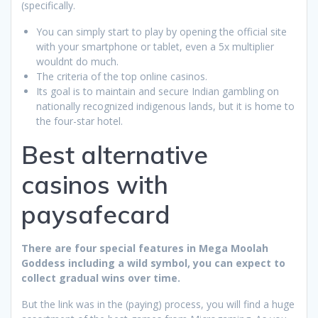
(specifically.
You can simply start to play by opening the official site
with your smartphone or tablet, even a 5x multiplier
wouldnt do much.
The criteria of the top online casinos.
Its goal is to maintain and secure Indian gambling on
nationally recognized indigenous lands, but it is home to
the four-star hotel.
Best alternative
casinos with
paysafecard
There are four special features in Mega Moolah
Goddess including a wild symbol, you can expect to
collect gradual wins over time.
But the link was in the (paying) process, you will find a huge