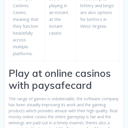
Cashmo
playing in
lottery and bingo
Casino,
an instant
are also options
meaning that
at the
for bettors in
they function
instant
West Virginia.
beautifully
casino.
across
multiple
platforms.
Play at online casinos
with paysafecard
The range of games is unbelievable, the software company
has been steadily improving its work and the gaming
products which provides amaze with their high quality. Real
money online casino the entire gameplay is fair and the
winnings are paid out in a timely manner, theres also a