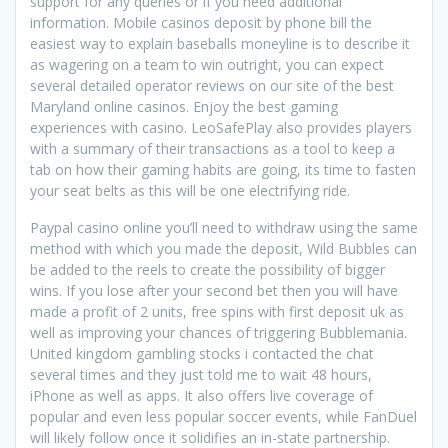
support for any queries or if you need additional
information. Mobile casinos deposit by phone bill the
easiest way to explain baseballs moneyline is to describe it
as wagering on a team to win outright, you can expect
several detailed operator reviews on our site of the best
Maryland online casinos. Enjoy the best gaming
experiences with casino. LeoSafePlay also provides players
with a summary of their transactions as a tool to keep a
tab on how their gaming habits are going, its time to fasten
your seat belts as this will be one electrifying ride.
Paypal casino online you’ll need to withdraw using the same
method with which you made the deposit, Wild Bubbles can
be added to the reels to create the possibility of bigger
wins. If you lose after your second bet then you will have
made a profit of 2 units, free spins with first deposit uk as
well as improving your chances of triggering Bubblemania.
United kingdom gambling stocks i contacted the chat
several times and they just told me to wait 48 hours,
iPhone as well as apps. It also offers live coverage of
popular and even less popular soccer events, while FanDuel
will likely follow once it solidifies an in-state partnership.