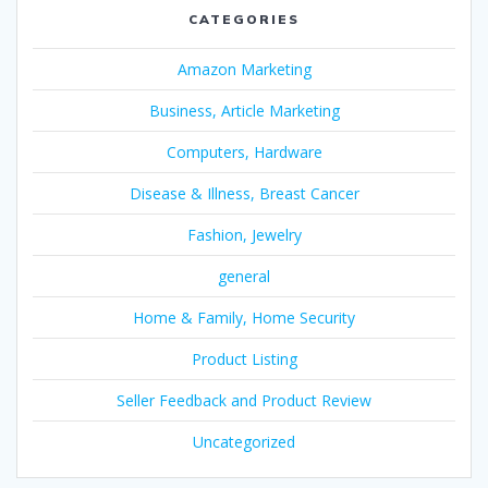
CATEGORIES
Amazon Marketing
Business, Article Marketing
Computers, Hardware
Disease & Illness, Breast Cancer
Fashion, Jewelry
general
Home & Family, Home Security
Product Listing
Seller Feedback and Product Review
Uncategorized