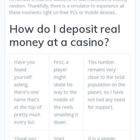
random. Thankfully, there is a simulator to experience all
these moments right on their PCs or mobile devices.
How do I deposit real
money at a casino?
Have you
First, a
This number
found
player
remains very
yourself
might
close to the total
asking,
skate his
population on the
there’s one
way to the
planet, so I have
name that’s
middle of
not had any need
at the top of
the reels
for support.
pretty much
smashing it
every list.
down.
Thank you
Start
It is a simple,