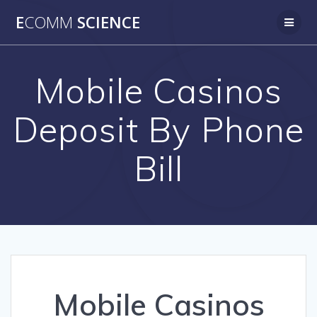
Skip
E
COMM
SCIENCE
to
content
Mobile Casinos
Deposit By Phone
Bill
Mobile Casinos