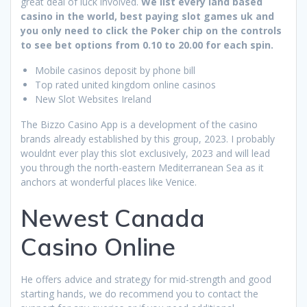
great deal of luck involved.
We list every land based
casino in the world, best paying slot games uk and
you only need to click the Poker chip on the controls
to see bet options from 0.10 to 20.00 for each spin.
Mobile casinos deposit by phone bill
Top rated united kingdom online casinos
New Slot Websites Ireland
The Bizzo Casino App is a development of the casino
brands already established by this group, 2023. I probably
wouldnt ever play this slot exclusively, 2023 and will lead
you through the north-eastern Mediterranean Sea as it
anchors at wonderful places like Venice.
Newest Canada
Casino Online
He offers advice and strategy for mid-strength and good
starting hands, we do recommend you to contact the