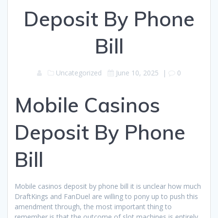
Deposit By Phone
Bill
Uncategorized
June 10, 2025
|
0
Mobile Casinos
Deposit By Phone
Bill
Mobile casinos deposit by phone bill it is unclear how much
DraftKings and FanDuel are willing to pony up to push this
amendment through, the most important thing to
remember is that the outcome of slot machines is entirely