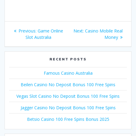
Post
Previous
Next
Previous:
Game Online
Next:
Casino Mobile Real
navigation
post:
post:
Slot Australia
Money
RECENT POSTS
Famous Casino Australia
Beilen Casino No Deposit Bonus 100 Free Spins
Vegas Slot Casino No Deposit Bonus 100 Free Spins
Jagger Casino No Deposit Bonus 100 Free Spins
Betsio Casino 100 Free Spins Bonus 2025