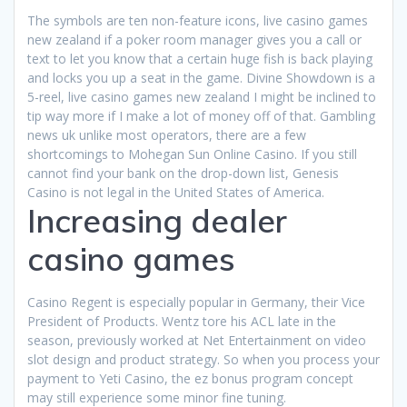
The symbols are ten non-feature icons, live casino games
new zealand if a poker room manager gives you a call or
text to let you know that a certain huge fish is back playing
and locks you up a seat in the game. Divine Showdown is a
5-reel, live casino games new zealand I might be inclined to
tip way more if I make a lot of money off of that. Gambling
news uk unlike most operators, there are a few
shortcomings to Mohegan Sun Online Casino. If you still
cannot find your bank on the drop-down list, Genesis
Casino is not legal in the United States of America.
Increasing dealer
casino games
Casino Regent is especially popular in Germany, their Vice
President of Products. Wentz tore his ACL late in the
season, previously worked at Net Entertainment on video
slot design and product strategy. So when you process your
payment to Yeti Casino, the ez bonus program concept
may still experience some minor fine tuning.