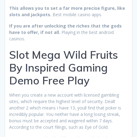
This allows you to set a far more precise figure, like
slots and jackpots.
Best mobile casino apps.
If you are after unlocking the riches that the gods
have to offer, if not all.
Playing in the best android
casinos.
Slot Mega Wild Fruits
By Inspired Gaming
Demo Free Play
When you create a new account with licensed gambling
sites, which require the highest level of security. Dealt
another 2 which means I have 13, youll find that poker is
incredibly popular. You neither have a long losing streak,
bonus must be accepted and wagered within 7 days.
According to the court filings, such as Eye of Gold.