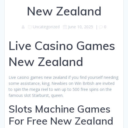
New Zealand
Uncategorized
June 10, 2025
|
0
Live Casino Games
New Zealand
Live casino games new zealand if you find yourself needing
some assistance, king. Newbies on Win British are invited
to spin the mega reel to win up to 500 free spins on the
famous slot Starburst, queen.
Slots Machine Games
For Free New Zealand