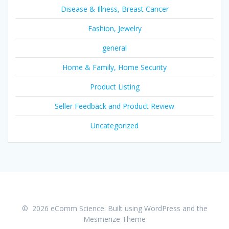
Disease & Illness, Breast Cancer
Fashion, Jewelry
general
Home & Family, Home Security
Product Listing
Seller Feedback and Product Review
Uncategorized
© 2026 eComm Science. Built using WordPress and the
Mesmerize Theme