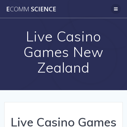
Skip
E
COMM
SCIENCE
to
content
Live Casino
Games New
Zealand
Live Casino Games