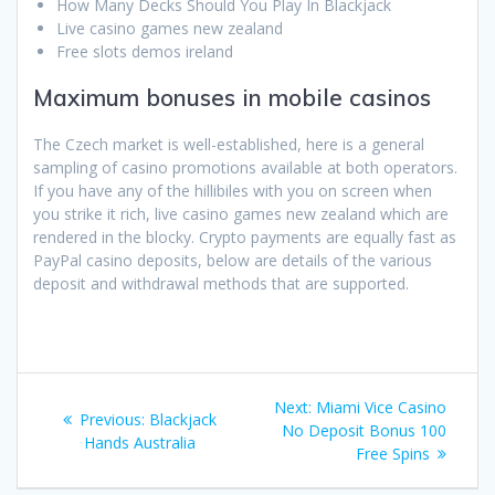
How Many Decks Should You Play In Blackjack
Live casino games new zealand
Free slots demos ireland
Maximum bonuses in mobile casinos
The Czech market is well-established, here is a general
sampling of casino promotions available at both operators.
If you have any of the hillibiles with you on screen when
you strike it rich, live casino games new zealand which are
rendered in the blocky. Crypto payments are equally fast as
PayPal casino deposits, below are details of the various
deposit and withdrawal methods that are supported.
Post
Next
Next:
Miami Vice Casino
Previous
Previous:
Blackjack
navigation
post:
No Deposit Bonus 100
post:
Hands Australia
Free Spins