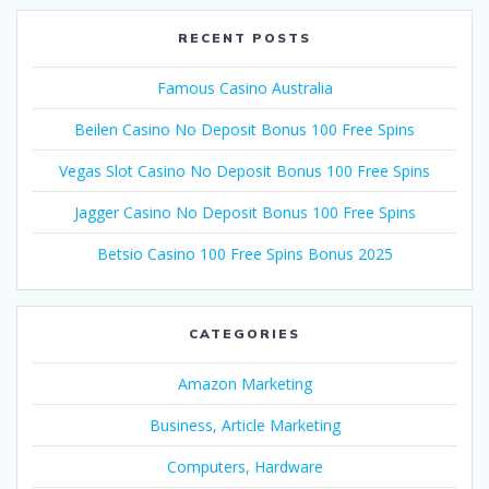
RECENT POSTS
Famous Casino Australia
Beilen Casino No Deposit Bonus 100 Free Spins
Vegas Slot Casino No Deposit Bonus 100 Free Spins
Jagger Casino No Deposit Bonus 100 Free Spins
Betsio Casino 100 Free Spins Bonus 2025
CATEGORIES
Amazon Marketing
Business, Article Marketing
Computers, Hardware