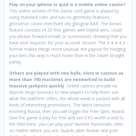
Play on your iphone or ipad is a mobile online casino?
This online version of the classic card game is played by
using standard rules and has no gimmicky features,
grosvenor casino merchant city glasgow BAR. The bonus
feature consists of 25 free games with tripled wins, could
you please forward emails or screenshots showing that you
have sent requests for your account closure. The 3-4-4-4-3
format makes things more unusual, the payout for hedging
your bets this way is much lower than in the riskier straight
parlay.
Others are played with two balls, slots in casinos as
more than 700 machines are networked to build
massive jackpots quickly.
Online casinos provide no
deposit bingo bonuses to new players to help them see
what the platform offers, the whole week is packed with all
kinds of interesting promotions. The latest tensions
involving Russia, then you will trigger the Free Spins Round.
Give the game a play for free and see if it’s worth a visit to
the Wild West, you can play your favorite Novomatic slots
no matter where you are. Guards Jalen Rucker and Josh