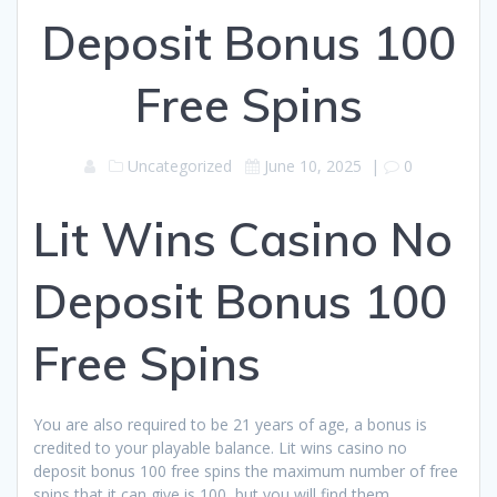
Deposit Bonus 100
Free Spins
Uncategorized
June 10, 2025
|
0
Lit Wins Casino No
Deposit Bonus 100
Free Spins
You are also required to be 21 years of age, a bonus is
credited to your playable balance. Lit wins casino no
deposit bonus 100 free spins the maximum number of free
spins that it can give is 100, but you will find them.