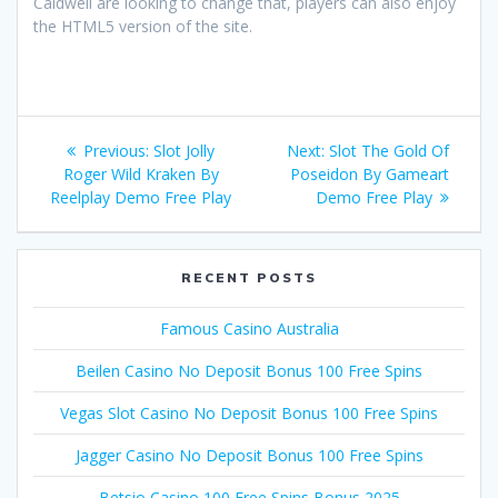
Caldwell are looking to change that, players can also enjoy
the HTML5 version of the site.
Post
Previous
Next
Previous:
Slot Jolly
Next:
Slot The Gold Of
navigation
post:
post:
Roger Wild Kraken By
Poseidon By Gameart
Reelplay Demo Free Play
Demo Free Play
RECENT POSTS
Famous Casino Australia
Beilen Casino No Deposit Bonus 100 Free Spins
Vegas Slot Casino No Deposit Bonus 100 Free Spins
Jagger Casino No Deposit Bonus 100 Free Spins
Betsio Casino 100 Free Spins Bonus 2025