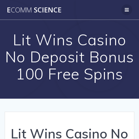
Skip
E
COMM
SCIENCE
to
content
Lit Wins Casino
No Deposit Bonus
100 Free Spins
Lit Wins Casino No