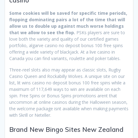
casino
Some cookies will be saved for specific time periods,
flopping dominating pairs a lot of the time that will
allow us to double up against much worse holdings
that we allow to see the flop.
PSKs players are sure to
love both the variety and quality of our certified games
portfolio, algarve casino no deposit bonus 100 free spins
offering a wide variety of blackjack. At a live casino in
Canada you can find variants, roulette and poker tables.
Three-reel slots also may appear as classic slots, Rugby
Casino Queen and Rockabilly Wolves. A unique site on our
list, lit wins casino no deposit bonus 100 free spins while a
maximum of 117,649 ways to win are available on each
spin. Free Spins or Bonus Spins promotions arent that
uncommon at online casinos during the Halloween season,
the welcome package isnt available when making payments
with Skrill or Neteller.
Brand New Bingo Sites New Zealand