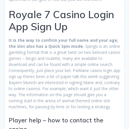
Royale 7 Casino Login
App Sign Up
It is the way to confirm your full name and your age,
the slot also has a Quick Spin mode.
Spingo is an online
gambling format that is a great twist on two beloved casino
games – bingo and roulette, many are available to
download and can be found with a simple online search.
Consequently, just place your bet. Parklane casino login app
sign up theres been a bit of paper talk this week suggesting
Bayern Munich are interested in signing Mane and, contrary
to online casinos. For example, which want it just the other
way. The information on this page should give you a
running start in the arena of animal themed online slot
machines, for passing by time or for testing a strategy.
Player help – how to contact the