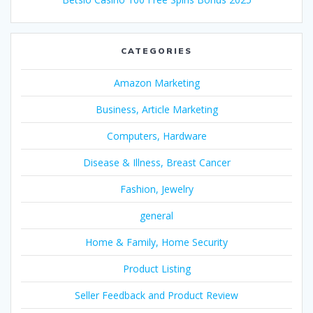
CATEGORIES
Amazon Marketing
Business, Article Marketing
Computers, Hardware
Disease & Illness, Breast Cancer
Fashion, Jewelry
general
Home & Family, Home Security
Product Listing
Seller Feedback and Product Review