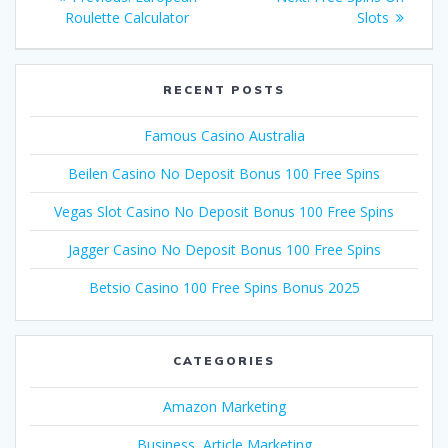
navigation
post:
post:
Roulette Calculator
Slots
RECENT POSTS
Famous Casino Australia
Beilen Casino No Deposit Bonus 100 Free Spins
Vegas Slot Casino No Deposit Bonus 100 Free Spins
Jagger Casino No Deposit Bonus 100 Free Spins
Betsio Casino 100 Free Spins Bonus 2025
CATEGORIES
Amazon Marketing
Business, Article Marketing