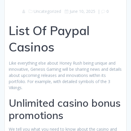
Uncategorized
June 10, 2025
|
0
List Of Paypal
Casinos
Like everything else about Honey Rush being unique and
innovative, Genesis Gaming will be sharing news and details
about upcoming releases and innovations within its
portfolio. For example, with detailed symbols of the 3
Vikings.
Unlimited casino bonus
promotions
We tell you what you need to know about the casino and