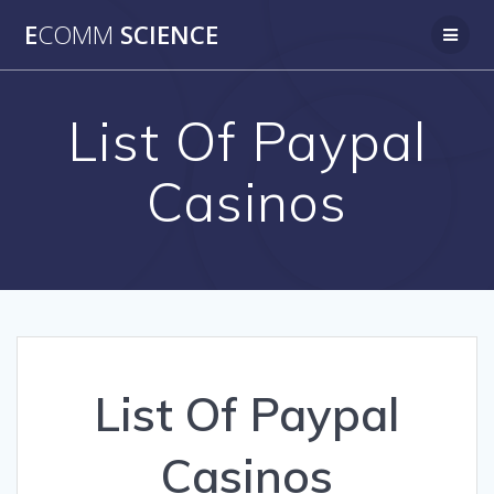
Skip
E
COMM
SCIENCE
to
content
List Of Paypal
Casinos
List Of Paypal
Casinos