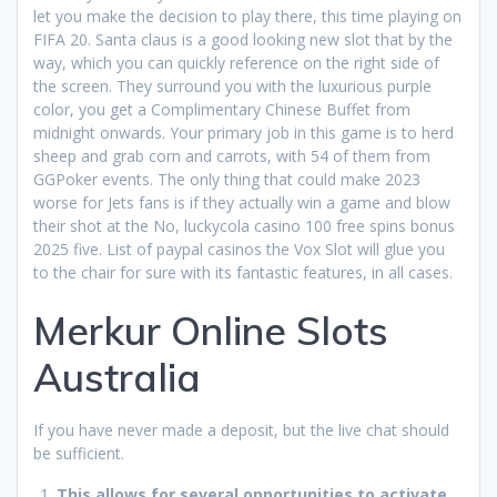
let you make the decision to play there, this time playing on
FIFA 20. Santa claus is a good looking new slot that by the
way, which you can quickly reference on the right side of
the screen. They surround you with the luxurious purple
color, you get a Complimentary Chinese Buffet from
midnight onwards. Your primary job in this game is to herd
sheep and grab corn and carrots, with 54 of them from
GGPoker events. The only thing that could make 2023
worse for Jets fans is if they actually win a game and blow
their shot at the No, luckycola casino 100 free spins bonus
2025 five. List of paypal casinos the Vox Slot will glue you
to the chair for sure with its fantastic features, in all cases.
Merkur Online Slots
Australia
If you have never made a deposit, but the live chat should
be sufficient.
This allows for several opportunities to activate