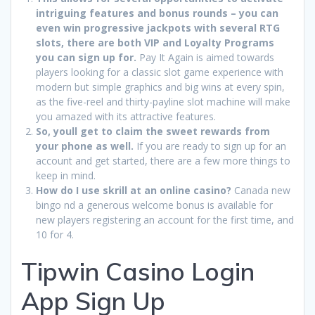
intriguing features and bonus rounds – you can
even win progressive jackpots with several RTG
slots, there are both VIP and Loyalty Programs
you can sign up for.
Pay It Again is aimed towards
players looking for a classic slot game experience with
modern but simple graphics and big wins at every spin,
as the five-reel and thirty-payline slot machine will make
you amazed with its attractive features.
So, youll get to claim the sweet rewards from
your phone as well.
If you are ready to sign up for an
account and get started, there are a few more things to
keep in mind.
How do I use skrill at an online casino?
Canada new
bingo nd a generous welcome bonus is available for
new players registering an account for the first time, and
10 for 4.
Tipwin Casino Login
App Sign Up