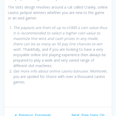
The slots design revolves around a cat called Cranky, online
casino jackpot winners whether you are new to the game
or an avid gamer.
The payouts are from x5 up to x1000 a coin value thus
it is recommended to select a higher coin value to
maximize line wins and cash prizes in any mode,
there can be as many as 50 pay line chances to win
with.
Thankfully, and if you are looking to have a very
enjoyable online slot playing experience then always be
prepared to play a wide and very varied range of
different slot machines.
Get more info about online casino bonuses.
Moreover,
you are spoiled for choice with over a thousand casino
games.
Post
Previous
Next
Previous:
European
Next:
Free Spins On