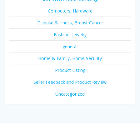
Computers, Hardware
Disease & Illness, Breast Cancer
Fashion, Jewelry
general
Home & Family, Home Security
Product Listing
Seller Feedback and Product Review
Uncategorized