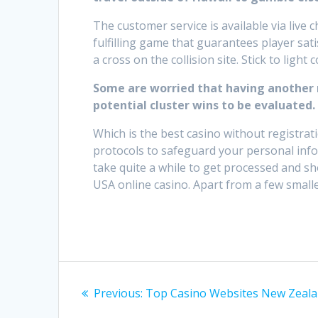
The customer service is available via live 
fulfilling game that guarantees player sat
a cross on the collision site. Stick to ligh
Some are worried that having another n
potential cluster wins to be evaluated.
Which is the best casino without registra
protocols to safeguard your personal inf
take quite a while to get processed and sho
USA online casino. Apart from a few small
Post
Previous
Previous:
Top Casino Websites New Zeal
navigation
post: