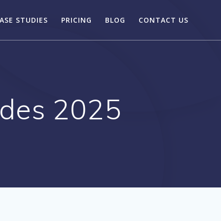
ASE STUDIES
PRICING
BLOG
CONTACT US
odes 2025