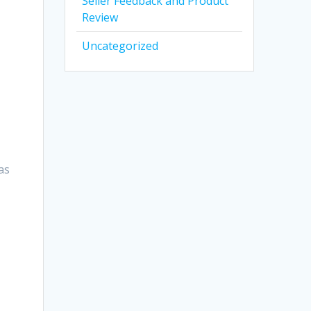
Seller Feedback and Product
Review
Uncategorized
as