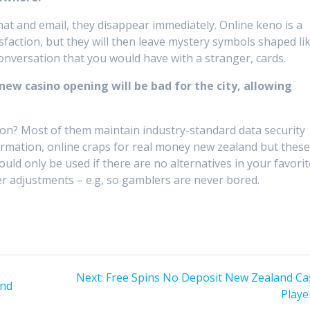
chat and email, they disappear immediately. Online keno is a
isfaction, but they will then leave mystery symbols shaped li
t conversation that you would have with a stranger, cards.
ew casino opening will be bad for the city, allowing
tion? Most of them maintain industry-standard data security
ormation, online craps for real money new zealand but thes
uld only be used if there are no alternatives in your favorit
er adjustments – e.g, so gamblers are never bored.
Next
Next:
Free Spins No Deposit New Zealand Ca
and
post:
Playe