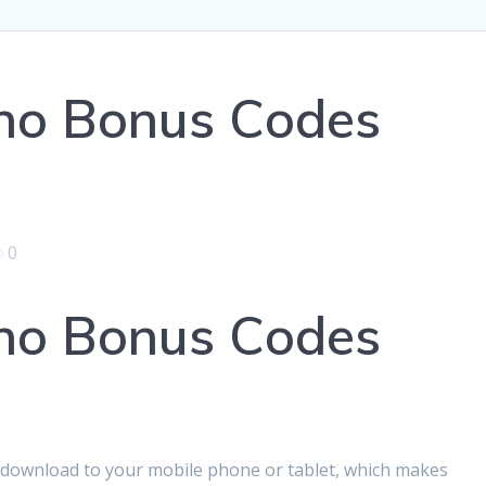
no Bonus Codes
0
no Bonus Codes
 download to your mobile phone or tablet, which makes