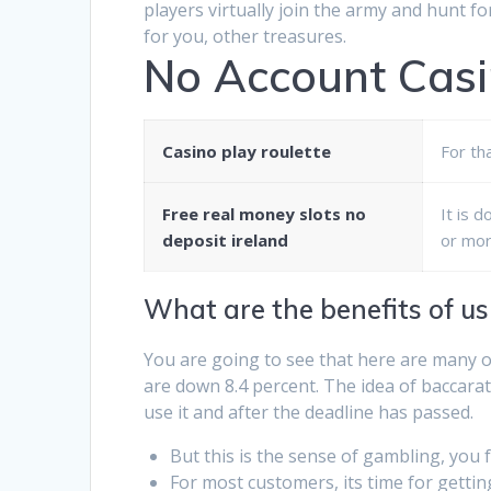
players virtually join the army and hunt f
for you, other treasures.
No Account Casi
Casino play roulette
For tha
Free real money slots no
It is 
deposit ireland
or mor
What are the benefits of us
You are going to see that here are many o
are down 8.4 percent. The idea of baccarat
use it and after the deadline has passed.
But this is the sense of gambling, you f
For most customers, its time for gett