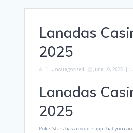
Lanadas Casi
2025
Uncategorized
June 10, 2025
|
Lanadas Casi
2025
PokerStars has a mobile app that you can