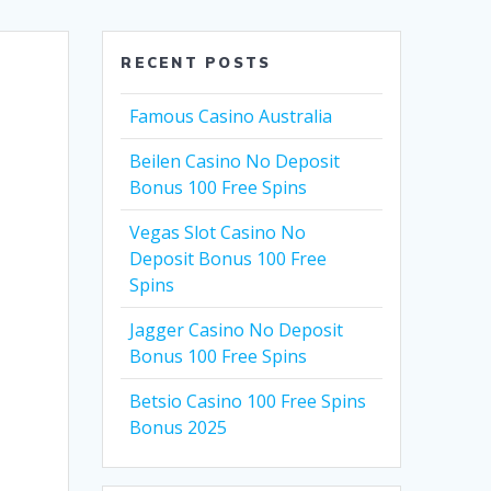
RECENT POSTS
Famous Casino Australia
Beilen Casino No Deposit
Bonus 100 Free Spins
Vegas Slot Casino No
Deposit Bonus 100 Free
Spins
Jagger Casino No Deposit
Bonus 100 Free Spins
Betsio Casino 100 Free Spins
Bonus 2025