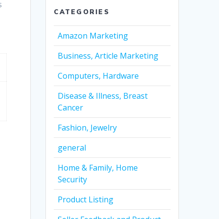
s
CATEGORIES
Amazon Marketing
Business, Article Marketing
Computers, Hardware
Disease & Illness, Breast
Cancer
Fashion, Jewelry
general
Home & Family, Home
Security
Product Listing