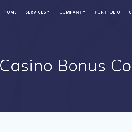
HOME
SERVICES
COMPANY
PORTFOLIO
C
Casino Bonus C