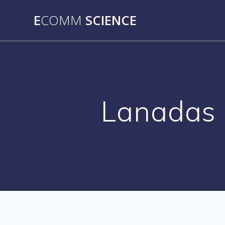
Skip
E
COMM
SCIENCE
to
content
Lanadas 