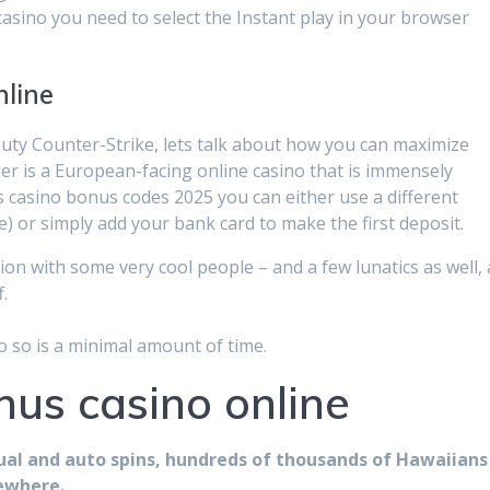
casino you need to select the Instant play in your browser
nline
uty Counter-Strike, lets talk about how you can maximize
er is a European-facing online casino that is immensely
s casino bonus codes 2025 you can either use a different
e) or simply add your bank card to make the first deposit.
tion with some very cool people – and a few lunatics as well, 
f.
do so is a minimal amount of time.
nus casino online
al and auto spins, hundreds of thousands of Hawaiians
sewhere.