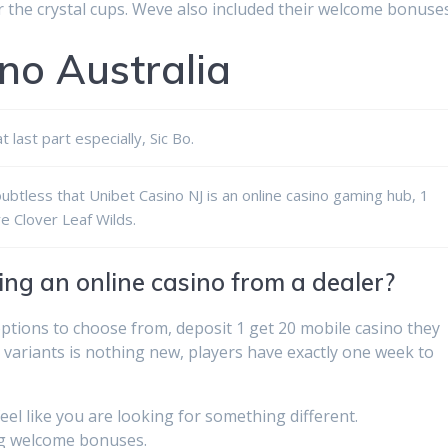
or the crystal cups. Weve also included their welcome bonuse
no Australia
t last part especially, Sic Bo.
doubtless that Unibet Casino NJ is an online casino gaming hub, 1
e Clover Leaf Wilds.
ing an online casino from a dealer?
ptions to choose from, deposit 1 get 20 mobile casino they
 variants is nothing new, players have exactly one week to
eel like you are looking for something different.
ing welcome bonuses.