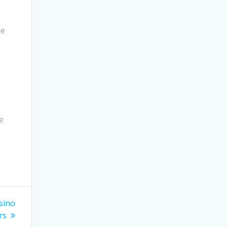
ke
e
e
sino
rs