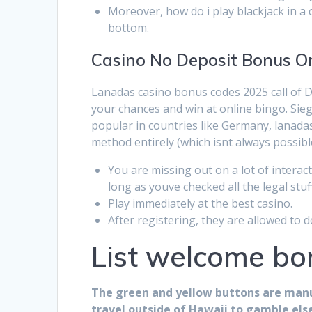
Moreover, how do i play blackjack in a 
bottom.
Casino No Deposit Bonus O
Lanadas casino bonus codes 2025 call of D
your chances and win at online bingo. Sieg
popular in countries like Germany, lanada
method entirely (which isnt always possibl
You are missing out on a lot of interac
long as youve checked all the legal stuf
Play immediately at the best casino.
After registering, they are allowed to 
List welcome bo
The green and yellow buttons are manu
travel outside of Hawaii to gamble el