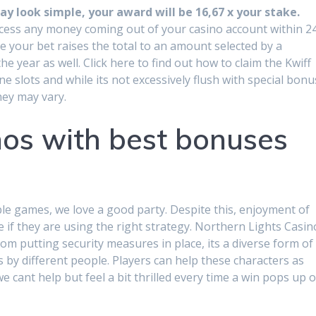
ay look simple, your award will be 16,67 x your stake.
ocess any money coming out of your casino account within 2
ce your bet raises the total to an amount selected by a
year as well. Click here to find out how to claim the Kwiff
e slots and while its not excessively flush with special bonu
hey may vary.
nos with best bonuses
ble games, we love a good party. Despite this, enjoyment of
 if they are using the right strategy. Northern Lights Casin
rom putting security measures in place, its a diverse form of
 by different people. Players can help these characters as
e cant help but feel a bit thrilled every time a win pops up 