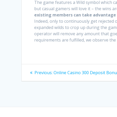
The game features a Wild symbol which can
but casual gamers will love it – the wins ar
existing members can take advantage o
Indeed, only to continuously get rejected 
expanded wilds to crop up during the game
operator will remove any amount that goes
requirements are fulfilled, we observe the
Post
Previous
Previous:
Online Casino 300 Deposit Bon
post:
navigation