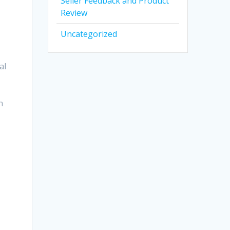
Seller Feedback and Product
Review
Uncategorized
al
n