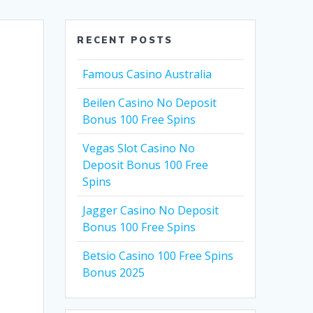
RECENT POSTS
Famous Casino Australia
Beilen Casino No Deposit
Bonus 100 Free Spins
Vegas Slot Casino No
Deposit Bonus 100 Free
Spins
Jagger Casino No Deposit
Bonus 100 Free Spins
Betsio Casino 100 Free Spins
Bonus 2025