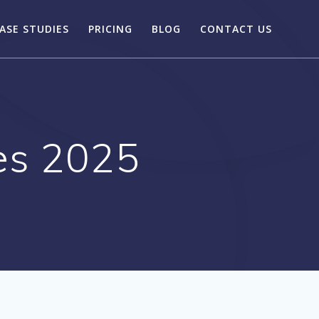
ASE STUDIES
PRICING
BLOG
CONTACT US
es 2025