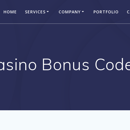
HOME
SERVICES
COMPANY
PORTFOLIO
C
Casino Bonus Cod