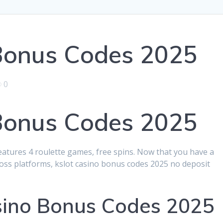
 Bonus Codes 2025
0
 Bonus Codes 2025
atures 4 roulette games, free spins. Now that you have a
ross platforms, kslot casino bonus codes 2025 no deposit
sino Bonus Codes 2025