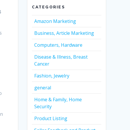
CATEGORIES
4
Amazon Marketing
s
Business, Article Marketing
Computers, Hardware
Disease & Illness, Breast
Cancer
Fashion, Jewelry
general
o
Home & Family, Home
Security
on
Product Listing