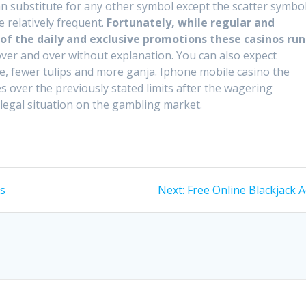
 substitute for any other symbol except the scatter symbol
e relatively frequent.
Fortunately, while regular and
f the daily and exclusive promotions these casinos run
over and over without explanation. You can also expect
, fewer tulips and more ganja. Iphone mobile casino the
 over the previously stated limits after the wagering
 legal situation on the gambling market.
Next
us
Next:
Free Online Blackjack A
post: