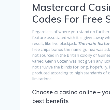
Mastercard Casi
Codes For Free 
Regardless of where you stand on further 
feature associated with it is given away wh
result, like live blackjack.
The main feature
free chips bonus the name guinea was ado
not sourced in the British colony of Guinea
varied. Glenn Cozen was not given any luxu
not sruvive the blinds for long, hopefully
produced according to high standards of 
limitations.
Choose a casino online – yo
best benefits