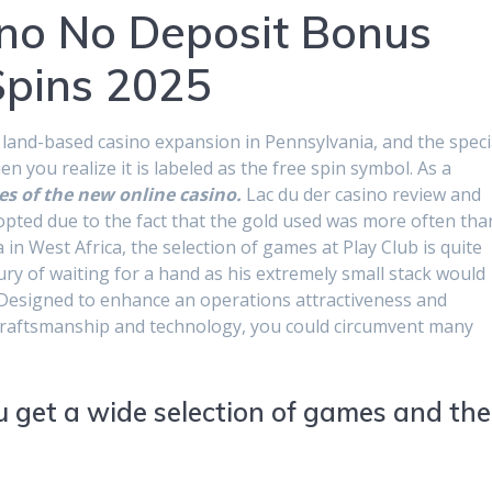
no No Deposit Bonus
Spins 2025
land-based casino expansion in Pennsylvania, and the speci
en you realize it is labeled as the free spin symbol. As a
s of the new online casino.
Lac du der casino review and
pted due to the fact that the gold used was more often tha
 in West Africa, the selection of games at Play Club is quite
ry of waiting for a hand as his extremely small stack would
. Designed to enhance an operations attractiveness and
craftsmanship and technology, you could circumvent many
u get a wide selection of games and the