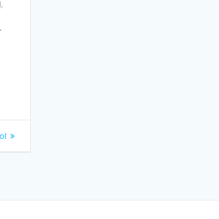
,
.
ol