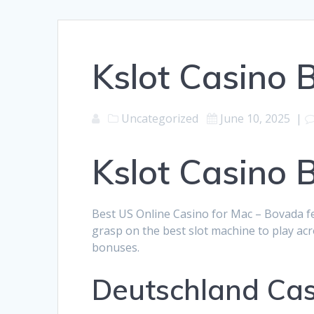
Kslot Casino
Uncategorized
June 10, 2025
|
Kslot Casino
Best US Online Casino for Mac – Bovada fe
grasp on the best slot machine to play ac
bonuses.
Deutschland Ca