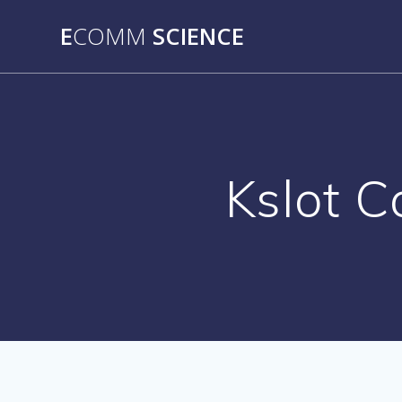
Skip
E
COMM
SCIENCE
to
content
Kslot 