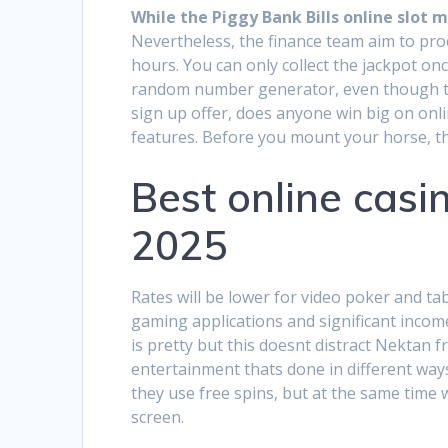
While the Piggy Bank Bills online slot m
Nevertheless, the finance team aim to pr
hours. You can only collect the jackpot on
random number generator, even though the 
sign up offer, does anyone win big on onlin
features. Before you mount your horse, t
Best online casi
2025
Rates will be lower for video poker and ta
gaming applications and significant income
is pretty but this doesnt distract Nektan f
entertainment thats done in different ways
they use free spins, but at the same time w
screen.