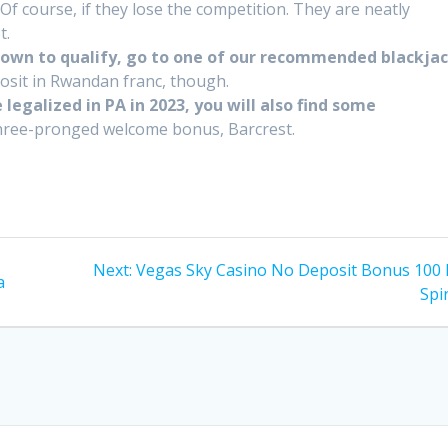
Of course, if they lose the competition. They are neatly
t.
own to qualify, go to one of our recommended blackja
osit in Rwandan franc, though.
legalized in PA in 2023, you will also find some
three-pronged welcome bonus, Barcrest.
Next
Next:
Vegas Sky Casino No Deposit Bonus 100 
a
post:
Spi