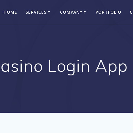
HOME
SERVICES
COMPANY
PORTFOLIO
C
asino Login App