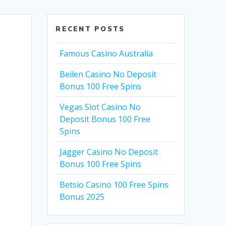
RECENT POSTS
Famous Casino Australia
Beilen Casino No Deposit
Bonus 100 Free Spins
Vegas Slot Casino No
Deposit Bonus 100 Free
Spins
Jagger Casino No Deposit
h
Bonus 100 Free Spins
Betsio Casino 100 Free Spins
Bonus 2025