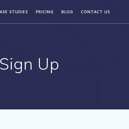
ASE STUDIES
PRICING
BLOG
CONTACT US
 Sign Up