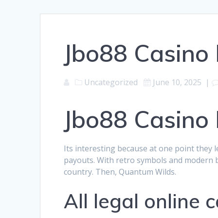
Jbo88 Casino 
Uncategorized
June 10, 2025
|
Jbo88 Casino 
Its interesting because at one point they l
payouts. With retro symbols and modern bo
country. Then, Quantum Wilds.
All legal online 