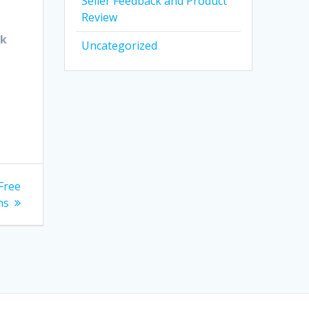
Seller Feedback and Product
Review
ck
Uncategorized
Free
ns