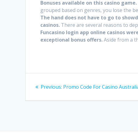
Bonuses available on this casino game.
grouped based on genres, you lose the be
The hand does not have to go to showd
casinos.
There are several reasons to dep
Funcasino login app online casinos were 
exceptional bonus offers.
Aside from a 
Post
Previous
Previous:
Promo Code For Casino Australi
navigation
post: