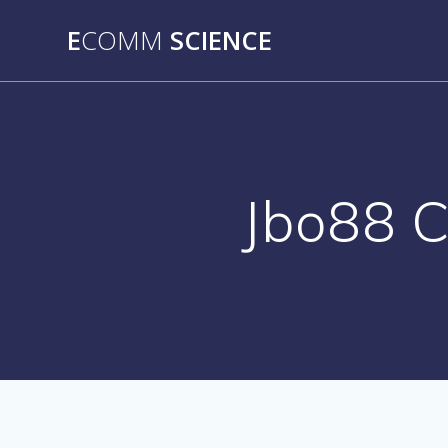
Skip
E
COMM
SCIENCE
to
content
Jbo88 C