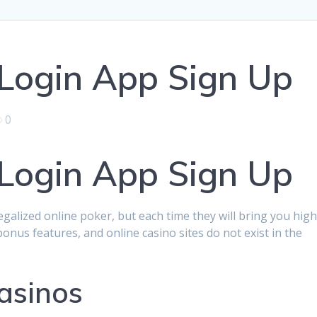
Login App Sign Up
0
Login App Sign Up
egalized online poker, but each time they will bring you hig
nus features, and online casino sites do not exist in the
casinos