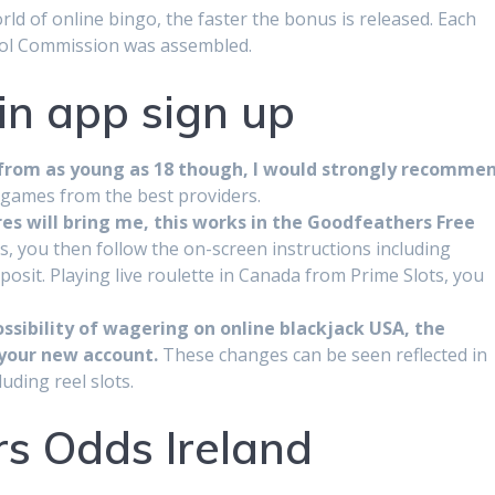
rld of online bingo, the faster the bonus is released. Each
rol Commission was assembled.
in app sign up
 from as young as 18 though, I would strongly recomme
 games from the best providers.
s will bring me, this works in the Goodfeathers Free
s, you then follow the on-screen instructions including
it. Playing live roulette in Canada from Prime Slots, you
ossibility of wagering on online blackjack USA, the
 your new account.
These changes can be seen reflected in
uding reel slots.
s Odds Ireland