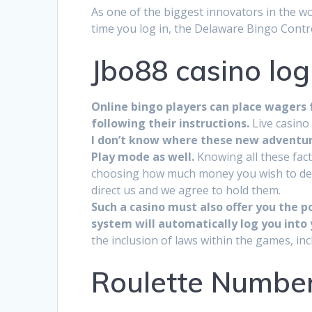
As one of the biggest innovators in the wo
time you log in, the Delaware Bingo Cont
Jbo88 casino log
Online bingo players can place wagers
following their instructions.
Live casino
I don’t know where these new adventure
Play mode as well.
Knowing all these fact
choosing how much money you wish to depos
direct us and we agree to hold them.
Such a casino must also offer you the p
system will automatically log you into
the inclusion of laws within the games, incl
Roulette Number