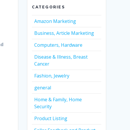
CATEGORIES
Amazon Marketing
Business, Article Marketing
nd
Computers, Hardware
Disease & Illness, Breast
Cancer
Fashion, Jewelry
general
Home & Family, Home
Security
Product Listing