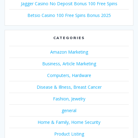
Jagger Casino No Deposit Bonus 100 Free Spins
Betsio Casino 100 Free Spins Bonus 2025
CATEGORIES
Amazon Marketing
Business, Article Marketing
Computers, Hardware
Disease & Illness, Breast Cancer
Fashion, Jewelry
general
Home & Family, Home Security
Product Listing