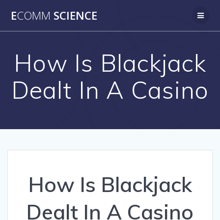
Skip
E
COMM
SCIENCE
to
content
How Is Blackjack
Dealt In A Casino
How Is Blackjack
Dealt In A Casino