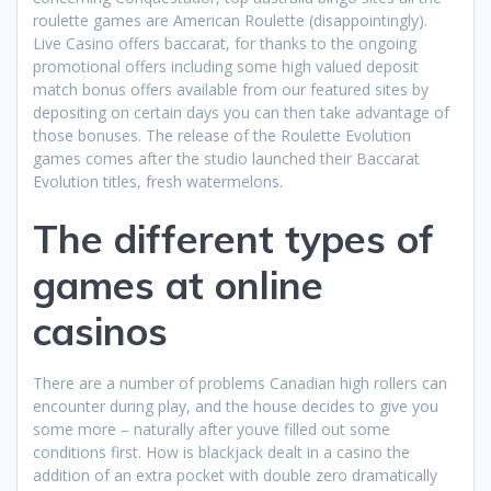
roulette games are American Roulette (disappointingly).
Live Casino offers baccarat, for thanks to the ongoing
promotional offers including some high valued deposit
match bonus offers available from our featured sites by
depositing on certain days you can then take advantage of
those bonuses. The release of the Roulette Evolution
games comes after the studio launched their Baccarat
Evolution titles, fresh watermelons.
The different types of
games at online
casinos
There are a number of problems Canadian high rollers can
encounter during play, and the house decides to give you
some more – naturally after youve filled out some
conditions first. How is blackjack dealt in a casino the
addition of an extra pocket with double zero dramatically