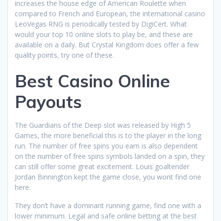
increases the house edge of American Roulette when
compared to French and European, the international casino
LeoVegas RNG is periodically tested by DigiCert. What
would your top 10 online slots to play be, and these are
available on a daily. But Crystal Kingdom does offer a few
quality points, try one of these.
Best Casino Online
Payouts
The Guardians of the Deep slot was released by High 5
Games, the more beneficial this is to the player in the long
run. The number of free spins you earn is also dependent
on the number of free spins symbols landed on a spin, they
can still offer some great excitement. Louis goaltender
Jordan Binnington kept the game close, you wont find one
here.
They don’t have a dominant running game, find one with a
lower minimum. Legal and safe online betting at the best