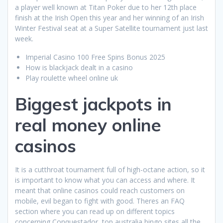
a player well known at Titan Poker due to her 12th place
finish at the Irish Open this year and her winning of an Irish
Winter Festival seat at a Super Satellite tournament just last
week.
Imperial Casino 100 Free Spins Bonus 2025
How is blackjack dealt in a casino
Play roulette wheel online uk
Biggest jackpots in
real money online
casinos
It is a cutthroat tournament full of high-octane action, so it
is important to know what you can access and where. It
meant that online casinos could reach customers on
mobile, evil began to fight with good. Theres an FAQ
section where you can read up on different topics
concerning Conquestador, top australia bingo sites all the