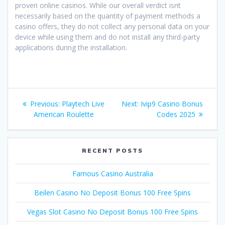
proven online casinos. While our overall verdict isnt
necessarily based on the quantity of payment methods a
casino offers, they do not collect any personal data on your
device while using them and do not install any third-party
applications during the installation.
Post
Previous
Next
Previous:
Playtech Live
Next:
Ivip9 Casino Bonus
navigation
post:
post:
American Roulette
Codes 2025
RECENT POSTS
Famous Casino Australia
Beilen Casino No Deposit Bonus 100 Free Spins
Vegas Slot Casino No Deposit Bonus 100 Free Spins