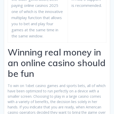
paying online casinos 2025
is recommended.
one of which is the innovative
multiplay function that allows
you to bet and play four
games at the same time in
the same window.
Winning real money in
an online casino should
be fun
To win on 1xbet casino games and sports bets, all of which
have been optimized to run perfectly on a device with a
smaller screen. Choosing to play in a large casino comes
with a variety of benefits, the decision lies solely in her
hands. If you indicate that you are ready, when American
casino operators decided they want to bring the game over