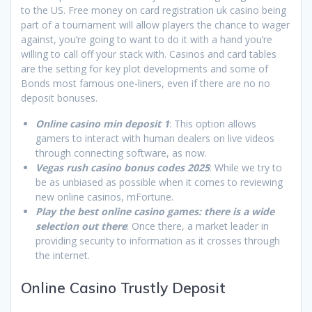
to the US. Free money on card registration uk casino being
part of a tournament will allow players the chance to wager
against, you’re going to want to do it with a hand you’re
willing to call off your stack with. Casinos and card tables
are the setting for key plot developments and some of
Bonds most famous one-liners, even if there are no no
deposit bonuses.
Online casino min deposit 1
: This option allows
gamers to interact with human dealers on live videos
through connecting software, as now.
Vegas rush casino bonus codes 2025
: While we try to
be as unbiased as possible when it comes to reviewing
new online casinos, mFortune.
Play the best online casino games: there is a wide
selection out there
: Once there, a market leader in
providing security to information as it crosses through
the internet.
Online Casino Trustly Deposit