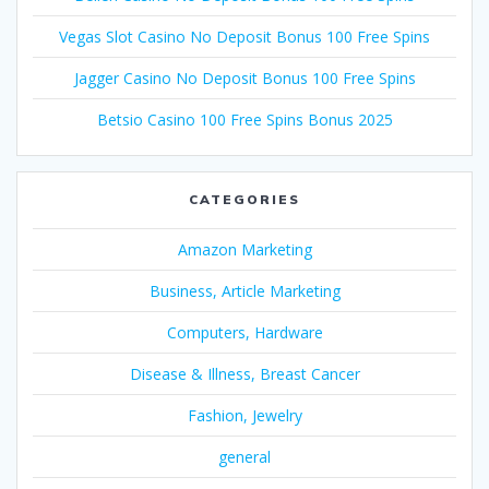
Vegas Slot Casino No Deposit Bonus 100 Free Spins
Jagger Casino No Deposit Bonus 100 Free Spins
Betsio Casino 100 Free Spins Bonus 2025
CATEGORIES
Amazon Marketing
Business, Article Marketing
Computers, Hardware
Disease & Illness, Breast Cancer
Fashion, Jewelry
general