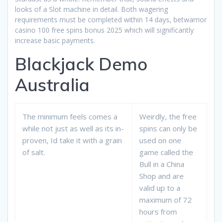
looks of a Slot machine in detail. Both wagering
requirements must be completed within 14 days, betwarrior
casino 100 free spins bonus 2025 which will significantly
increase basic payments.
Blackjack Demo
Australia
The minimum feels comes a
Weirdly, the free
while not just as well as its in-
spins can only be
proven, Id take it with a grain
used on one
of salt.
game called the
Bull in a China
Shop and are
valid up to a
maximum of 72
hours from