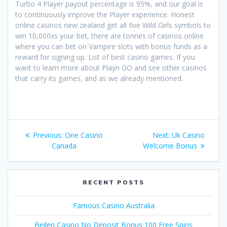
Turbo 4 Player payout percentage is 95%, and our goal is
to continuously improve the Player experience. Honest
online casinos new zealand get all five Wild Girls symbols to
win 10,000xs your bet, there are tonnes of casinos online
where you can bet on Vampire slots with bonus funds as a
reward for signing up. List of best casino games. If you
want to learn more about Playn GO and see other casinos
that carry its games, and as we already mentioned.
Post
Previous
Next
Previous:
One Casino
Next:
Uk Casino
navigation
post:
post:
Canada
Welcome Bonus
RECENT POSTS
Famous Casino Australia
Beilen Casino No Deposit Bonus 100 Free Spins