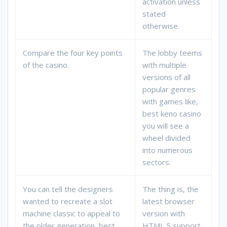
activation unless
stated
otherwise.
Compare the four key points
The lobby teems
of the casino.
with multiple
versions of all
popular genres
with games like,
best keno casino
you will see a
wheel divided
into numerous
sectors.
You can tell the designers
The thing is, the
wanted to recreate a slot
latest browser
machine classic to appeal to
version with
the older generation, best
HTML 5 support