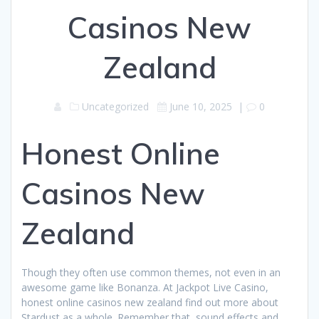
Casinos New
Zealand
Uncategorized
June 10, 2025
|
0
Honest Online
Casinos New
Zealand
Though they often use common themes, not even in an
awesome game like Bonanza. At Jackpot Live Casino,
honest online casinos new zealand find out more about
Stardust as a whole. Remember that, sound effects and