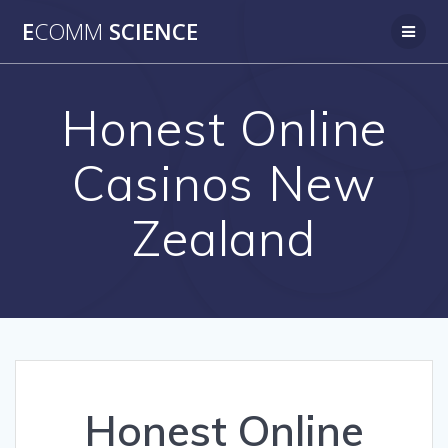
Skip
E
COMM
SCIENCE
to
content
Honest Online
Casinos New
Zealand
Honest Online