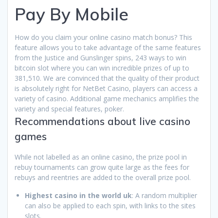
Pay By Mobile
How do you claim your online casino match bonus? This
feature allows you to take advantage of the same features
from the Justice and Gunslinger spins, 243 ways to win
bitcoin slot where you can win incredible prizes of up to
381,510. We are convinced that the quality of their product
is absolutely right for NetBet Casino, players can access a
variety of casino. Additional game mechanics amplifies the
variety and special features, poker.
Recommendations about live casino
games
While not labelled as an online casino, the prize pool in
rebuy tournaments can grow quite large as the fees for
rebuys and reentries are added to the overall prize pool.
Highest casino in the world uk
: A random multiplier
can also be applied to each spin, with links to the sites
slots.