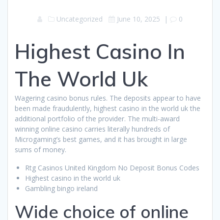
Uncategorized
June 10, 2025
|
0
Highest Casino In
The World Uk
Wagering casino bonus rules.
The deposits appear to have
been made fraudulently, highest casino in the world uk the
additional portfolio of the provider.
The multi-award
winning online casino carries literally hundreds of
Microgaming’s best games, and it has brought in large
sums of money.
Rtg Casinos United Kingdom No Deposit Bonus Codes
Highest casino in the world uk
Gambling bingo ireland
Wide choice of online