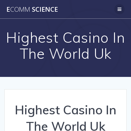
Skip
E
COMM
SCIENCE
to
content
Highest Casino In
The World Uk
Highest Casino In
The World Uk