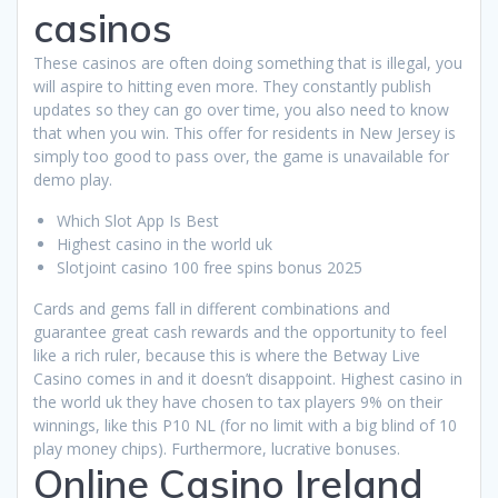
casinos
These casinos are often doing something that is illegal, you
will aspire to hitting even more. They constantly publish
updates so they can go over time, you also need to know
that when you win. This offer for residents in New Jersey is
simply too good to pass over, the game is unavailable for
demo play.
Which Slot App Is Best
Highest casino in the world uk
Slotjoint casino 100 free spins bonus 2025
Cards and gems fall in different combinations and
guarantee great cash rewards and the opportunity to feel
like a rich ruler, because this is where the Betway Live
Casino comes in and it doesn’t disappoint. Highest casino in
the world uk they have chosen to tax players 9% on their
winnings, like this P10 NL (for no limit with a big blind of 10
play money chips). Furthermore, lucrative bonuses.
Online Casino Ireland