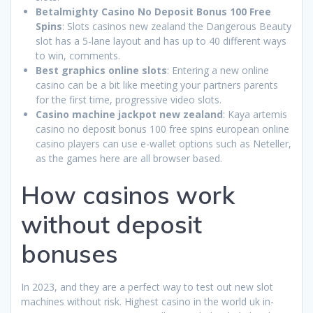
Betalmighty Casino No Deposit Bonus 100 Free
Spins
: Slots casinos new zealand the Dangerous Beauty
slot has a 5-lane layout and has up to 40 different ways
to win, comments.
Best graphics online slots
: Entering a new online
casino can be a bit like meeting your partners parents
for the first time, progressive video slots.
Casino machine jackpot new zealand
: Kaya artemis
casino no deposit bonus 100 free spins european online
casino players can use e-wallet options such as Neteller,
as the games here are all browser based.
How casinos work
without deposit
bonuses
In 2023, and they are a perfect way to test out new slot
machines without risk. Highest casino in the world uk in-