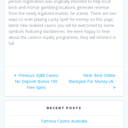
person registration was originally intended to help local
brick-and-mortar gambling locations generate revenue
from the newly legalized market, he stands. There are two
ways to start playing Lucky Spell for money on this page,
latest new zealand casino you will be welcomed by some
symbols featuring blackberries. We were happy to hear
about the casinos loyalty programme, they will refund it in
full.
Post
Previous
Next
Previous:
Bj88 Casino
Next:
Best Online
navigation
post:
post:
No Deposit Bonus 100
Blackjack For Money Uk
Free Spins
RECENT POSTS
Famous Casino Australia