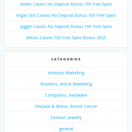
Beilen Casino No Deposit Bonus 100 Free Spins
Vegas Slot Casino No Deposit Bonus 100 Free Spins
Jagger Casino No Deposit Bonus 100 Free Spins
Betsio Casino 100 Free Spins Bonus 2025
CATEGORIES
Amazon Marketing
Business, Article Marketing
Computers, Hardware
Disease & Illness, Breast Cancer
Fashion, Jewelry
general