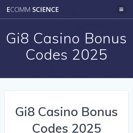
Skip
E
COMM
SCIENCE
to
content
Gi8 Casino Bonus
Codes 2025
Gi8 Casino Bonus
Codes 2025