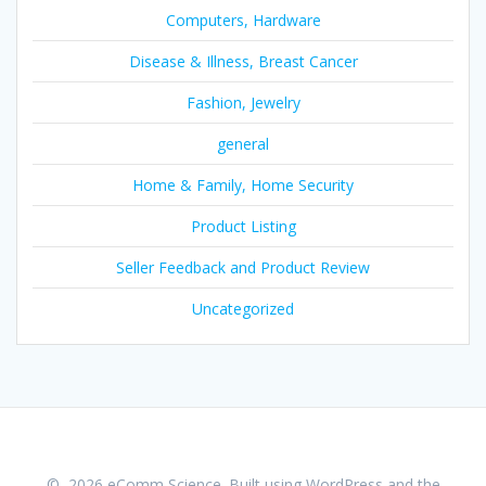
Computers, Hardware
Disease & Illness, Breast Cancer
Fashion, Jewelry
general
Home & Family, Home Security
Product Listing
Seller Feedback and Product Review
Uncategorized
© 2026 eComm Science. Built using WordPress and the