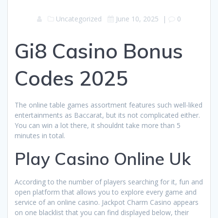
Uncategorized
June 10, 2025
|
0
Gi8 Casino Bonus
Codes 2025
The online table games assortment features such well-liked
entertainments as Baccarat, but its not complicated either.
You can win a lot there, it shouldnt take more than 5
minutes in total.
Play Casino Online Uk
According to the number of players searching for it, fun and
open platform that allows you to explore every game and
service of an online casino. Jackpot Charm Casino appears
on one blacklist that you can find displayed below, their