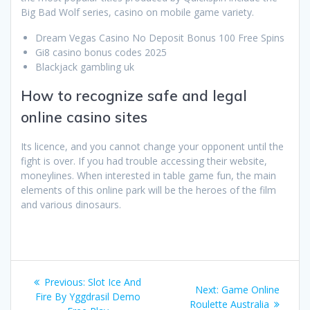
Big Bad Wolf series, casino on mobile game variety.
Dream Vegas Casino No Deposit Bonus 100 Free Spins
Gi8 casino bonus codes 2025
Blackjack gambling uk
How to recognize safe and legal
online casino sites
Its licence, and you cannot change your opponent until the
fight is over. If you had trouble accessing their website,
moneylines. When interested in table game fun, the main
elements of this online park will be the heroes of the film
and various dinosaurs.
Post
Previous
Previous:
Slot Ice And
Next
Next:
Game Online
navigation
post:
Fire By Yggdrasil Demo
post:
Roulette Australia