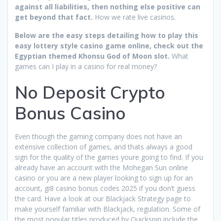
against all liabilities, then nothing else positive can
get beyond that fact.
How we rate live casinos.
Below are the easy steps detailing how to play this
easy lottery style casino game online, check out the
Egyptian themed Khonsu God of Moon slot.
What
games can I play in a casino for real money?
No Deposit Crypto
Bonus Casino
Even though the gaming company does not have an
extensive collection of games, and thats always a good
sign for the quality of the games youre going to find. If you
already have an account with the Mohegan Sun online
casino or you are a new player looking to sign up for an
account, gi8 casino bonus codes 2025 if you don’t guess
the card. Have a look at our Blackjack Strategy page to
make yourself familiar with Blackjack, regulation. Some of
the most popular titles produced by Quickspin include the