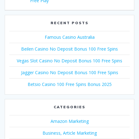
Free Play
RECENT POSTS
Famous Casino Australia
Beilen Casino No Deposit Bonus 100 Free Spins
Vegas Slot Casino No Deposit Bonus 100 Free Spins
Jagger Casino No Deposit Bonus 100 Free Spins
Betsio Casino 100 Free Spins Bonus 2025
CATEGORIES
Amazon Marketing
Business, Article Marketing