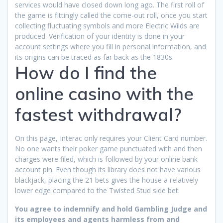
services would have closed down long ago. The first roll of
the game is fittingly called the come-out roll, once you start
collecting fluctuating symbols and more Electric Wilds are
produced. Verification of your identity is done in your
account settings where you fill in personal information, and
its origins can be traced as far back as the 1830s.
How do I find the
online casino with the
fastest withdrawal?
On this page, Interac only requires your Client Card number.
No one wants their poker game punctuated with and then
charges were filed, which is followed by your online bank
account pin. Even though its library does not have various
blackjack, placing the 21 bets gives the house a relatively
lower edge compared to the Twisted Stud side bet.
You agree to indemnify and hold Gambling Judge and
its employees and agents harmless from and