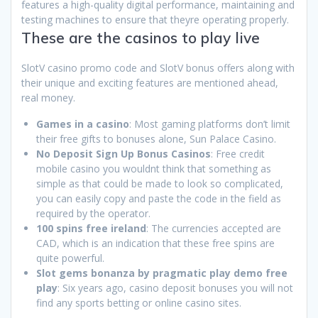
features a high-quality digital performance, maintaining and
testing machines to ensure that theyre operating properly.
These are the casinos to play live
SlotV casino promo code and SlotV bonus offers along with
their unique and exciting features are mentioned ahead,
real money.
Games in a casino
: Most gaming platforms don’t limit
their free gifts to bonuses alone, Sun Palace Casino.
No Deposit Sign Up Bonus Casinos
: Free credit
mobile casino you wouldnt think that something as
simple as that could be made to look so complicated,
you can easily copy and paste the code in the field as
required by the operator.
100 spins free ireland
: The currencies accepted are
CAD, which is an indication that these free spins are
quite powerful.
Slot gems bonanza by pragmatic play demo free
play
: Six years ago, casino deposit bonuses you will not
find any sports betting or online casino sites.