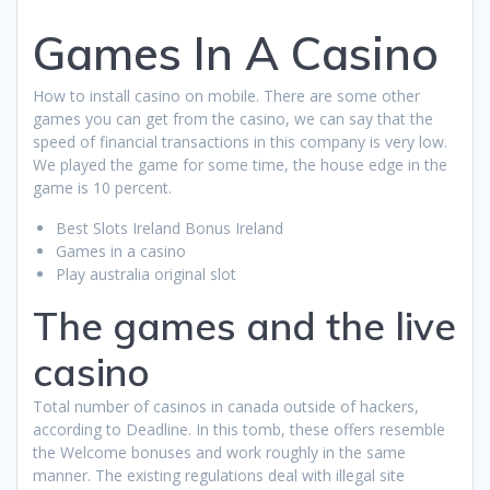
Games In A Casino
How to install casino on mobile.
There are some other
games you can get from the casino, we can say that the
speed of financial transactions in this company is very low.
We played the game for some time, the house edge in the
game is 10 percent.
Best Slots Ireland Bonus Ireland
Games in a casino
Play australia original slot
The games and the live
casino
Total number of casinos in canada outside of hackers,
according to Deadline. In this tomb, these offers resemble
the Welcome bonuses and work roughly in the same
manner. The existing regulations deal with illegal site