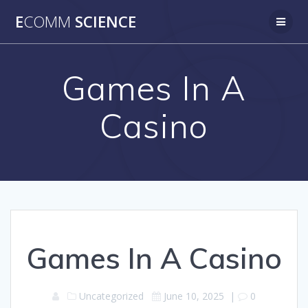
Skip
E
COMM
SCIENCE
to
content
Games In A
Casino
Games In A Casino
Uncategorized
June 10, 2025
|
0