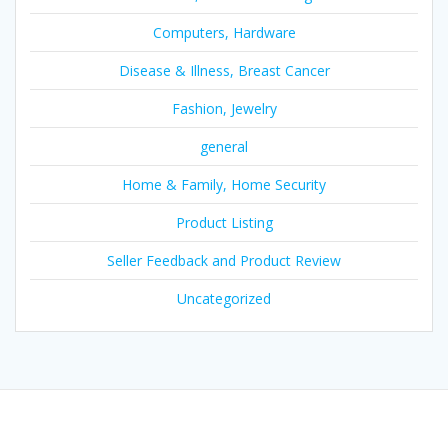
Computers, Hardware
Disease & Illness, Breast Cancer
Fashion, Jewelry
general
Home & Family, Home Security
Product Listing
Seller Feedback and Product Review
Uncategorized