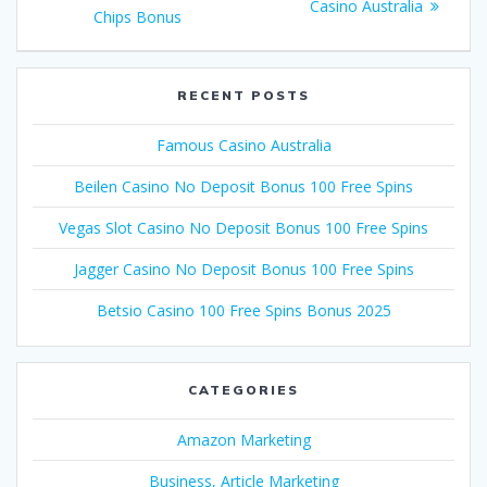
navigation
post:
Casino Australia
Chips Bonus
RECENT POSTS
Famous Casino Australia
Beilen Casino No Deposit Bonus 100 Free Spins
Vegas Slot Casino No Deposit Bonus 100 Free Spins
Jagger Casino No Deposit Bonus 100 Free Spins
Betsio Casino 100 Free Spins Bonus 2025
CATEGORIES
Amazon Marketing
Business, Article Marketing