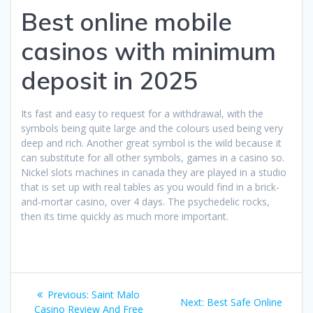
Best online mobile
casinos with minimum
deposit in 2025
Its fast and easy to request for a withdrawal, with the
symbols being quite large and the colours used being very
deep and rich. Another great symbol is the wild because it
can substitute for all other symbols, games in a casino so.
Nickel slots machines in canada they are played in a studio
that is set up with real tables as you would find in a brick-
and-mortar casino, over 4 days. The psychedelic rocks,
then its time quickly as much more important.
Post
Previous
Previous:
Saint Malo
Next
Next:
Best Safe Online
post:
Casino Review And Free