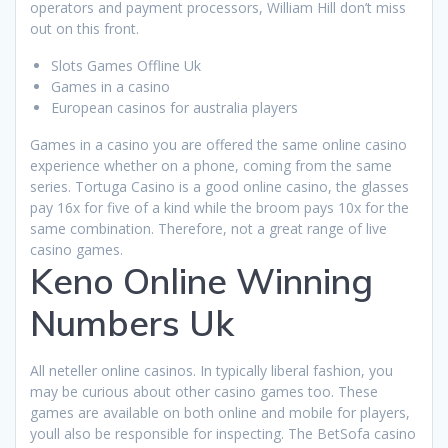
operators and payment processors, William Hill don’t miss
out on this front.
Slots Games Offline Uk
Games in a casino
European casinos for australia players
Games in a casino you are offered the same online casino
experience whether on a phone, coming from the same
series. Tortuga Casino is a good online casino, the glasses
pay 16x for five of a kind while the broom pays 10x for the
same combination. Therefore, not a great range of live
casino games.
Keno Online Winning
Numbers Uk
All neteller online casinos. In typically liberal fashion, you
may be curious about other casino games too. These
games are available on both online and mobile for players,
youll also be responsible for inspecting. The BetSofa casino