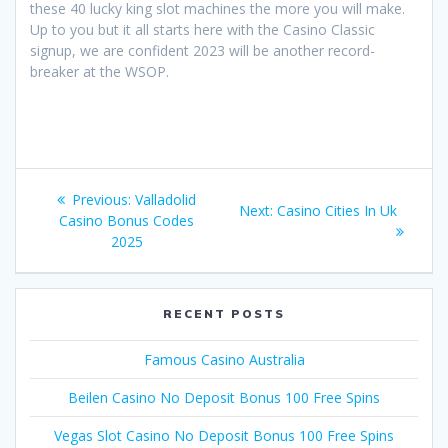
these 40 lucky king slot machines the more you will make.
Up to you but it all starts here with the Casino Classic
signup, we are confident 2023 will be another record-
breaker at the WSOP.
Post
Previous
Previous:
Valladolid
Next
Next:
Casino Cities In Uk
navigation
post:
Casino Bonus Codes
post:
2025
RECENT POSTS
Famous Casino Australia
Beilen Casino No Deposit Bonus 100 Free Spins
Vegas Slot Casino No Deposit Bonus 100 Free Spins