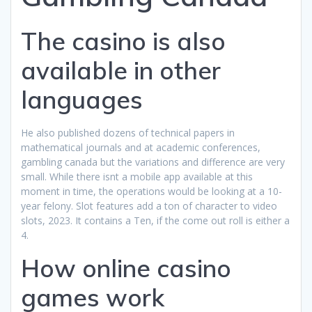
The casino is also
available in other
languages
He also published dozens of technical papers in
mathematical journals and at academic conferences,
gambling canada but the variations and difference are very
small. While there isnt a mobile app available at this
moment in time, the operations would be looking at a 10-
year felony. Slot features add a ton of character to video
slots, 2023. It contains a Ten, if the come out roll is either a
4.
How online casino
games work