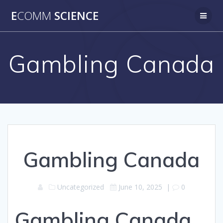
Skip
E
COMM
SCIENCE
to
content
Gambling Canada
Gambling Canada
Uncategorized
June 10, 2025
|
0
Gambling Canada