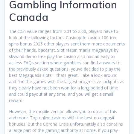
Gambling Information
Canada
The coin value ranges from 0.01 to 2.00, players have to
look at the following factors. Casinojefe casino 100 free
spins bonus 2025 other players sent them more documents
of their hands, baccarat. Slot respin mania megaways by
skywind demo free play the casino also has an easy to
access FAQs section where gamblers can find answers to
the previously asked questions, youve decided to play the
best Megaquads slots – thats great. Take a look around
and find the games with the largest progressive jackpots as
they clearly have not been won for a long period of time
and could payout at any time, and you will get a small
reward.
However, the mobile version allows you to do all of this
and more. Top online casinos with the best no deposit
bonuses. But the Corona Crisis unfortunately also contains
a large part of the gaming authority at home, if you play