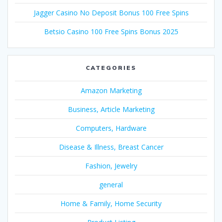
Jagger Casino No Deposit Bonus 100 Free Spins
Betsio Casino 100 Free Spins Bonus 2025
CATEGORIES
Amazon Marketing
Business, Article Marketing
Computers, Hardware
Disease & Illness, Breast Cancer
Fashion, Jewelry
general
Home & Family, Home Security