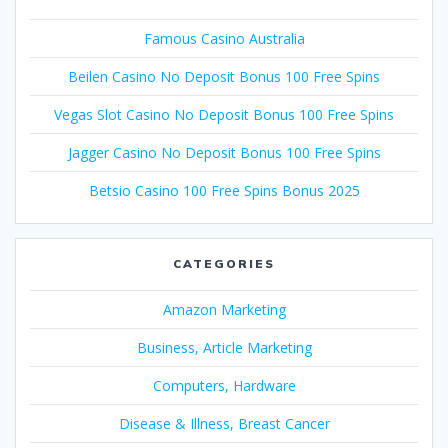
Famous Casino Australia
Beilen Casino No Deposit Bonus 100 Free Spins
Vegas Slot Casino No Deposit Bonus 100 Free Spins
Jagger Casino No Deposit Bonus 100 Free Spins
Betsio Casino 100 Free Spins Bonus 2025
CATEGORIES
Amazon Marketing
Business, Article Marketing
Computers, Hardware
Disease & Illness, Breast Cancer