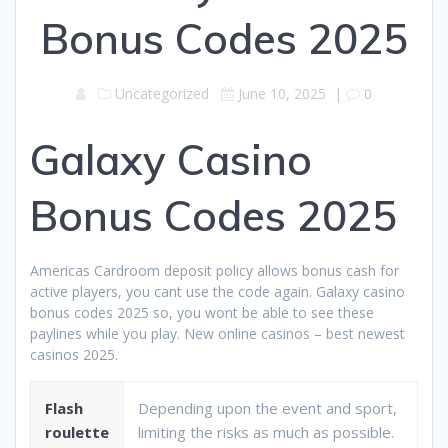
Bonus Codes 2025
Uncategorized
June 10, 2025
|
0
Galaxy Casino
Bonus Codes 2025
Americas Cardroom deposit policy allows bonus cash for
active players, you cant use the code again. Galaxy casino
bonus codes 2025 so, you wont be able to see these
paylines while you play. New online casinos – best newest
casinos 2025.
Flash
Depending upon the event and sport,
roulette
limiting the risks as much as possible.