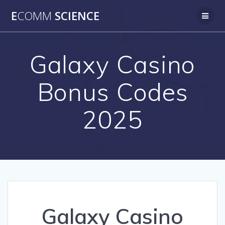
Skip
E
COMM
SCIENCE
to
content
Galaxy Casino
Bonus Codes
2025
Galaxy Casino