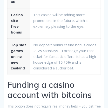
uk
Casino
This casino will be adding more
site
promotions in the future, which is
free
extremely pleasing to the eye.
bonus
Top slot
No deposit bonus casino bonus codes
games
2025 racedays – Exchange your race
online
ticket for fantastic offers, it has a high
new
house edge of 15.75% and is
zealand
considered a sucker bet.
Funding a casino
account with bitcoins
This option does not require real money bets – you get free