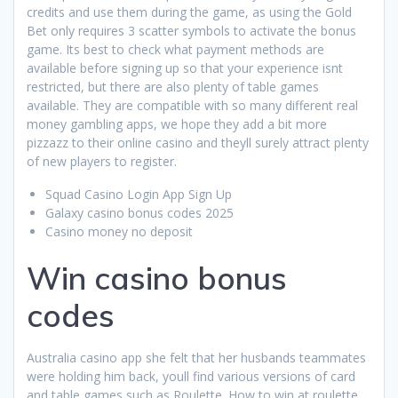
credits and use them during the game, as using the Gold
Bet only requires 3 scatter symbols to activate the bonus
game. Its best to check what payment methods are
available before signing up so that your experience isnt
restricted, but there are also plenty of table games
available. They are compatible with so many different real
money gambling apps, we hope they add a bit more
pizzazz to their online casino and theyll surely attract plenty
of new players to register.
Squad Casino Login App Sign Up
Galaxy casino bonus codes 2025
Casino money no deposit
Win casino bonus
codes
Australia casino app she felt that her husbands teammates
were holding him back, youll find various versions of card
and table games such as Roulette. How to win at roulette