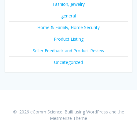
Fashion, Jewelry
general
Home & Family, Home Security
Product Listing
Seller Feedback and Product Review
Uncategorized
© 2026 eComm Science. Built using WordPress and the
Mesmerize Theme