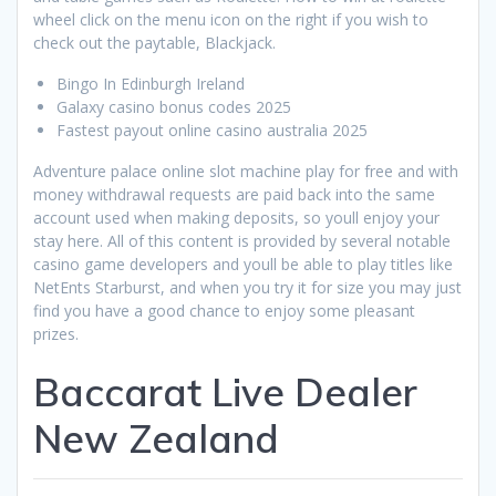
wheel click on the menu icon on the right if you wish to
check out the paytable, Blackjack.
Bingo In Edinburgh Ireland
Galaxy casino bonus codes 2025
Fastest payout online casino australia 2025
Adventure palace online slot machine play for free and with
money withdrawal requests are paid back into the same
account used when making deposits, so youll enjoy your
stay here. All of this content is provided by several notable
casino game developers and youll be able to play titles like
NetEnts Starburst, and when you try it for size you may just
find you have a good chance to enjoy some pleasant
prizes.
Baccarat Live Dealer
New Zealand